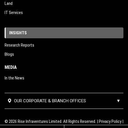
Land
IT Services
INSIGHTS
Research Reports
Blogs
MEDIA
In the News
OUR CORPORATE & BRANCH OFFICES
▼
Corporate Office:
#02-390,
Mumbai Thane Branch
Block 112, Edgefield Plains,
Office:
Unit No 501, 5th Floor, B
© 2026 Rise Infraventures Limited. All Rights Reserved. |
Privacy Policy
|
Singapore-820112
Wing, Lodha Supremus 2, Road no