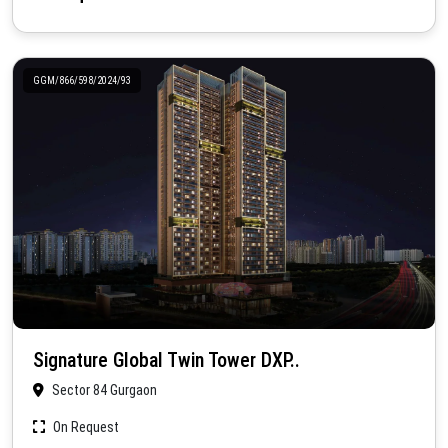
GGM/866/598/2024/93
Signature Global Twin Tower DXP..
Sector 84 Gurgaon
On Request