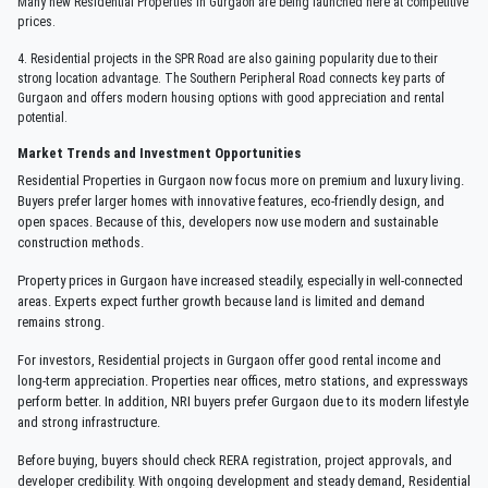
Many new Residential Properties in Gurgaon are being launched here at competitive
prices.
4. Residential projects in the SPR Road are also gaining popularity due to their
strong location advantage. The Southern Peripheral Road connects key parts of
Gurgaon and offers modern housing options with good appreciation and rental
potential.
Market Trends and Investment Opportunities
Residential Properties in Gurgaon now focus more on premium and luxury living.
Buyers prefer larger homes with innovative features, eco-friendly design, and
open spaces. Because of this, developers now use modern and sustainable
construction methods.
Property prices in Gurgaon have increased steadily, especially in well-connected
areas. Experts expect further growth because land is limited and demand
remains strong.
For investors, Residential projects in Gurgaon offer good rental income and
long-term appreciation. Properties near offices, metro stations, and expressways
perform better. In addition, NRI buyers prefer Gurgaon due to its modern lifestyle
and strong infrastructure.
Before buying, buyers should check RERA registration, project approvals, and
developer credibility. With ongoing development and steady demand, Residential