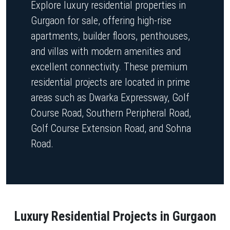
Explore luxury residential properties in
Gurgaon for sale, offering high-rise
apartments, builder floors, penthouses,
and villas with modern amenities and
excellent connectivity. These premium
residential projects are located in prime
areas such as Dwarka Expressway, Golf
Course Road, Southern Peripheral Road,
Golf Course Extension Road, and Sohna
Road.
Luxury Residential Projects in Gurgaon