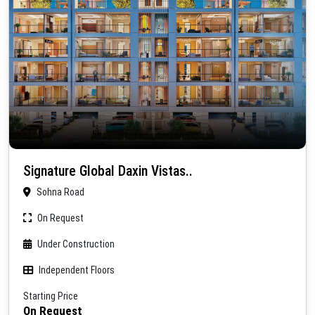
Signature Global Daxin Vistas..
Sohna Road
On Request
Under Construction
Independent Floors
Starting Price
On Request