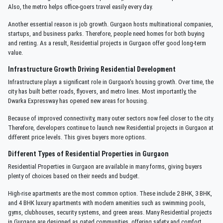
Also, the metro helps office-goers travel easily every day.
Another essential reason is job growth. Gurgaon hosts multinational companies,
startups, and business parks. Therefore, people need homes for both buying
and renting. As a result, Residential projects in Gurgaon offer good long-term
value.
Infrastructure Growth Driving Residential Development
Infrastructure plays a significant role in Gurgaon's housing growth. Over time, the
city has built better roads, flyovers, and metro lines. Most importantly, the
Dwarka Expressway has opened new areas for housing.
Because of improved connectivity, many outer sectors now feel closer to the city.
Therefore, developers continue to launch new Residential projects in Gurgaon at
different price levels. This gives buyers more options.
Different Types of Residential Properties in Gurgaon
Residential Properties in Gurgaon are available in many forms, giving buyers
plenty of choices based on their needs and budget.
High-rise apartments are the most common option. These include 2 BHK, 3 BHK,
and 4 BHK luxury apartments with modern amenities such as swimming pools,
gyms, clubhouses, security systems, and green areas. Many Residential projects
in Gurgaon are designed as gated communities, offering safety and comfort.