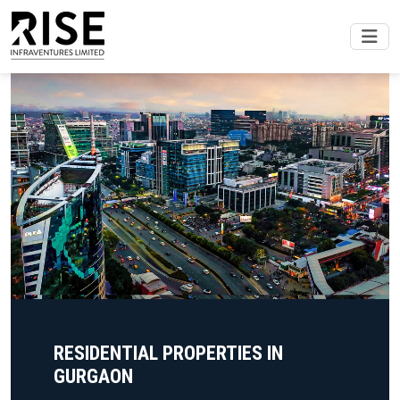
RESIDENTIAL PROPERTIES IN
GURGAON