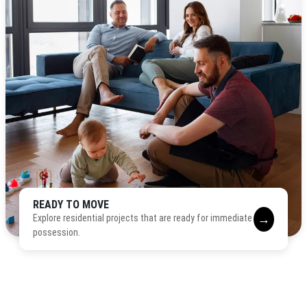
READY TO MOVE
→
Explore residential projects that are ready for immediate
possession.