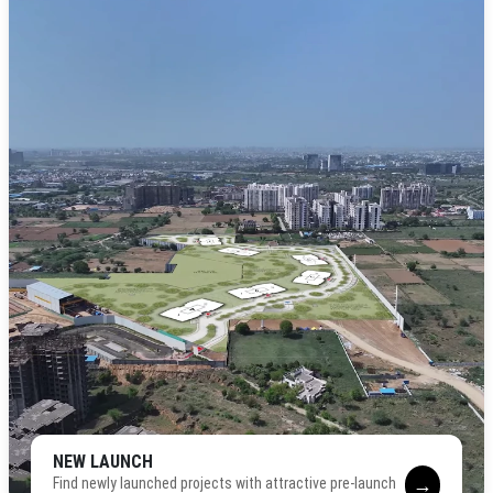
NEW LAUNCH
→
Find newly launched projects with attractive pre-launch