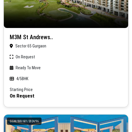
M3M St Andrews..
Sector 65 Gurgaon
On Request
Ready To Move
4/5BHK
Starting Price
On Request
GGM/869/601/2024/96