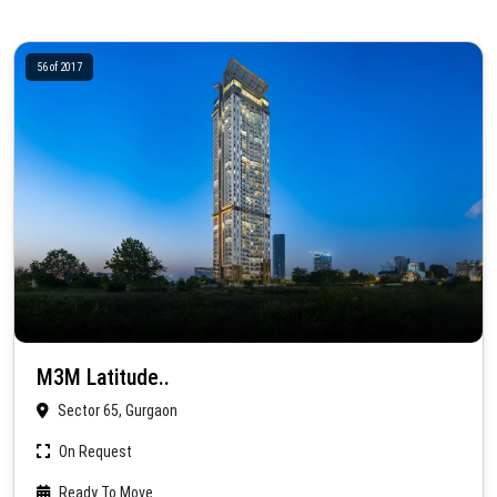
56 of 2017
M3M Latitude..
Sector 65, Gurgaon
On Request
Ready To Move