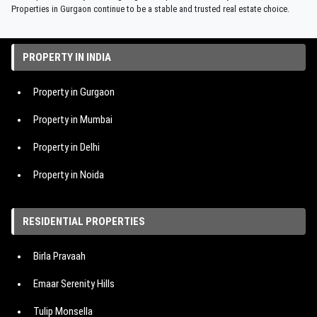
Properties in Gurgaon continue to be a stable and trusted real estate choice.
PROPERTY IN INDIA
Property in Gurgaon
Property in Mumbai
Property in Delhi
Property in Noida
Property in Hyderabad
RESIDENTIAL PROPERTIES
Property in Bangalore
Birla Pravaah
Property in Pune
Emaar Serenity Hills
Tulip Monsella