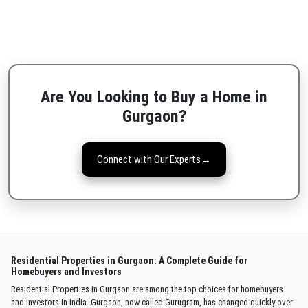
Are You Looking to Buy a Home in
Gurgaon?
Connect with Our Experts
→
Residential Properties in Gurgaon: A Complete Guide for
Homebuyers and Investors
Residential Properties in Gurgaon are among the top choices for homebuyers
and investors in India. Gurgaon, now called Gurugram, has changed quickly over