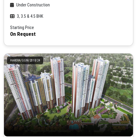
Under Construction
3, 3.5 & 4.5 BHK
Starting Price
On Request
HARERA/GGM/2018/24