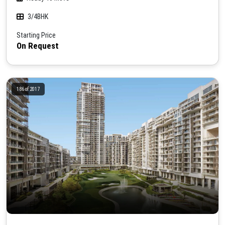
3/4BHK
Starting Price
On Request
186 of 2017