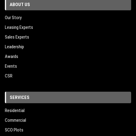
ABOUT US
Our Story
Leasing Experts
Sales Experts
Leadership
Awards
Events
CSR
SERVICES
Residential
Commercial
SCO Plots