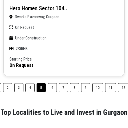
Hero Homes Sector 104..
Dwarka Exressway, Gurgaon
On Request
Under Construction
2/3BHK
Starting Price
On Request
2
3
4
5
6
7
8
9
10
11
12
Top Localities to Live and Invest in Gurgaon