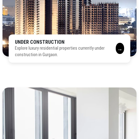
UNDER CONSTRUCTION
→
Explore luxury residential properties currently under
construction in Gurgaon.