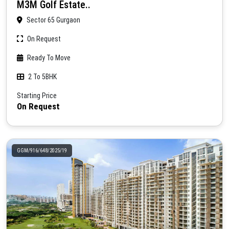
M3M Golf Estate..
Sector 65 Gurgaon
On Request
Ready To Move
2 To 5BHK
Starting Price
On Request
GGM/916/648/2025/19