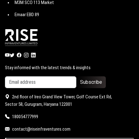
M3M SCO 113 Market
M3M Paragon 57
Godrej Astra
Emaar EBD 89
M3M Route 65
Godrej Miraya
Emaar EBD 114
M3M Jewel
Godrej Vrikshya
Emaar EBD 99
M3M Capital walk
Trump Towers Delhi NCR
Emaar EBD 83
M3M Atrium 57
M3M 114 Market
Stay informed with the latest trends & insights
Subscribe
2nd floor of Ireo Grand View Tower, Golf Course Ext Rd,
Sector 58, Gurugram, Haryana 122001
180054777999
contact@riseinfraventures.com