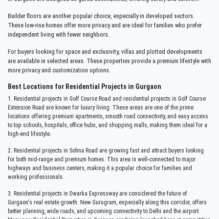
Builder floors are another popular choice, especially in developed sectors.
These low-rise homes offer more privacy and are ideal for families who prefer
independent living with fewer neighbors.
For buyers looking for space and exclusivity, villas and plotted developments
are available in selected areas. These properties provide a premium lifestyle with
more privacy and customization options.
Best Locations for Residential Projects in Gurgaon
1. Residential projects in Golf Course Road and residential projects in Golf Course
Extension Road are known for luxury living. These areas are one of the prime
locations offering premium apartments, smooth road connectivity, and easy access
to top schools, hospitals, office hubs, and shopping malls, making them ideal for a
high-end lifestyle.
2. Residential projects in Sohna Road are growing fast and attract buyers looking
for both mid-range and premium homes. This area is well-connected to major
highways and business centers, making it a popular choice for families and
working professionals.
3. Residential projects in Dwarka Expressway are considered the future of
Gurgaon's real estate growth. New Gurugram, especially along this corridor, offers
better planning, wide roads, and upcoming connectivity to Delhi and the airport.