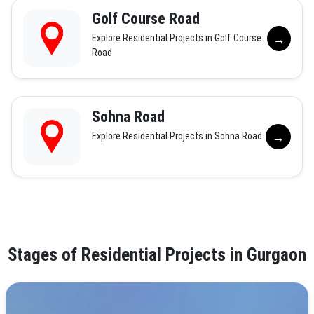
Golf Course Road
→
Explore Residential Projects in Golf Course
Road
Sohna Road
→
Explore Residential Projects in Sohna Road
Stages of Residential Projects in Gurgaon