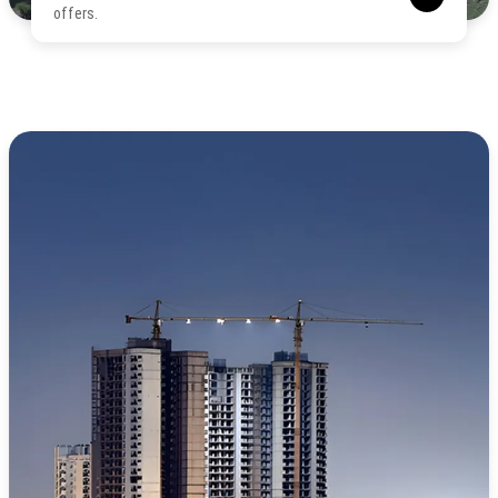
offers.