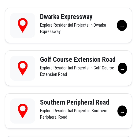
Dwarka Expressway
→
Explore Residential Projects in Dwarka
Expressway
Golf Course Extension Road
→
Explore Residential Projects In Golf Course
Extension Road
Southern Peripheral Road
→
Explore Residential Project in Southern
Peripheral Road