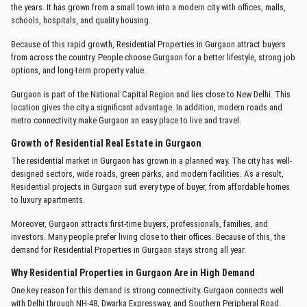
the years. It has grown from a small town into a modern city with offices, malls,
schools, hospitals, and quality housing.
Because of this rapid growth, Residential Properties in Gurgaon attract buyers
from across the country. People choose Gurgaon for a better lifestyle, strong job
options, and long-term property value.
Gurgaon is part of the National Capital Region and lies close to New Delhi. This
location gives the city a significant advantage. In addition, modern roads and
metro connectivity make Gurgaon an easy place to live and travel.
Growth of Residential Real Estate in Gurgaon
The residential market in Gurgaon has grown in a planned way. The city has well-
designed sectors, wide roads, green parks, and modern facilities. As a result,
Residential projects in Gurgaon suit every type of buyer, from affordable homes
to luxury apartments.
Moreover, Gurgaon attracts first-time buyers, professionals, families, and
investors. Many people prefer living close to their offices. Because of this, the
demand for Residential Properties in Gurgaon stays strong all year.
Why Residential Properties in Gurgaon Are in High Demand
One key reason for this demand is strong connectivity. Gurgaon connects well
with Delhi through NH-48, Dwarka Expressway, and Southern Peripheral Road.