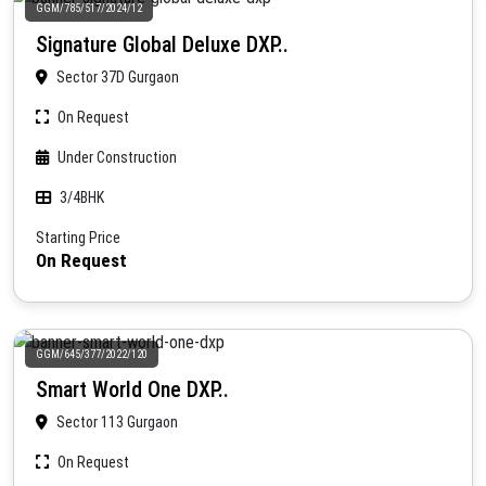
GGM/785/517/2024/12
Signature Global Deluxe DXP..
Sector 37D Gurgaon
On Request
Under Construction
3/4BHK
Starting Price
On Request
GGM/645/377/2022/120
Smart World One DXP..
Sector 113 Gurgaon
On Request