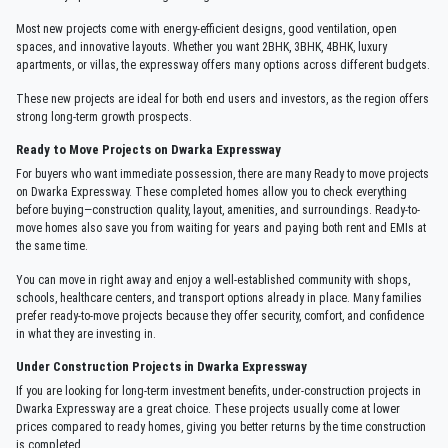
Most new projects come with energy-efficient designs, good ventilation, open
spaces, and innovative layouts. Whether you want 2BHK, 3BHK, 4BHK, luxury
apartments, or villas, the expressway offers many options across different budgets.
These new projects are ideal for both end users and investors, as the region offers
strong long-term growth prospects.
Ready to Move Projects on Dwarka Expressway
For buyers who want immediate possession, there are many Ready to move projects
on Dwarka Expressway. These completed homes allow you to check everything
before buying—construction quality, layout, amenities, and surroundings. Ready-to-
move homes also save you from waiting for years and paying both rent and EMIs at
the same time.
You can move in right away and enjoy a well-established community with shops,
schools, healthcare centers, and transport options already in place. Many families
prefer ready-to-move projects because they offer security, comfort, and confidence
in what they are investing in.
Under Construction Projects in Dwarka Expressway
If you are looking for long-term investment benefits, under-construction projects in
Dwarka Expressway are a great choice. These projects usually come at lower
prices compared to ready homes, giving you better returns by the time construction
is completed.