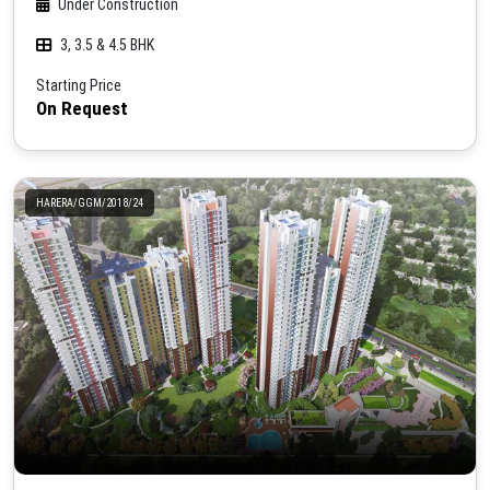
Under Construction
3, 3.5 & 4.5 BHK
Starting Price
On Request
HARERA/GGM/2018/24