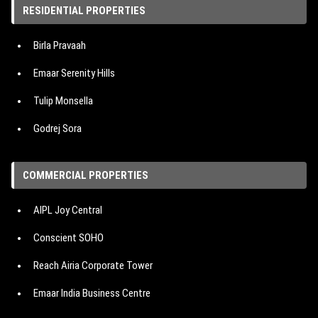
RESIDENTIAL PROPERTIES
Property in Bangalore
Birla Pravaah
Property in Pune
Emaar Serenity Hills
Tulip Monsella
Godrej Sora
Hero Homes The Palatial
COMMERCIAL PROPERTIES
M3M Mansion
AIPL Joy Central
IREO The Corridors
Conscient SOHO
Signature Cloverdale SPR
Reach Airia Corporate Tower
Emaar Urban Oasis
Emaar India Business Centre
Emaar Urban Ascent