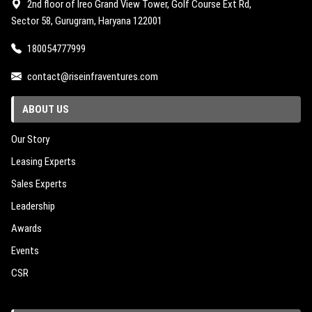
2nd floor of Ireo Grand View Tower, Golf Course Ext Rd,
Sector 58, Gurugram, Haryana 122001
180054777999
contact@riseinfraventures.com
ABOUT US
Our Story
Leasing Experts
Sales Experts
Leadership
Awards
Events
CSR