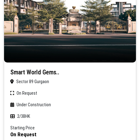
Smart World Gems..
Sector 89 Gurgaon
On Request
Under Construction
2/3BHK
Starting Price
On Request