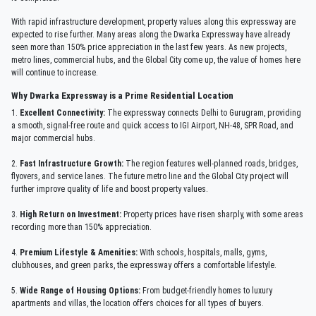
With rapid infrastructure development, property values along this expressway are
expected to rise further. Many areas along the Dwarka Expressway have already
seen more than 150% price appreciation in the last few years. As new projects,
metro lines, commercial hubs, and the Global City come up, the value of homes here
will continue to increase.
Why Dwarka Expressway is a Prime Residential Location
1.
Excellent Connectivity:
The expressway connects Delhi to Gurugram, providing
a smooth, signal-free route and quick access to IGI Airport, NH-48, SPR Road, and
major commercial hubs.
2.
Fast Infrastructure Growth:
The region features well-planned roads, bridges,
flyovers, and service lanes. The future metro line and the Global City project will
further improve quality of life and boost property values.
3.
High Return on Investment:
Property prices have risen sharply, with some areas
recording more than 150% appreciation.
4.
Premium Lifestyle & Amenities:
With schools, hospitals, malls, gyms,
clubhouses, and green parks, the expressway offers a comfortable lifestyle.
5.
Wide Range of Housing Options:
From budget-friendly homes to luxury
apartments and villas, the location offers choices for all types of buyers.