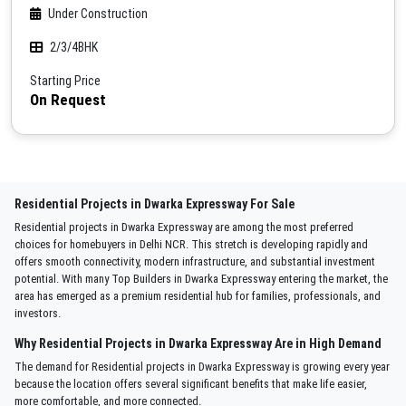
Under Construction
2/3/4BHK
Starting Price
On Request
Residential Projects in Dwarka Expressway For Sale
Residential projects in Dwarka Expressway are among the most preferred
choices for homebuyers in Delhi NCR. This stretch is developing rapidly and
offers smooth connectivity, modern infrastructure, and substantial investment
potential. With many Top Builders in Dwarka Expressway entering the market, the
area has emerged as a premium residential hub for families, professionals, and
investors.
Why Residential Projects in Dwarka Expressway Are in High Demand
The demand for Residential projects in Dwarka Expressway is growing every year
because the location offers several significant benefits that make life easier,
more comfortable, and more connected.