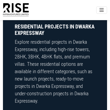
RESIDENTIAL PROJECTS IN DWARKA
EXPRESSWAY
Explore residential projects in Dwarka
Expressway, including high-rise towers,
2BHK, 3BHK, 4BHK flats, and premium
villas. These residential options are
available in different categories, such as
new launch projects, ready-to-move
projects in Dwarka Expressway, and
under-construction projects in Dwarka
Expressway.