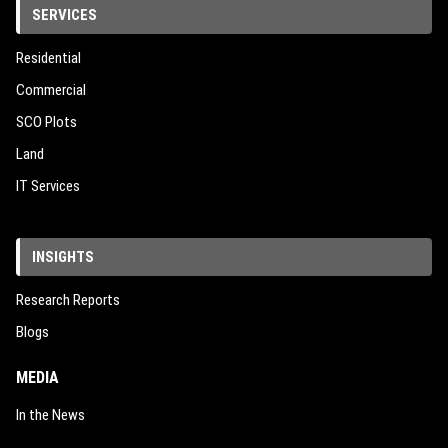
SERVICES
Residential
Commercial
SCO Plots
Land
IT Services
INSIGHTS
Research Reports
Blogs
MEDIA
In the News