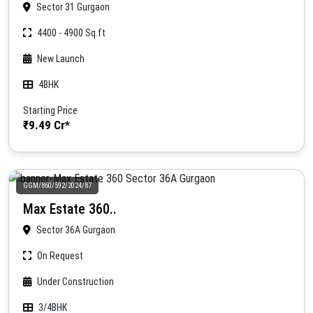
Sector 31 Gurgaon
4400 - 4900 Sq.ft
New Launch
4BHK
Starting Price
₹9.49 Cr*
GGM/860/592/2024/87
Max Estate 360..
Sector 36A Gurgaon
On Request
Under Construction
3/4BHK