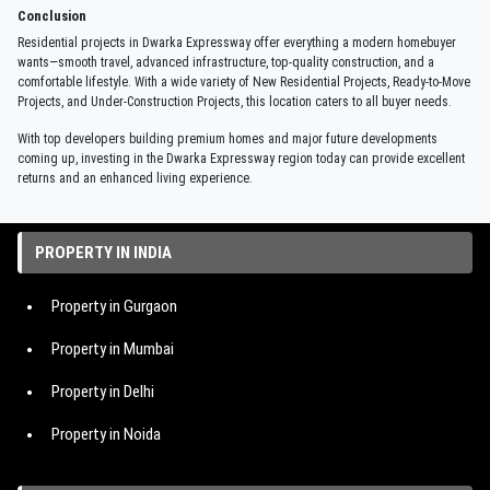
Conclusion
Residential projects in Dwarka Expressway offer everything a modern homebuyer
wants—smooth travel, advanced infrastructure, top-quality construction, and a
comfortable lifestyle. With a wide variety of New Residential Projects, Ready-to-Move
Projects, and Under-Construction Projects, this location caters to all buyer needs.
With top developers building premium homes and major future developments
coming up, investing in the Dwarka Expressway region today can provide excellent
returns and an enhanced living experience.
PROPERTY IN INDIA
Property in Gurgaon
Property in Mumbai
Property in Delhi
Property in Noida
Property in Hyderabad