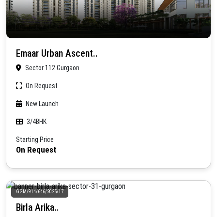
Emaar Urban Ascent..
Sector 112 Gurgaon
On Request
New Launch
3/4BHK
Starting Price
On Request
GGM/914/646/2025/17
Birla Arika..