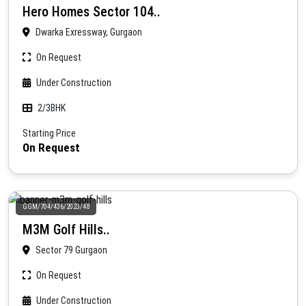
Hero Homes Sector 104..
Dwarka Exressway, Gurgaon
On Request
Under Construction
2/3BHK
Starting Price
On Request
GGM/704/436/2023/48
M3M Golf Hills..
Sector 79 Gurgaon
On Request
Under Construction