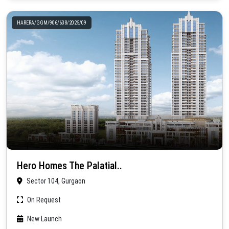
HARERA/GGM/906/638/2025/09
Hero Homes The Palatial..
Sector 104, Gurgaon
On Request
New Launch