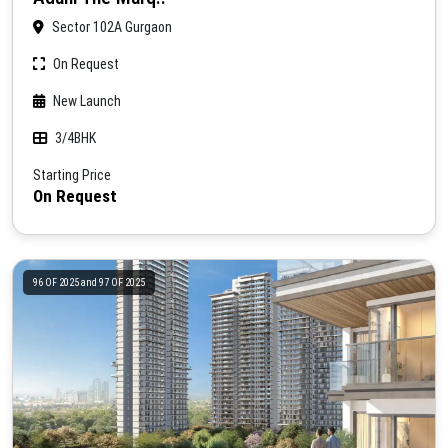
Sector 102A Gurgaon
On Request
New Launch
3/4BHK
Starting Price
On Request
96 OF 2025 and 97 OF 2025