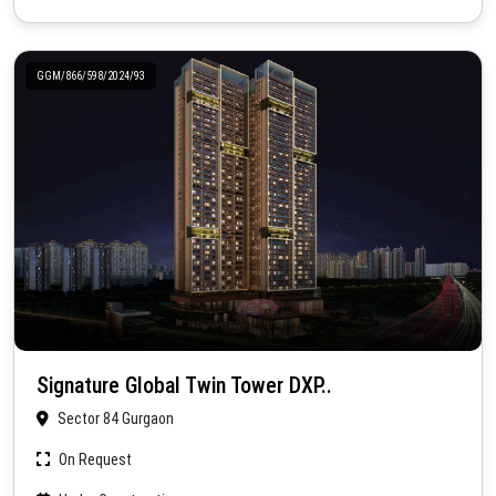
GGM/866/598/2024/93
Signature Global Twin Tower DXP..
Sector 84 Gurgaon
On Request