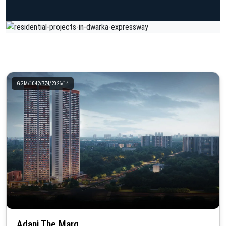
GGM/1042/774/2026/14
Adani The Marq..