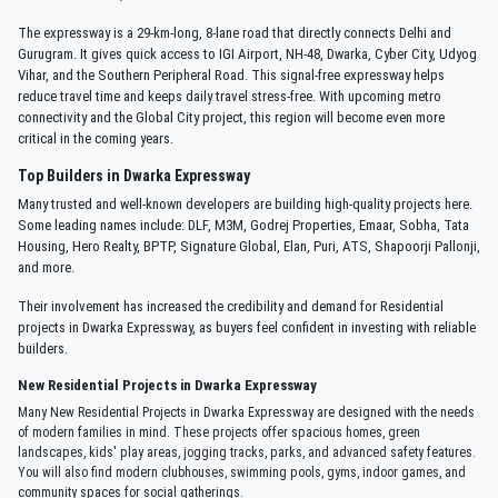
The expressway is a 29-km-long, 8-lane road that directly connects Delhi and
Gurugram. It gives quick access to IGI Airport, NH-48, Dwarka, Cyber City, Udyog
Vihar, and the Southern Peripheral Road. This signal-free expressway helps
reduce travel time and keeps daily travel stress-free. With upcoming metro
connectivity and the Global City project, this region will become even more
critical in the coming years.
Top Builders in Dwarka Expressway
Many trusted and well-known developers are building high-quality projects here.
Some leading names include: DLF, M3M, Godrej Properties, Emaar, Sobha, Tata
Housing, Hero Realty, BPTP, Signature Global, Elan, Puri, ATS, Shapoorji Pallonji,
and more.
Their involvement has increased the credibility and demand for Residential
projects in Dwarka Expressway, as buyers feel confident in investing with reliable
builders.
New Residential Projects in Dwarka Expressway
Many New Residential Projects in Dwarka Expressway are designed with the needs
of modern families in mind. These projects offer spacious homes, green
landscapes, kids' play areas, jogging tracks, parks, and advanced safety features.
You will also find modern clubhouses, swimming pools, gyms, indoor games, and
community spaces for social gatherings.