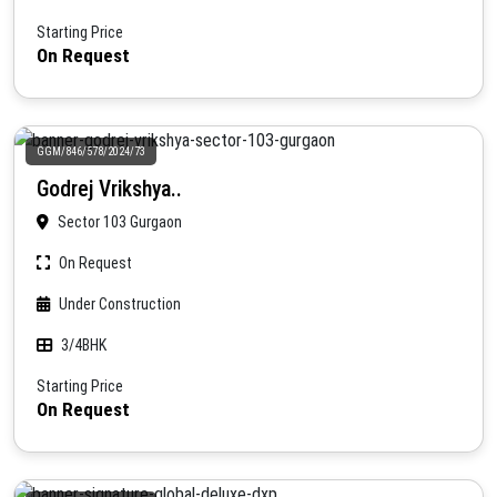
Starting Price
On Request
GGM/846/578/2024/73
Godrej Vrikshya..
Sector 103 Gurgaon
On Request
Under Construction
3/4BHK
Starting Price
On Request