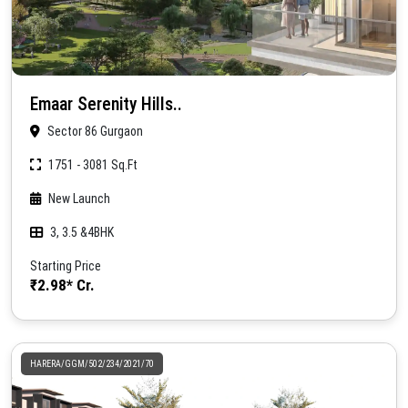
Emaar Serenity Hills..
Sector 86 Gurgaon
1751 - 3081 Sq.Ft
New Launch
3, 3.5 &4BHK
Starting Price
₹2.98* Cr.
HARERA/GGM/502/234/2021/70