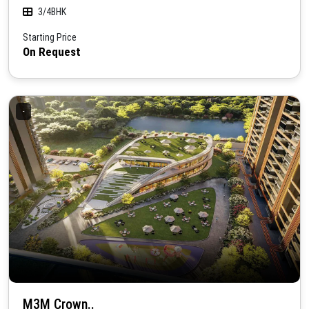
3/4BHK
Starting Price
On Request
-
M3M Crown..