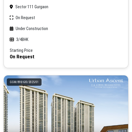
Sector 111 Gurgaon
On Request
Under Construction
3/4BHK
Starting Price
On Request
GGM/898/630/2025/01