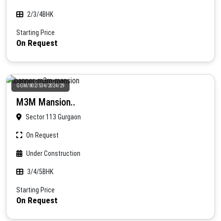
2/3/4BHK
Starting Price
On Request
GGM/802/534/2024/29
M3M Mansion..
Sector 113 Gurgaon
On Request
Under Construction
3/4/5BHK
Starting Price
On Request