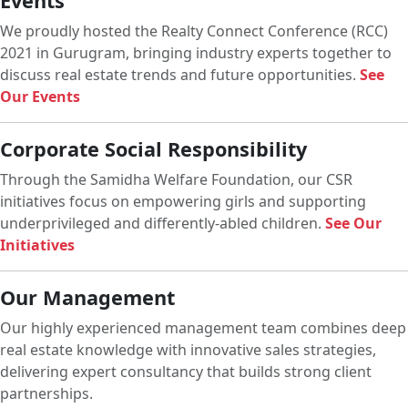
Events
We proudly hosted the Realty Connect Conference (RCC)
2021 in Gurugram, bringing industry experts together to
discuss real estate trends and future opportunities.
See
Our Events
Corporate Social Responsibility
Through the Samidha Welfare Foundation, our CSR
initiatives focus on empowering girls and supporting
underprivileged and differently-abled children.
See Our
Initiatives
Our Management
Our highly experienced management team combines deep
real estate knowledge with innovative sales strategies,
delivering expert consultancy that builds strong client
partnerships.