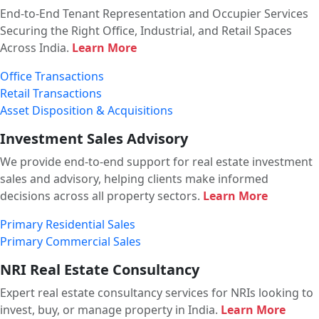
End-to-End Tenant Representation and Occupier Services
Securing the Right Office, Industrial, and Retail Spaces
Across India.
Learn More
Office Transactions
Retail Transactions
Asset Disposition & Acquisitions
Investment Sales Advisory
We provide end-to-end support for real estate investment
sales and advisory, helping clients make informed
decisions across all property sectors.
Learn More
Primary Residential Sales
Primary Commercial Sales
NRI Real Estate Consultancy
Expert real estate consultancy services for NRIs looking to
invest, buy, or manage property in India.
Learn More