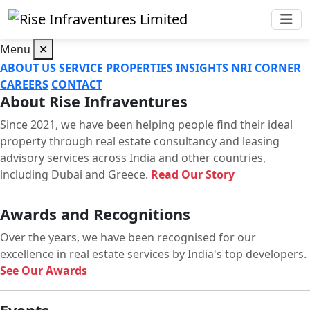
Menu
✕
ABOUT US
SERVICE
PROPERTIES
INSIGHTS
NRI CORNER
CAREERS
CONTACT
About Rise Infraventures
Since 2021, we have been helping people find their ideal
property through real estate consultancy and leasing
advisory services across India and other countries,
including Dubai and Greece.
Read Our Story
Awards and Recognitions
Over the years, we have been recognised for our
excellence in real estate services by India's top developers.
See Our Awards