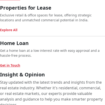
Properties for Lease
Exclusive retail & office spaces for lease, offering strategic
locations and unmatched commercial potential in India.
Explore All
Home Loan
Get a home loan at a low interest rate with easy approval and a
hassle-free process.
Get in Touch
Insight & Opinion
Stay updated with the latest trends and insights from the
real estate industry. Whether it's residential, commercial,
or real estate markets, our experts provide valuable
analysis and guidance to help you make smarter property
decisions.