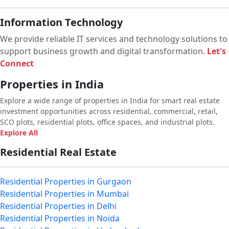
Information Technology
We provide reliable IT services and technology solutions to
support business growth and digital transformation.
Let's
Connect
Properties in India
Explore a wide range of properties in India for smart real estate
investment opportunities across residential, commercial, retail,
SCO plots, residential plots, office spaces, and industrial plots.
Explore All
Residential Real Estate
Residential Properties in Gurgaon
Residential Properties in Mumbai
Residential Properties in Delhi
Residential Properties in Noida