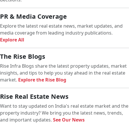
PR & Media Coverage
Explore the latest real estate news, market updates, and
media coverage from leading industry publications.
Explore All
The Rise Blogs
Rise Infra Blogs share the latest property updates, market
insights, and tips to help you stay ahead in the real estate
market.
Explore the Rise Blog
Rise Real Estate News
Want to stay updated on India's real estate market and the
property industry? We bring you the latest news, trends,
and important updates.
See Our News