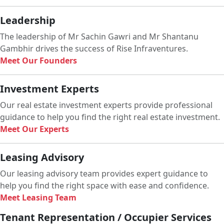
Leadership
The leadership of Mr Sachin Gawri and Mr Shantanu
Gambhir drives the success of Rise Infraventures.
Meet Our Founders
Investment Experts
Our real estate investment experts provide professional
guidance to help you find the right real estate investment.
Meet Our Experts
Leasing Advisory
Our leasing advisory team provides expert guidance to
help you find the right space with ease and confidence.
Meet Leasing Team
Tenant Representation / Occupier Services