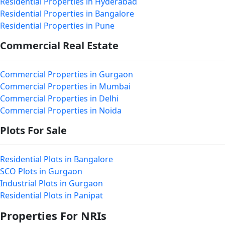
Residential Properties in Hyderabad
Residential Properties in Bangalore
Residential Properties in Pune
Commercial Real Estate
Commercial Properties in Gurgaon
Commercial Properties in Mumbai
Commercial Properties in Delhi
Commercial Properties in Noida
Plots For Sale
Residential Plots in Bangalore
SCO Plots in Gurgaon
Industrial Plots in Gurgaon
Residential Plots in Panipat
Properties For NRIs