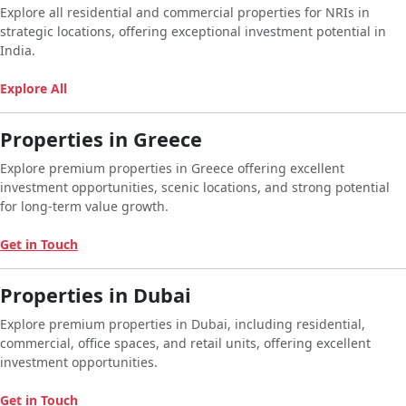
Explore all residential and commercial properties for NRIs in
strategic locations, offering exceptional investment potential in
India.
Explore All
Properties in Greece
Explore premium properties in Greece offering excellent
investment opportunities, scenic locations, and strong potential
for long-term value growth.
Get in Touch
Properties in Dubai
Explore premium properties in Dubai, including residential,
commercial, office spaces, and retail units, offering excellent
investment opportunities.
Get in Touch