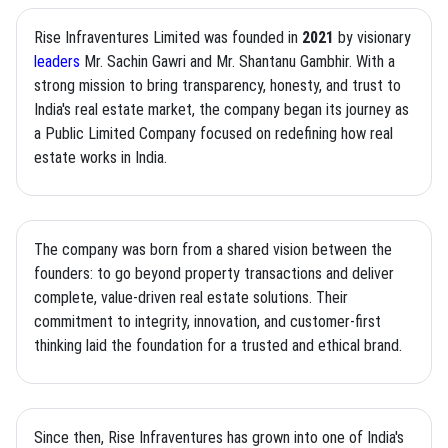
Rise Infraventures Limited was founded in
2021
by visionary
leaders
Mr. Sachin Gawri and Mr. Shantanu Gambhir. With a
strong mission to bring transparency, honesty, and trust to
India's real estate market, the company began its journey as
a Public Limited Company focused on redefining how real
estate works in India.
The company was born from a shared vision between the
founders: to go beyond property transactions and deliver
complete, value-driven real estate solutions. Their
commitment to integrity, innovation, and customer-first
thinking laid the foundation for a trusted and ethical brand.
Since then, Rise Infraventures has grown into one of India's