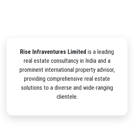
Rise Infraventures Limited
is a leading
real estate consultancy in India and a
prominent international property advisor,
providing comprehensive real estate
solutions to a diverse and wide-ranging
clientele.