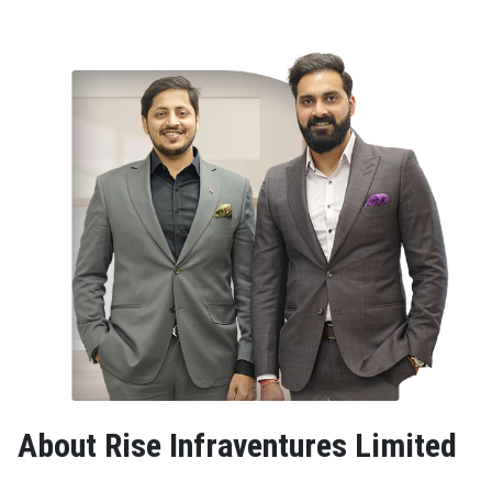
About Rise Infraventures Limited