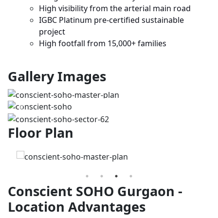
High visibility from the arterial main road
IGBC Platinum pre-certified sustainable
project
High footfall from 15,000+ families
Gallery Images
Previous
Next
Floor Plan
Conscient SOHO Gurgaon -
Location Advantages