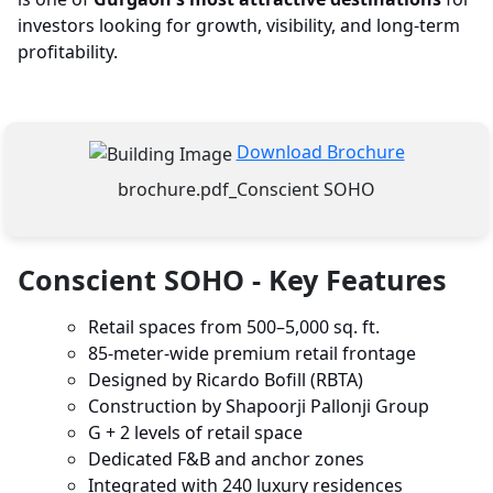
investors looking for growth, visibility, and long-term
profitability.
Download Brochure
brochure.pdf_Conscient SOHO
Conscient SOHO - Key Features
Retail spaces from 500–5,000 sq. ft.
85-meter-wide premium retail frontage
Designed by Ricardo Bofill (RBTA)
Construction by Shapoorji Pallonji Group
G + 2 levels of retail space
Dedicated F&B and anchor zones
Integrated with 240 luxury residences