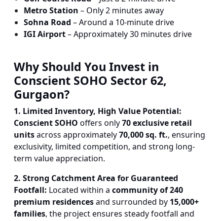
Metro Station
– Only 2 minutes away
Sohna Road
– Around a 10-minute drive
IGI Airport
– Approximately 30 minutes drive
Why Should You Invest in
Conscient SOHO Sector 62,
Gurgaon?
1. Limited Inventory, High Value Potential:
Conscient SOHO
offers only
70 exclusive retail
units
across approximately
70,000 sq. ft.
, ensuring
exclusivity, limited competition, and strong long-
term value appreciation.
2. Strong Catchment Area for Guaranteed
Footfall:
Located within a
community of 240
premium residences
and surrounded by
15,000+
families
, the project ensures steady footfall and