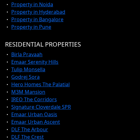
Property in Noida
Property in Hyderabad
Property in Bangalore
Property in Pune
RESIDENTIAL PROPERTIES
Birla Pravaah
Emaar Serenity Hills
Tulip Monsella
Godrej Sora
Hero Homes The Palatial
M3M Mansion
IREO The Corridors
Signature Cloverdale SPR
Emaar Urban Oasis
Emaar Urban Ascent
DLF The Arbour
DLF The Crest