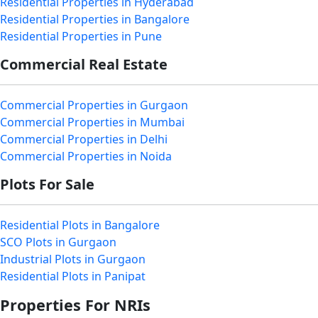
Residential Properties in Hyderabad
Residential Properties in Bangalore
Residential Properties in Pune
Commercial Real Estate
Commercial Properties in Gurgaon
Commercial Properties in Mumbai
Commercial Properties in Delhi
Commercial Properties in Noida
Plots For Sale
Residential Plots in Bangalore
SCO Plots in Gurgaon
Industrial Plots in Gurgaon
Residential Plots in Panipat
Properties For NRIs