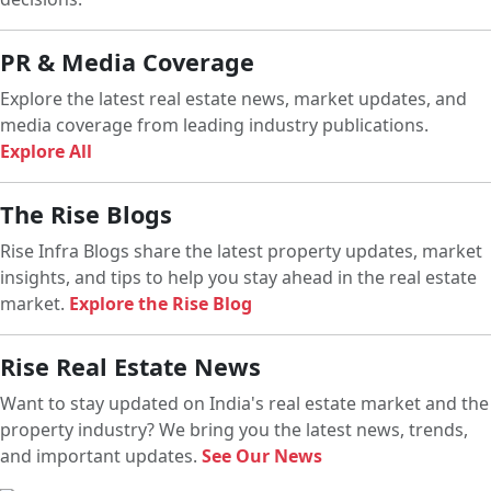
PR & Media Coverage
Explore the latest real estate news, market updates, and
media coverage from leading industry publications.
Explore All
The Rise Blogs
Rise Infra Blogs share the latest property updates, market
insights, and tips to help you stay ahead in the real estate
market.
Explore the Rise Blog
Rise Real Estate News
Want to stay updated on India's real estate market and the
property industry? We bring you the latest news, trends,
and important updates.
See Our News