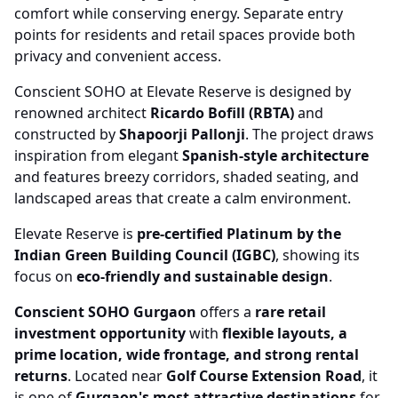
comfort while conserving energy. Separate entry
points for residents and retail spaces provide both
privacy and convenient access.
Conscient SOHO at Elevate Reserve is designed by
renowned architect
Ricardo Bofill (RBTA)
and
constructed by
Shapoorji Pallonji
. The project draws
inspiration from elegant
Spanish-style architecture
and features breezy corridors, shaded seating, and
landscaped areas that create a calm environment.
Elevate Reserve is
pre-certified Platinum by the
Indian Green Building Council (IGBC)
, showing its
focus on
eco-friendly and sustainable design
.
Conscient SOHO Gurgaon
offers a
rare retail
investment opportunity
with
flexible layouts, a
prime location, wide frontage, and strong rental
returns
. Located near
Golf Course Extension Road
, it
is one of
Gurgaon's most attractive destinations
for