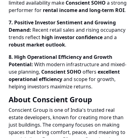
limited availability make
Conscient SOHO
a strong
performer for
rental income and long-term ROI
.
7. Positive Investor Sentiment and Growing
Demand:
Recent retail sales and rising occupancy
trends reflect
high investor confidence
and a
robust market outlook
.
8. High Operational Efficiency and Growth
Potential:
With modern infrastructure and mixed-
use planning,
Conscient SOHO
offers
excellent
operational efficiency
and scope for growth,
helping investors maximize returns.
About Conscient Group
Conscient Group is one of India's trusted real
estate developers, known for creating more than
just buildings. The company focuses on making
spaces that bring comfort, peace, and meaning to