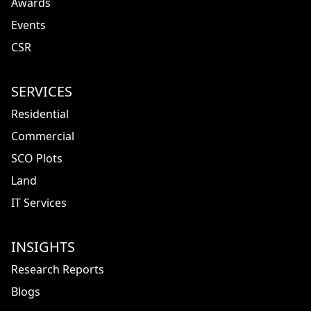
Awards
Events
CSR
SERVICES
Residential
Commercial
SCO Plots
Land
IT Services
INSIGHTS
Research Reports
Blogs