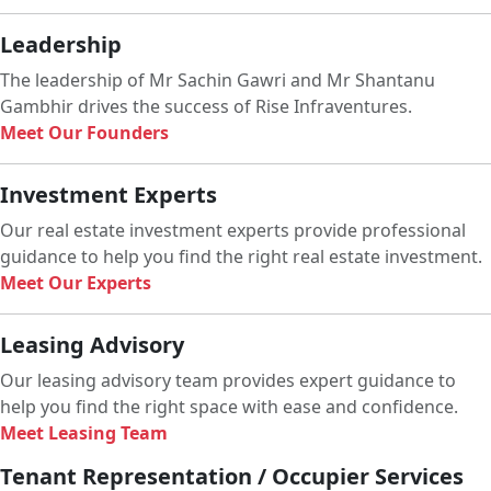
Leadership
The leadership of Mr Sachin Gawri and Mr Shantanu
Gambhir drives the success of Rise Infraventures.
Meet Our Founders
Investment Experts
Our real estate investment experts provide professional
guidance to help you find the right real estate investment.
Meet Our Experts
Leasing Advisory
Our leasing advisory team provides expert guidance to
help you find the right space with ease and confidence.
Meet Leasing Team
Tenant Representation / Occupier Services