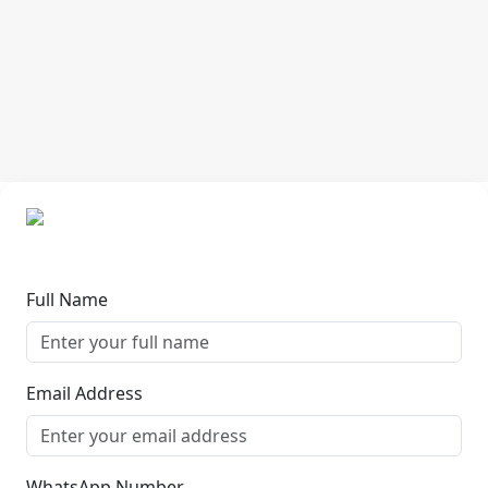
Full Name
Email Address
WhatsApp Number