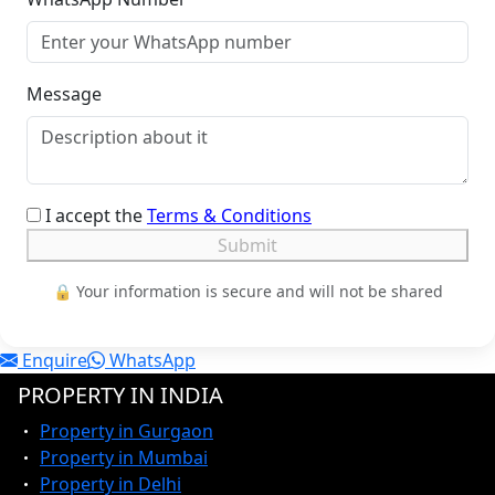
Message
I accept the
Terms & Conditions
Submit
🔒 Your information is secure and will not be shared
Enquire
WhatsApp
PROPERTY IN INDIA
Property in Gurgaon
Property in Mumbai
Property in Delhi