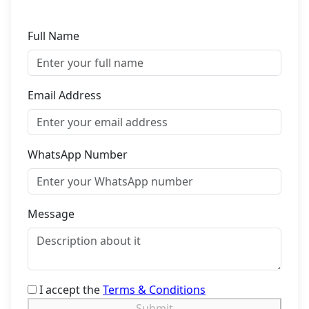
Full Name
Email Address
WhatsApp Number
Message
I accept the
Terms & Conditions
Submit