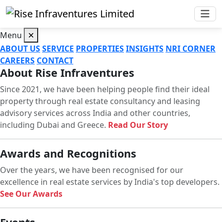
Menu
✕
ABOUT US
SERVICE
PROPERTIES
INSIGHTS
NRI CORNER
CAREERS
CONTACT
About Rise Infraventures
Since 2021, we have been helping people find their ideal
property through real estate consultancy and leasing
advisory services across India and other countries,
including Dubai and Greece.
Read Our Story
Awards and Recognitions
Over the years, we have been recognised for our
excellence in real estate services by India's top developers.
See Our Awards