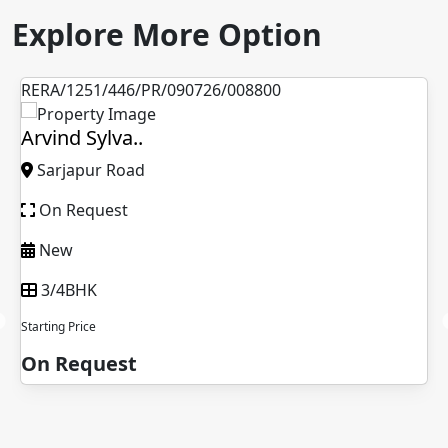
Explore More Option
RERA/1251/446/PR/090726/008800
Arvind Sylva..
Sarjapur Road
On Request
New
3/4BHK
Starting Price
On Request