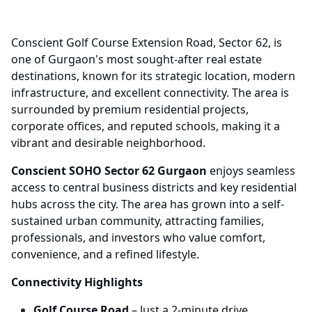
Conscient Golf Course Extension Road, Sector 62, is
one of Gurgaon's most sought-after real estate
destinations, known for its strategic location, modern
infrastructure, and excellent connectivity. The area is
surrounded by premium residential projects,
corporate offices, and reputed schools, making it a
vibrant and desirable neighborhood.
Conscient SOHO Sector 62 Gurgaon
enjoys seamless
access to central business districts and key residential
hubs across the city. The area has grown into a self-
sustained urban community, attracting families,
professionals, and investors who value comfort,
convenience, and a refined lifestyle.
Connectivity Highlights
Golf Course Road
– Just a 2-minute drive