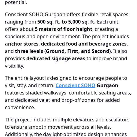
potential.
Conscient SOHO Gurgaon offers flexible retail spaces
ranging from
500 sq. ft. to 5,000 sq. ft.
Each unit
offers about
5 meters of floor height
, creating a
spacious and open environment. The project includes
anchor stores
,
dedicated food and beverage zones
,
and
three levels (Ground, First, and Second)
. It also
provides
dedicated signage areas
to improve brand
visibility.
The entire layout is designed to encourage people to
visit, stay, and return.
Conscient SOHO
Gurgaon
features shaded walkways, comfortable seating areas,
and dedicated valet and drop-off zones for added
convenience.
The project includes multiple elevators and escalators
to ensure smooth movement across all levels.
Additionally, the daylight-optimized design enhances