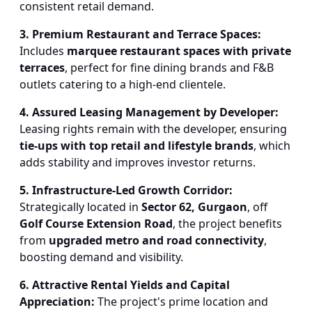
consistent retail demand.
3. Premium Restaurant and Terrace Spaces:
Includes
marquee restaurant spaces with private
terraces
, perfect for fine dining brands and F&B
outlets catering to a high-end clientele.
4. Assured Leasing Management by Developer:
Leasing rights remain with the developer, ensuring
tie-ups with top retail and lifestyle brands
, which
adds stability and improves investor returns.
5. Infrastructure-Led Growth Corridor:
Strategically located in
Sector 62, Gurgaon
, off
Golf Course Extension Road
, the project benefits
from
upgraded metro and road connectivity
,
boosting demand and visibility.
6. Attractive Rental Yields and Capital
Appreciation:
The project's prime location and