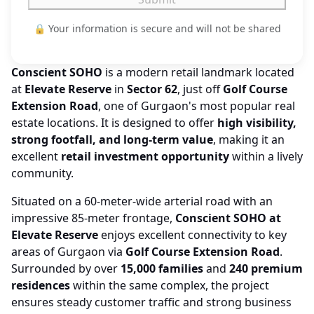
🔒 Your information is secure and will not be shared
Conscient SOHO
is a modern retail landmark located
at
Elevate Reserve
in
Sector 62
, just off
Golf Course
Extension Road
, one of Gurgaon's most popular real
estate locations. It is designed to offer
high visibility,
strong footfall, and long-term value
, making it an
excellent
retail investment opportunity
within a lively
community.
Situated on a 60-meter-wide arterial road with an
impressive 85-meter frontage,
Conscient SOHO at
Elevate Reserve
enjoys excellent connectivity to key
areas of Gurgaon via
Golf Course Extension Road
.
Surrounded by over
15,000 families
and
240 premium
residences
within the same complex, the project
ensures steady customer traffic and strong business