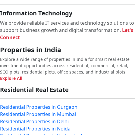
Information Technology
We provide reliable IT services and technology solutions to
support business growth and digital transformation.
Let's
Connect
Properties in India
Explore a wide range of properties in India for smart real estate
investment opportunities across residential, commercial, retail,
SCO plots, residential plots, office spaces, and industrial plots.
Explore All
Residential Real Estate
Residential Properties in Gurgaon
Residential Properties in Mumbai
Residential Properties in Delhi
Residential Properties in Noida