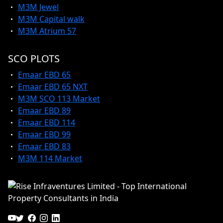
M3M Jewel
M3M Capital walk
M3M Atrium 57
SCO PLOTS
Emaar EBD 65
Emaar EBD 65 NXT
M3M SCO 113 Market
Emaar EBD 89
Emaar EBD 114
Emaar EBD 99
Emaar EBD 83
M3M 114 Market