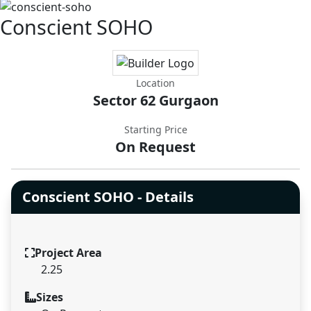
Conscient SOHO
Location
Sector 62 Gurgaon
Starting Price
On Request
Conscient SOHO - Details
Project Area
2.25
Sizes