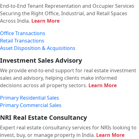
End-to-End Tenant Representation and Occupier Services
Securing the Right Office, Industrial, and Retail Spaces
Across India.
Learn More
Office Transactions
Retail Transactions
Asset Disposition & Acquisitions
Investment Sales Advisory
We provide end-to-end support for real estate investment
sales and advisory, helping clients make informed
decisions across all property sectors.
Learn More
Primary Residential Sales
Primary Commercial Sales
NRI Real Estate Consultancy
Expert real estate consultancy services for NRIs looking to
invest, buy, or manage property in India.
Learn More