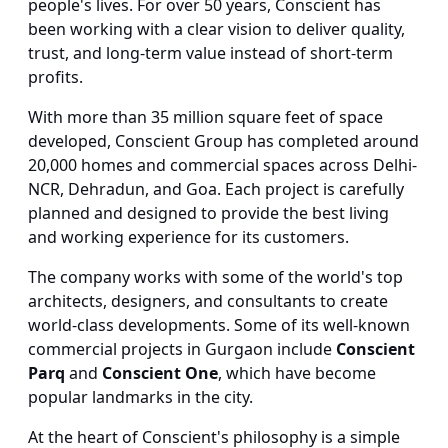
people's lives. For over 50 years, Conscient has
been working with a clear vision to deliver quality,
trust, and long-term value instead of short-term
profits.
With more than 35 million square feet of space
developed, Conscient Group has completed around
20,000 homes and commercial spaces across Delhi-
NCR, Dehradun, and Goa. Each project is carefully
planned and designed to provide the best living
and working experience for its customers.
The company works with some of the world's top
architects, designers, and consultants to create
world-class developments. Some of its well-known
commercial projects in Gurgaon include
Conscient
Parq
and
Conscient One
, which have become
popular landmarks in the city.
At the heart of Conscient's philosophy is a simple