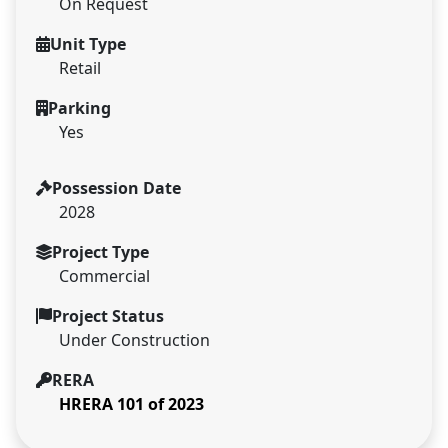
On Request
Unit Type
Retail
Parking
Yes
Possession Date
2028
Project Type
Commercial
Project Status
Under Construction
RERA
HRERA 101 of 2023