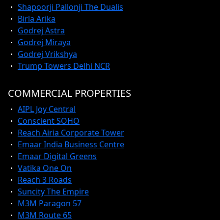
Shapoorji Pallonji The Dualis
Birla Arika
Godrej Astra
Godrej Miraya
Godrej Vrikshya
Trump Towers Delhi NCR
COMMERCIAL PROPERTIES
AIPL Joy Central
Conscient SOHO
Reach Airia Corporate Tower
Emaar India Business Centre
Emaar Digital Greens
Vatika One On
Reach 3 Roads
Suncity The Empire
M3M Paragon 57
M3M Route 65