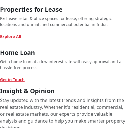
Properties for Lease
Exclusive retail & office spaces for lease, offering strategic
locations and unmatched commercial potential in India.
Explore All
Home Loan
Get a home loan at a low interest rate with easy approval and a
hassle-free process.
Get in Touch
Insight & Opinion
Stay updated with the latest trends and insights from the
real estate industry. Whether it's residential, commercial,
or real estate markets, our experts provide valuable
analysis and guidance to help you make smarter property
decisions.