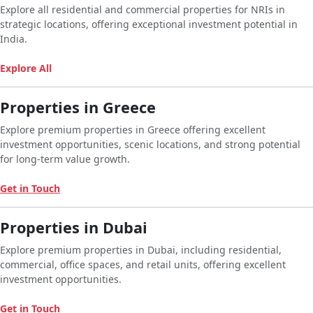
Explore all residential and commercial properties for NRIs in
strategic locations, offering exceptional investment potential in
India.
Explore All
Properties in Greece
Explore premium properties in Greece offering excellent
investment opportunities, scenic locations, and strong potential
for long-term value growth.
Get in Touch
Properties in Dubai
Explore premium properties in Dubai, including residential,
commercial, office spaces, and retail units, offering excellent
investment opportunities.
Get in Touch