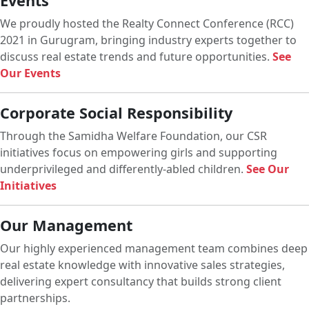
Events
We proudly hosted the Realty Connect Conference (RCC)
2021 in Gurugram, bringing industry experts together to
discuss real estate trends and future opportunities.
See
Our Events
Corporate Social Responsibility
Through the Samidha Welfare Foundation, our CSR
initiatives focus on empowering girls and supporting
underprivileged and differently-abled children.
See Our
Initiatives
Our Management
Our highly experienced management team combines deep
real estate knowledge with innovative sales strategies,
delivering expert consultancy that builds strong client
partnerships.