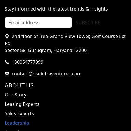
Stay informed with the latest trends & insights
SUBSCRIBE
2nd floor of Ireo Grand View Tower, Golf Course Ext
Rd,
Sector 58, Gurugram, Haryana 122001
180054777999
contact@riseinfraventures.com
ABOUT US
Our Story
Leasing Experts
Sales Experts
Leadership