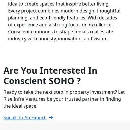
idea to create spaces that inspire better living.
Every project combines modern design, thoughtful
planning, and eco-friendly features. With decades
of experience and a strong focus on excellence,
Conscient continues to shape India's real estate
industry with honesty, innovation, and vision.
Are You Interested In
Conscient SOHO ?
Ready to take the next step in property investment? Let
Rise Infra Ventures be your trusted partner in finding
the ideal space.
Speak To An Expert