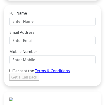
Full Name
Email Address
Mobile Number
I accept the
Terms & Conditions
Get a Call Back