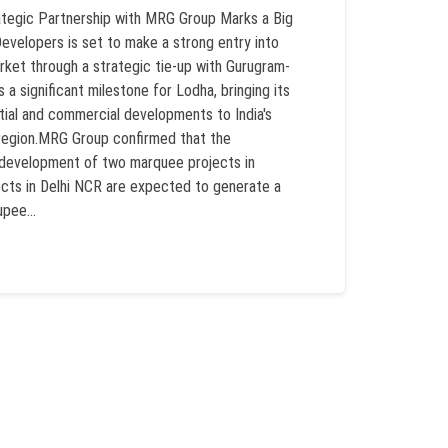
ategic Partnership with MRG Group Marks a Big
elopers is set to make a strong entry into
rket through a strategic tie-up with Gurugram-
a significant milestone for Lodha, bringing its
tial and commercial developments to India's
 region.MRG Group confirmed that the
he development of two marquee projects in
cts in Delhi NCR are expected to generate a
pee...