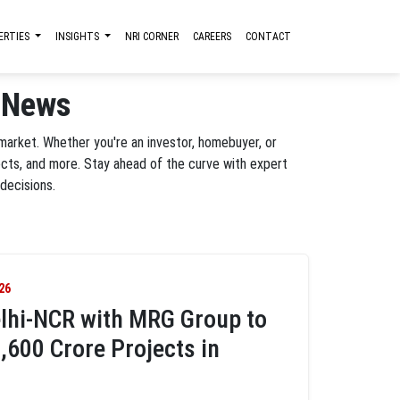
ERTIES
INSIGHTS
NRI CORNER
CAREERS
CONTACT
e News
 market. Whether you're an investor, homebuyer, or
ects, and more. Stay ahead of the curve with expert
decisions.
26
lhi-NCR with MRG Group to
,600 Crore Projects in