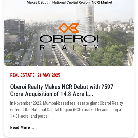
REAL ESTATE | 21 MAY 2025
Oberoi Realty Makes NCR Debut with ?597
Crore Acquisition of 14.8 Acre L...
In November 2023, Mumbai-based real estate giant Oberoi Realty
entered the National Capital Region (NCR) market by acquiring a
14.81-acre land parcel ...
Read More →