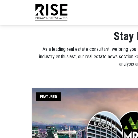
Stay 
As a leading real estate consultant, we bring you
industry enthusiast, our real estate news section 
analysis 
FEATURED