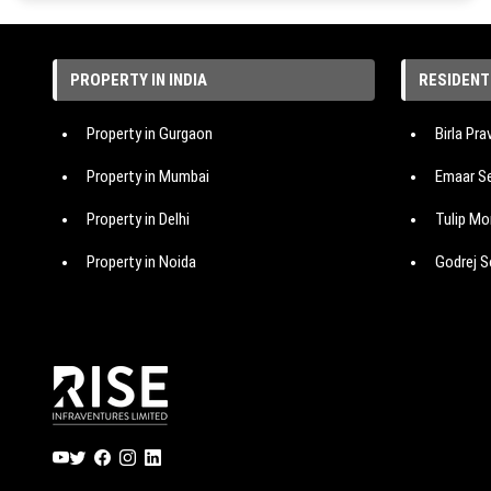
PROPERTY IN INDIA
RESIDENT
Property in Gurgaon
Birla Pr
Property in Mumbai
Emaar Se
Property in Delhi
Tulip Mo
Property in Noida
Godrej S
Property in Hyderabad
Hero Hom
Property in Bangalore
M3M Ma
Property in Pune
IREO The
Signatur
Emaar Ur