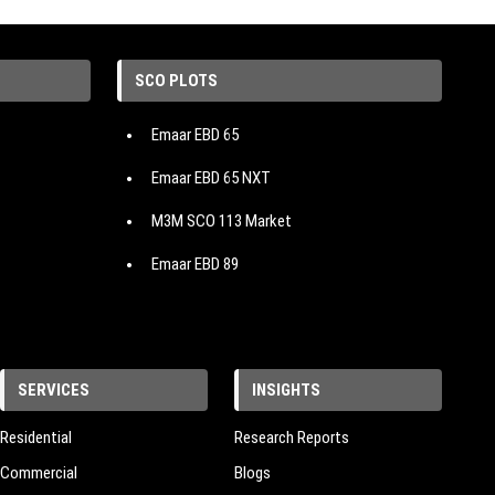
SCO PLOTS
Emaar EBD 65
Emaar EBD 65 NXT
M3M SCO 113 Market
Emaar EBD 89
Emaar EBD 114
Emaar EBD 99
SERVICES
INSIGHTS
Emaar EBD 83
M3M 114 Market
Residential
Research Reports
Commercial
Blogs