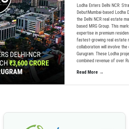
Lodha Enters Delhi NCR: Str
DebutMumbai-based Lodha Dev
the Delhi NCR real estate ma
based MRG Group. This marks 
expertise in premium residen
fastest-growing real estate
collaboration will involve t
Gurugram. These Lodha proje
combined revenue of over Ru
Read More →