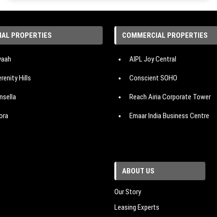
IAL PROPERTIES
COMMERCIAL PROPERTIES
avaah
AIPL Joy Central
renity Hills
Conscient SOHO
nsella
Reach Airia Corporate Tower
ora
Emaar India Business Centre
es The Palatial
Emaar Digital Greens
nsion
Vatika One On
ABOUT US
 Corridors
Reach 3 Roads
e Cloverdale SPR
Suncity The Empire
Our Story
Leasing Experts
ban Oasis
M3M Paragon 57