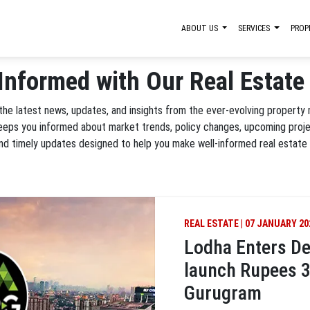
ABOUT US
SERVICES
PROP
Informed with Our Real Estat
 the latest news, updates, and insights from the ever-evolving property
keeps you informed about market trends, policy changes, upcoming proj
and timely updates designed to help you make well-informed real estate 
REAL ESTATE | 07 JANUARY 20
Lodha Enters De
launch Rupees 3
Gurugram