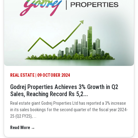
REAL ESTATE | 09 OCTOBER 2024
Godrej Properties Achieves 3% Growth in Q2
Sales, Reaching Record Rs 5,2...
Real estate giant Godrej Properties Ltd has reported a 3% increase
in its sales bookings for the second quarter of the fiscal year 2024-
25 (Q2 FY25), ...
Read More →