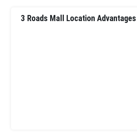
3 Roads Mall Location Advantages