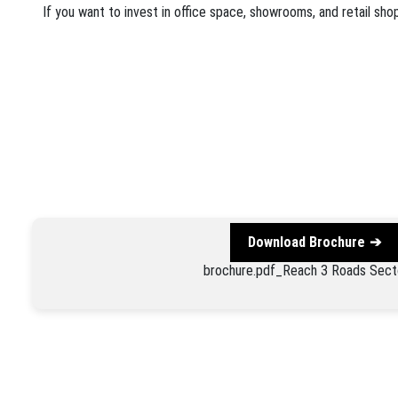
If you want to invest in office space, showrooms, and retail sh
Download Brochure
brochure.pdf_Reach 3 Roads Sect