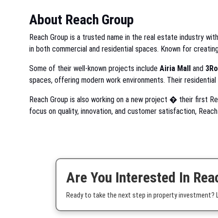
About Reach Group
Reach Group is a trusted name in the real estate industry with
in both commercial and residential spaces. Known for creatin
Some of their well-known projects include
Airia Mall
and
3Ro
spaces, offering modern work environments. Their residential
Reach Group is also working on a new project � their first 
focus on quality, innovation, and customer satisfaction, Reac
Are You Interested In Rea
Ready to take the next step in property investment? Le