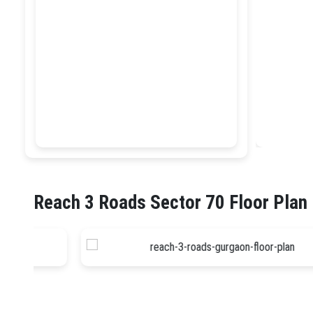
Reach 3 Roads Sector 70 Floor Plan