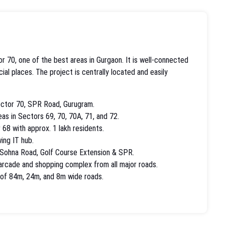
r 70, one of the best areas in Gurgaon. It is well-connected
al places. The project is centrally located and easily
ector 70, SPR Road, Gurugram.
eas in Sectors 69, 70, 70A, 71, and 72.
 68 with approx. 1 lakh residents.
ing IT hub.
 Sohna Road, Golf Course Extension & SPR.
 arcade and shopping complex from all major roads.
n of 84m, 24m, and 8m wide roads.