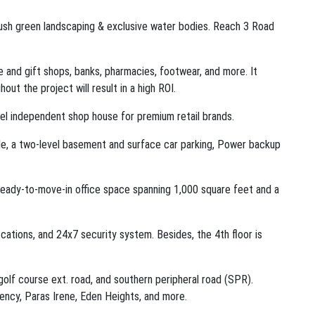
 Lush green landscaping & exclusive water bodies. Reach 3 Road
 and gift shops, banks, pharmacies, footwear, and more. It
ut the project will result in a high ROI.
evel independent shop house for premium retail brands.
de, a two-level basement and surface car parking, Power backup
 ready-to-move-in office space spanning 1,000 square feet and a
ications, and 24x7 security system. Besides, the 4th floor is
olf course ext. road, and southern peripheral road (SPR).
dency, Paras Irene, Eden Heights, and more.