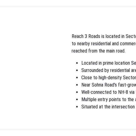
Reach 3 Roads is located in Secto
to nearby residential and commerci
reached from the main road.
Located in prime location S
Surrounded by residential ar
Close to high-density Sector
Near Sohna Road's fast-grow
Well-connected to NH-8 via
Multiple entry points to the
Situated at the intersectio