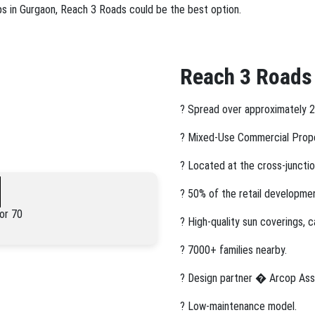
ops in Gurgaon, Reach 3 Roads could be the best option.
Reach 3 Roads
? Spread over approximately 2
? Mixed-Use Commercial Prop
? Located at the cross-junctio
? 50% of the retail developme
or 70
? High-quality sun coverings, 
? 7000+ families nearby.
? Design partner � Arcop Ass
? Low-maintenance model.