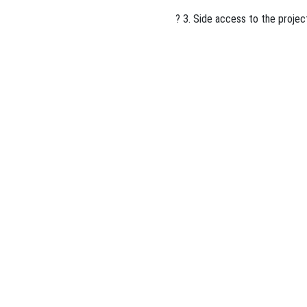
? 3. Side access to the projec
ous