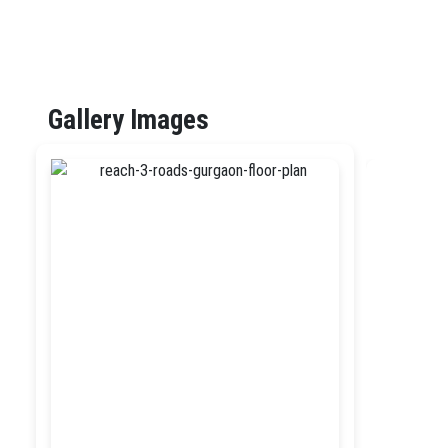
Gallery Images
Previ