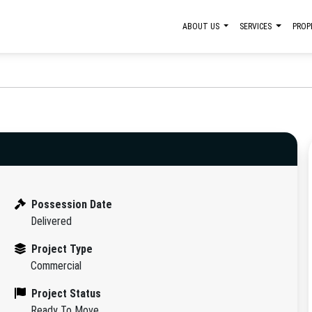
ABOUT US
SERVICES
PROP
Possession Date
Delivered
Project Type
Commercial
Project Status
Ready To Move