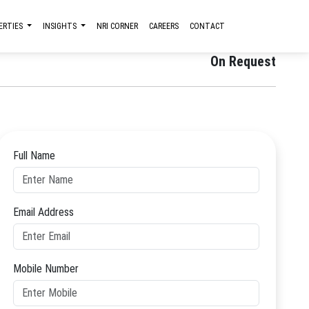
ERTIES
INSIGHTS
NRI CORNER
CAREERS
CONTACT
Starting Price
On Request
Full Name
Email Address
Mobile Number