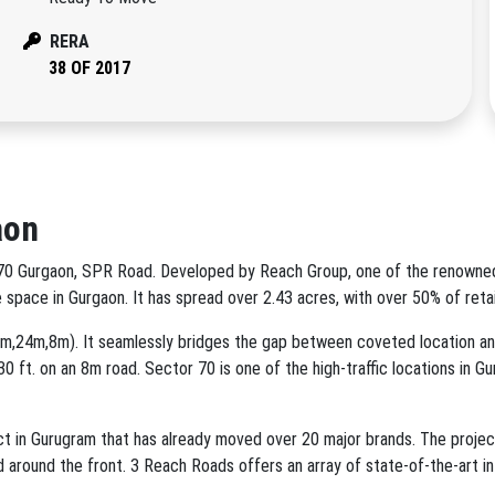
RERA
38 OF 2017
aon
or 70 Gurgaon, SPR Road. Developed by Reach Group, one of the renowne
 space in Gurgaon. It has spread over 2.43 acres, with over 50% of ret
84m,24m,8m). It seamlessly bridges the gap between coveted location an
0 ft. on an 8m road. Sector 70 is one of the high-traffic locations in Gu
in Gurugram that has already moved over 20 major brands. The project's 
ated around the front. 3 Reach Roads offers an array of state-of-the-art i