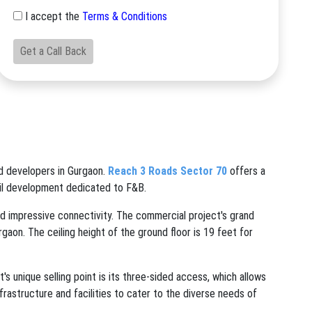
I accept the
Terms & Conditions
Get a Call Back
d developers in Gurgaon.
Reach 3 Roads Sector 70
offers a
ail development dedicated to F&B.
d impressive connectivity. The commercial project's grand
rgaon. The ceiling height of the ground floor is 19 feet for
unique selling point is its three-sided access, which allows
nfrastructure and facilities to cater to the diverse needs of