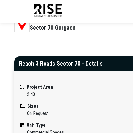
Location
Sector 70 Gurgaon
Reach 3 Roads Sector 70 - Details
Project Area
2.43
Sizes
On Request
Unit Type
Commercial Spaces