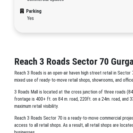
Parking
Yes
Reach 3 Roads Sector 70 Gurg
Reach 3 Roads is an open-air haven high street retail in Sect
mixed use of ready-to-move retail shops, showrooms, and office
3 Roads Mall is located at the cross junction of three roads (
frontage is 400+ ft. on 84 m. road, 220ft. on a 24m. road, and 33
maximum retail visibility.
Reach 3 Roads Sector 70 is a ready-to-move commercial project 
access to all retail shops. As a result, all retail shops are loc
businesses.