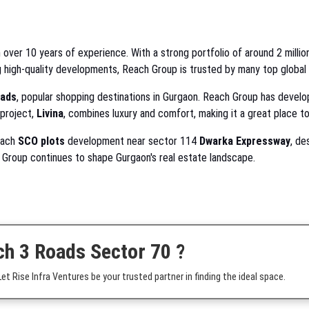
 over 10 years of experience. With a strong portfolio of around 2 million
g high-quality developments, Reach Group is trusted by many top global
ads
, popular shopping destinations in Gurgaon. Reach Group has devel
 project,
Livina
, combines luxury and comfort, making it a great place to 
Reach
SCO plots
development near sector 114
Dwarka Expressway
, de
h Group continues to shape Gurgaon's real estate landscape.
ch 3 Roads Sector 70 ?
t Rise Infra Ventures be your trusted partner in finding the ideal space.