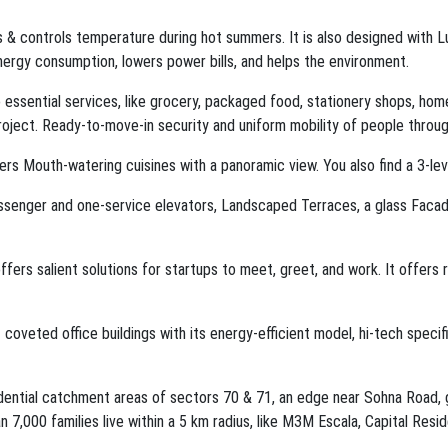
rs & controls temperature during hot summers. It is also designed with
energy consumption, lowers power bills, and helps the environment.
essential services, like grocery, packaged food, stationery shops, home
oject. Ready-to-move-in security and uniform mobility of people througho
fers Mouth-watering cuisines with a panoramic view. You also find a 3-l
assenger and one-service elevators, Landscaped Terraces, a glass Faca
ers salient solutions for startups to meet, greet, and work. It offers
coveted office buildings with its energy-efficient model, hi-tech specif
dential catchment areas of sectors 70 & 71, an edge near Sohna Road, g
7,000 families live within a 5 km radius, like M3M Escala, Capital Resi