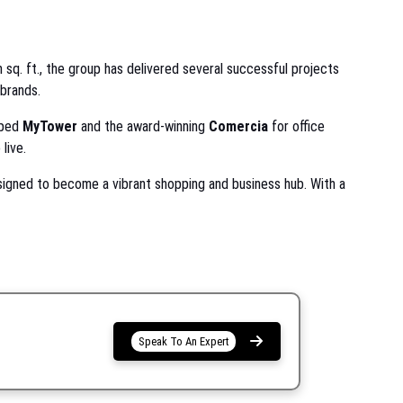
 sq. ft., the group has delivered several successful projects
 brands.
oped
MyTower
and the award-winning
Comercia
for office
live.
signed to become a vibrant shopping and business hub. With a
Speak To An Expert