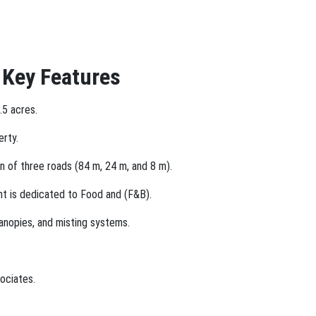
 Key Features
.5 acres.
erty.
n of three roads (84 m, 24 m, and 8 m).
nt is dedicated to Food and (F&B).
canopies, and misting systems.
ociates.