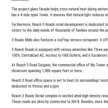
The project glass facade helps store natural heat during winte
has a 4-side open Tower. It ensures that natural light reduces 
Furthermore, Reach 3 Roads retail development is dedicated to 
caters to the daily needs of thousands of families around the pr
3 Roads Malls also features a rooftop terrace restaurant. It of
3 Reach Roads is equipped with various amenities like Three p
100%, Centralized AC, Access to F&B Outlets, and 6 Escalators.
At Reach 3 Road Gurgaon, the commercial office of My Tower off
showroom spanning 1,380 square feet or more.
Reach 3 Road office space is set to beat its surroundings' most 
dedicated to fitness and a gym.
Reach 3 Roads Retail complex is nestled amid high-density resi
These roads are directly connected to NH-8. Besides, more than 