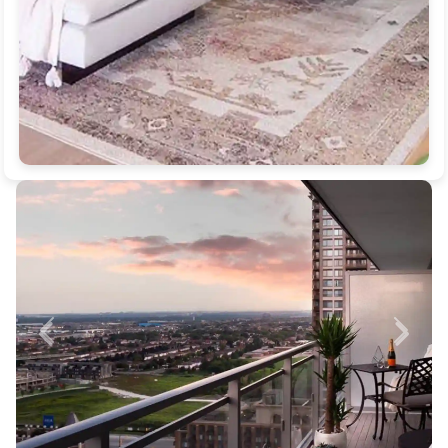
Previous
Next