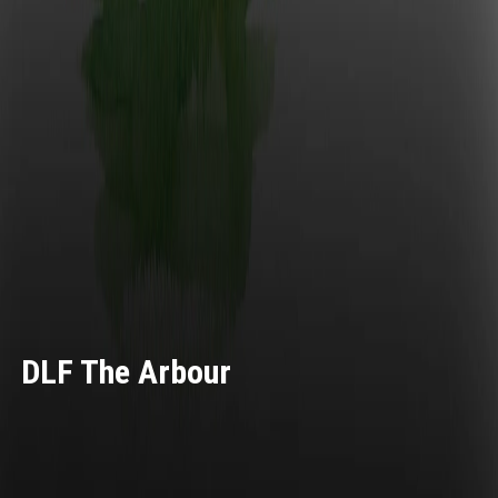
DLF The Arbour