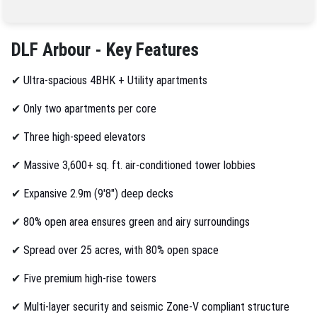
DLF Arbour - Key Features
✔
Ultra-spacious 4BHK + Utility apartments
✔
Only two apartments per core
✔
Three high-speed elevators
✔
Massive 3,600+ sq. ft. air-conditioned tower lobbies
✔
Expansive 2.9m (9'8") deep decks
✔
80% open area ensures green and airy surroundings
✔
Spread over 25 acres, with 80% open space
✔
Five premium high-rise towers
✔
Multi-layer security and seismic Zone-V compliant structure