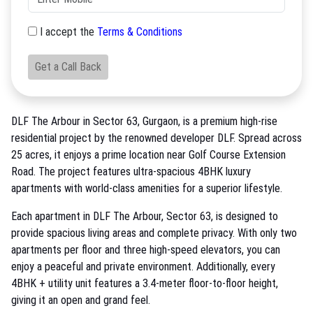
I accept the
Terms & Conditions
Get a Call Back
DLF The Arbour in Sector 63, Gurgaon, is a premium high-rise
residential project by the renowned developer DLF. Spread across
25 acres, it enjoys a prime location near Golf Course Extension
Road. The project features ultra-spacious 4BHK luxury
apartments with world-class amenities for a superior lifestyle.
Each apartment in DLF The Arbour, Sector 63, is designed to
provide spacious living areas and complete privacy. With only two
apartments per floor and three high-speed elevators, you can
enjoy a peaceful and private environment. Additionally, every
4BHK + utility unit features a 3.4-meter floor-to-floor height,
giving it an open and grand feel.