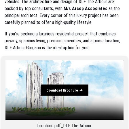
vehicles. The architecture and design of DLF The Arbour are
backed by top consultants, with
M/s Arcop Associates
as the
principal architect. Every corner of this luxury project has been
carefully planned to offer a high-quality lifestyle.
If you're seeking a luxurious residential project that combines
privacy, spacious living, premium amenities, and a prime location,
DLF Arbour Gurgaon is the ideal option for you.
Download Brochure
brochure.pdf_DLF The Arbour