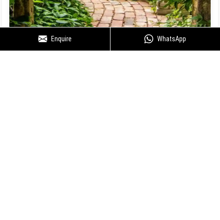
Enquire
WhatsApp
Floor Plan