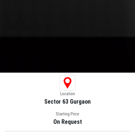
Location
Sector 63 Gurgaon
Starting Price
On Request