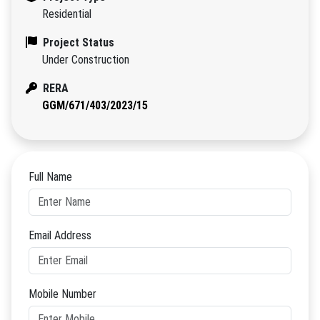
Residential
Project Status
Under Construction
RERA
GGM/671/403/2023/15
Full Name
Email Address
Mobile Number