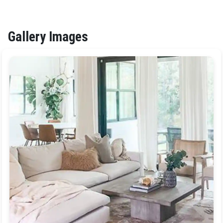
Gallery Images