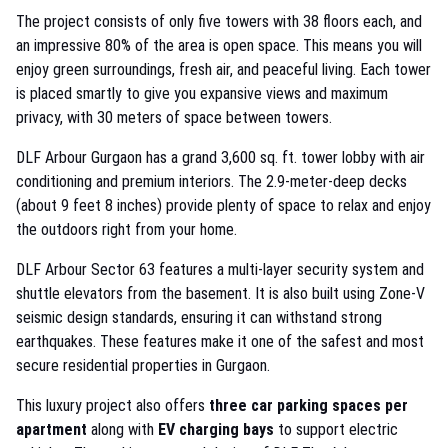
The project consists of only five towers with 38 floors each, and
an impressive 80% of the area is open space. This means you will
enjoy green surroundings, fresh air, and peaceful living. Each tower
is placed smartly to give you expansive views and maximum
privacy, with 30 meters of space between towers.
DLF Arbour Gurgaon has a grand 3,600 sq. ft. tower lobby with air
conditioning and premium interiors. The 2.9-meter-deep decks
(about 9 feet 8 inches) provide plenty of space to relax and enjoy
the outdoors right from your home.
DLF Arbour Sector 63 features a multi-layer security system and
shuttle elevators from the basement. It is also built using Zone-V
seismic design standards, ensuring it can withstand strong
earthquakes. These features make it one of the safest and most
secure residential properties in Gurgaon.
This luxury project also offers
three car parking spaces per
apartment
along with
EV charging bays
to support electric