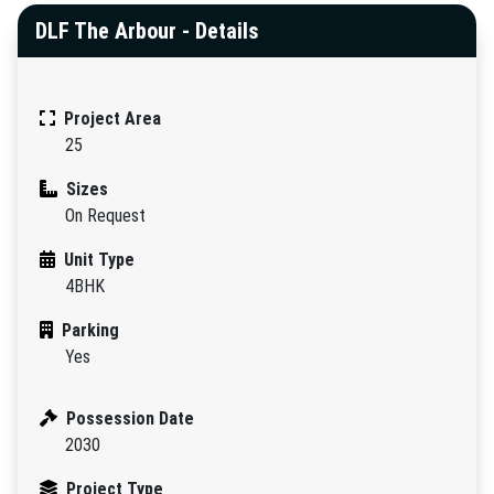
DLF The Arbour - Details
Project Area
25
Sizes
On Request
Unit Type
4BHK
Parking
Yes
Possession Date
2030
Project Type