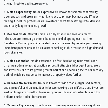
pricing, lifestyle, and future growth.
1. Noida Expressway:
Noida Expressway is known for smooth connectivity,
open spaces, and premium living. It is close to primary business and IT hubs,
making it ideal for professionals. Investors benefit from strong rental demand
and steady long-term value growth.
2. Central Noida:
Central Noida is a fully established area with ready
infrastructure, including schools, hospitals, and shopping centres. The
Residential Property in Noida located here is preferred by homebuyers seeking
immediate possession and by investors seeking stable returns in a high-demand,
low-risk market.
3. Noida Extension:
Noida Extension is a fast-developing residential zone
offering modern homes at practical prices. It attracts mid-budget homebuyers
and investors due to its growing rental market and upcoming metro connectivity,
both of which are expected to increase property values further.
4. Greater Noida:
Greater Noida is known for wide roads, organised sectors,
and a peaceful environment. It suits buyers seeking a calm lifestyle and investors
seeking long-term growth at lower entry prices. Planned infrastructure and low
pollution make it ideal for families.
5. Yamuna Expressway:
The Yamuna Expressway is emerging as a significant