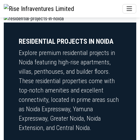
RESIDENTIAL PROJECTS IN NOIDA
Explore premium residential projects in
Noida featuring high-rise apartments,
villas, penthouses, and builder floors.
These residential properties come with
top-notch amenities and excellent
connectivity, located in prime areas such
as Noida Expressway, Yamuna
Expressway, Greater Noida, Noida
Extension, and Central Noida.