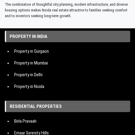
The combination of thoughtful city planning, modern infrastructure, and diverse
housing options makes Noida real estate attractive to families seeking comfort
and to investors seeking long-term growth.
PROPERTY IN INDIA
Property in Gurgaon
Property in Mumbai
Property in Delhi
Property in Noida
Property in Hyderabad
RESIDENTIAL PROPERTIES
Property in Bangalore
Birla Pravaah
Property in Pune
Emaar Serenity Hills