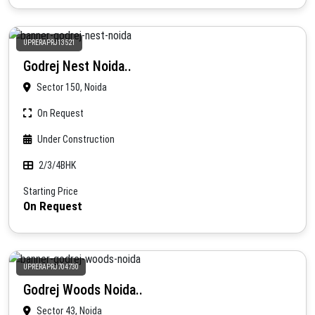
UPRERAPRJ13521
Godrej Nest Noida..
Sector 150, Noida
On Request
Under Construction
2/3/4BHK
Starting Price
On Request
UPRERAPRJ704730
Godrej Woods Noida..
Sector 43, Noida