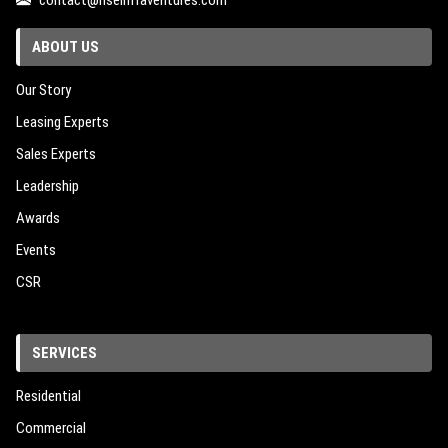
contact@riseinfraventures.com
ABOUT US
Our Story
Leasing Experts
Sales Experts
Leadership
Awards
Events
CSR
SERVICES
Residential
Commercial