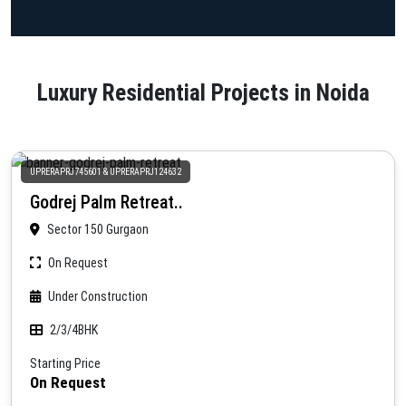
Luxury Residential Projects in Noida
UPRERAPRJ745601 & UPRERAPRJ124632
Godrej Palm Retreat..
Sector 150 Gurgaon
On Request
Under Construction
2/3/4BHK
Starting Price
On Request