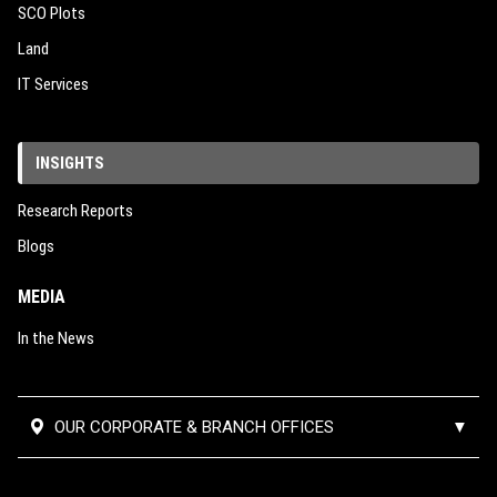
SCO Plots
Land
IT Services
INSIGHTS
Research Reports
Blogs
MEDIA
In the News
OUR CORPORATE & BRANCH OFFICES
▼
Corporate Office:
#02-390,
Mumbai Thane Branch