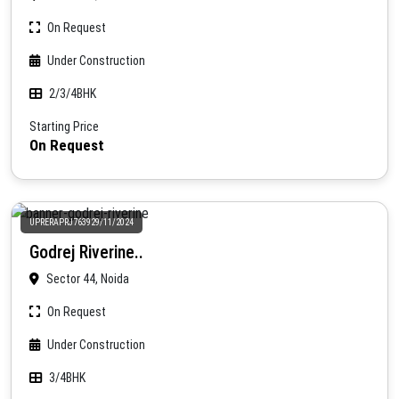
On Request
Under Construction
2/3/4BHK
Starting Price
On Request
UPRERAPRJ763929/11/2024
Godrej Riverine..
Sector 44, Noida
On Request
Under Construction
3/4BHK