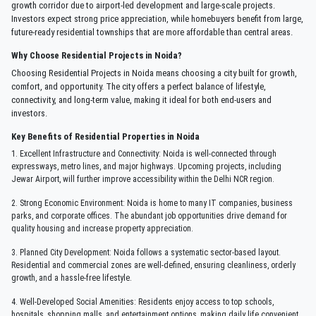
growth corridor due to airport-led development and large-scale projects.
Investors expect strong price appreciation, while homebuyers benefit from large,
future-ready residential townships that are more affordable than central areas.
Why Choose Residential Projects in Noida?
Choosing Residential Projects in Noida means choosing a city built for growth,
comfort, and opportunity. The city offers a perfect balance of lifestyle,
connectivity, and long-term value, making it ideal for both end-users and
investors.
Key Benefits of Residential Properties in Noida
1. Excellent Infrastructure and Connectivity: Noida is well-connected through
expressways, metro lines, and major highways. Upcoming projects, including
Jewar Airport, will further improve accessibility within the Delhi NCR region.
2. Strong Economic Environment: Noida is home to many IT companies, business
parks, and corporate offices. The abundant job opportunities drive demand for
quality housing and increase property appreciation.
3. Planned City Development: Noida follows a systematic sector-based layout.
Residential and commercial zones are well-defined, ensuring cleanliness, orderly
growth, and a hassle-free lifestyle.
4. Well-Developed Social Amenities: Residents enjoy access to top schools,
hospitals, shopping malls, and entertainment options, making daily life convenient