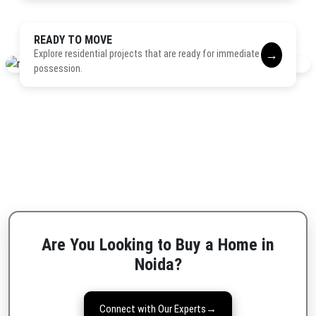
READY TO MOVE
→
Explore residential projects that are ready for immediate
possession.
Are You Looking to Buy a Home in
Noida?
Connect with Our Experts
→