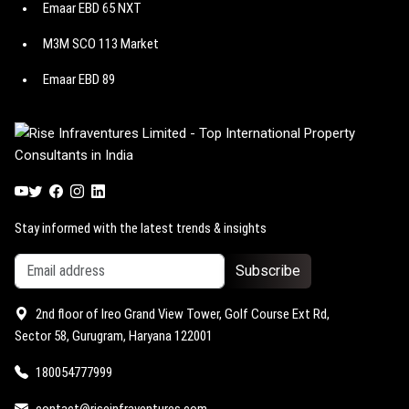
Emaar EBD 65 NXT
Suncity The Empire
Birla Arika
M3M SCO 113 Market
M3M Paragon 57
Godrej Astra
Emaar EBD 89
M3M Route 65
Godrej Miraya
Emaar EBD 114
M3M Jewel
Godrej Vrikshya
Emaar EBD 99
M3M Capital walk
Trump Towers Delhi NCR
Emaar EBD 83
M3M Atrium 57
M3M 114 Market
Stay informed with the latest trends & insights
Subscribe
2nd floor of Ireo Grand View Tower, Golf Course Ext Rd,
Sector 58, Gurugram, Haryana 122001
180054777999