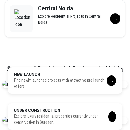
Central Noida
Explore Residential Projects in Central
→
Noida
Stages of Residential Projects in Noida
NEW LAUNCH
→
Find newly launched projects with attractive pre-launch
offers.
UNDER CONSTRUCTION
→
Explore luxury residential properties currently under
construction in Gurgaon.