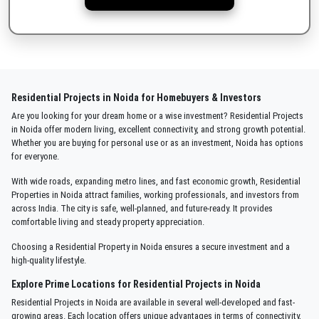
Residential Projects in Noida for Homebuyers & Investors
Are you looking for your dream home or a wise investment? Residential Projects
in Noida offer modern living, excellent connectivity, and strong growth potential.
Whether you are buying for personal use or as an investment, Noida has options
for everyone.
With wide roads, expanding metro lines, and fast economic growth, Residential
Properties in Noida attract families, working professionals, and investors from
across India. The city is safe, well-planned, and future-ready. It provides
comfortable living and steady property appreciation.
Choosing a Residential Property in Noida ensures a secure investment and a
high-quality lifestyle.
Explore Prime Locations for Residential Projects in Noida
Residential Projects in Noida are available in several well-developed and fast-
growing areas. Each location offers unique advantages in terms of connectivity,