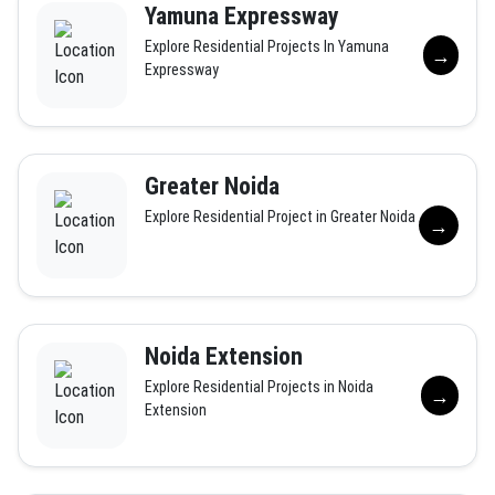
Yamuna Expressway
Explore Residential Projects In Yamuna
→
Expressway
Greater Noida
Explore Residential Project in Greater Noida
→
Noida Extension
Explore Residential Projects in Noida
→
Extension