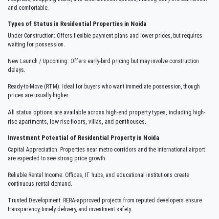
and comfortable.
Types of Status in Residential Properties in Noida
Under Construction: Offers flexible payment plans and lower prices, but requires
waiting for possession.
New Launch / Upcoming: Offers early-bird pricing but may involve construction
delays.
Ready-to-Move (RTM): Ideal for buyers who want immediate possession, though
prices are usually higher.
All status options are available across high-end property types, including high-
rise apartments, low-rise floors, villas, and penthouses.
Investment Potential of Residential Property in Noida
Capital Appreciation: Properties near metro corridors and the international airport
are expected to see strong price growth.
Reliable Rental Income: Offices, IT hubs, and educational institutions create
continuous rental demand.
Trusted Development: RERA-approved projects from reputed developers ensure
transparency, timely delivery, and investment safety.