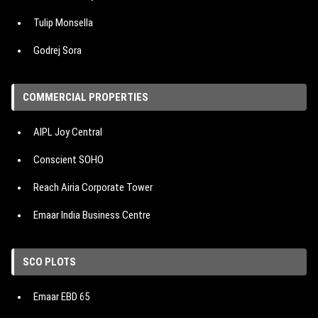
Tulip Monsella
Godrej Sora
Hero Homes The Palatial
COMMERCIAL PROPERTIES
M3M Mansion
AIPL Joy Central
IREO The Corridors
Conscient SOHO
Signature Cloverdale SPR
Reach Airia Corporate Tower
Emaar Urban Oasis
Emaar India Business Centre
Emaar Urban Ascent
Emaar Digital Greens
DLF The Arbour
SCO PLOTS
Vatika One On
DLF The Crest
Emaar EBD 65
Reach 3 Roads
Shapoorji Pallonji The Dualis