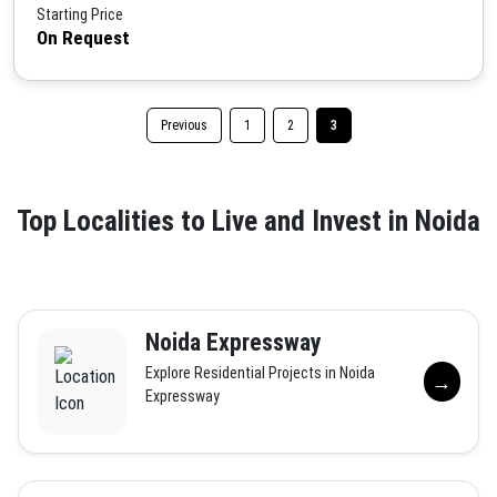
Starting Price
On Request
Previous
1
2
3
Top Localities to Live and Invest in Noida
Noida Expressway
Explore Residential Projects in Noida
→
Expressway