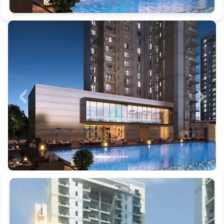
Previous
Next