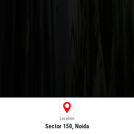
Location
Sector 150, Noida