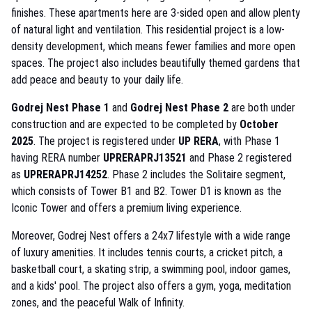
finishes. These apartments here are 3-sided open and allow plenty
of natural light and ventilation. This residential project is a low-
density development, which means fewer families and more open
spaces. The project also includes beautifully themed gardens that
add peace and beauty to your daily life.
Godrej Nest Phase 1
and
Godrej Nest Phase 2
are both under
construction and are expected to be completed by
October
2025
. The project is registered under
UP RERA
, with Phase 1
having RERA number
UPRERAPRJ13521
and Phase 2 registered
as
UPRERAPRJ14252
. Phase 2 includes the Solitaire segment,
which consists of Tower B1 and B2. Tower D1 is known as the
Iconic Tower and offers a premium living experience.
Moreover, Godrej Nest offers a 24x7 lifestyle with a wide range
of luxury amenities. It includes tennis courts, a cricket pitch, a
basketball court, a skating strip, a swimming pool, indoor games,
and a kids' pool. The project also offers a gym, yoga, meditation
zones, and the peaceful Walk of Infinity.