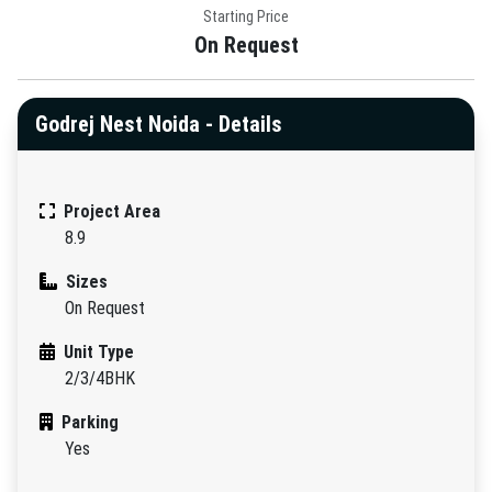
Starting Price
On Request
Godrej Nest Noida - Details
Project Area
8.9
Sizes
On Request
Unit Type
2/3/4BHK
Parking
Yes