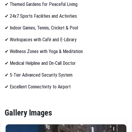
✔
Themed Gardens for Peaceful Living
✔
24x7 Sports Facilities and Activities
✔
Indoor Games, Tennis, Cricket & Pool
✔
Workspaces with Café and E-Library
✔
Wellness Zones with Yoga & Meditation
✔
Medical Helpline and On-Call Doctor
✔
5-Tier Advanced Security System
✔
Excellent Connectivity to Airport
Gallery Images