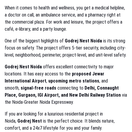
When it comes to health and wellness, you get a medical helpline,
a doctor on call, an ambulance service, and a pharmacy right at
the commercial plaza. For work and leisure, the project offers a
café, e-library, and a party lounge.
One of the biggest highlights of
Godrej Nest Noida
is its strong
focus on safety. The project offers 5-tier security, including city-
level, neighborhood, perimeter, project-level, and unit-level safety.
Godrej Nest Noida
offers excellent connectivity to major
locations. It has easy access to the
proposed Jewar
International Airport
,
upcoming metro stations
, and
smooth,
signal-free roads
connecting to
Delhi, Connaught
Place, Gurgaon, IGI Airport, and New Delhi Railway Station
via
the Noida-Greater Noida Expressway.
If you are looking for a luxurious residential project in
Noida,
Godrej Nest
is the perfect choice. It blends nature,
comfort, and a 24x7 lifestyle for you and your family.