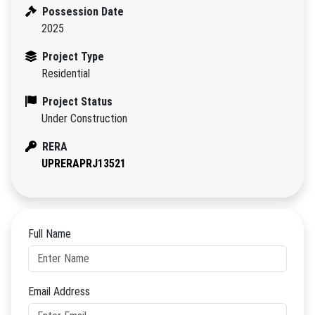
Possession Date
2025
Project Type
Residential
Project Status
Under Construction
RERA
UPRERAPRJ13521
Full Name
Email Address