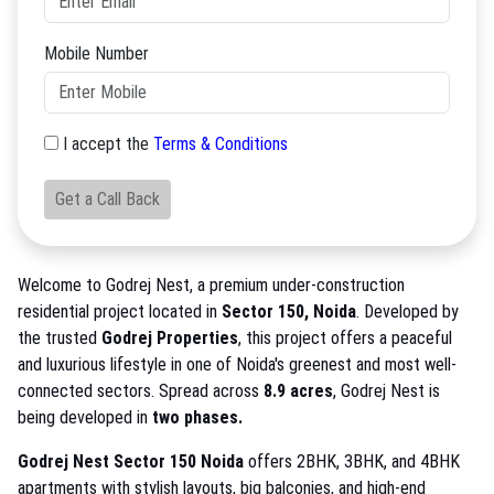
Mobile Number
I accept the
Terms & Conditions
Get a Call Back
Welcome to Godrej Nest, a premium under-construction
residential project located in
Sector 150, Noida
. Developed by
the trusted
Godrej Properties
, this project offers a peaceful
and luxurious lifestyle in one of Noida's greenest and most well-
connected sectors. Spread across
8.9 acres
, Godrej Nest is
being developed in
two phases.
Godrej Nest Sector 150 Noida
offers 2BHK, 3BHK, and 4BHK
apartments with stylish layouts, big balconies, and high-end