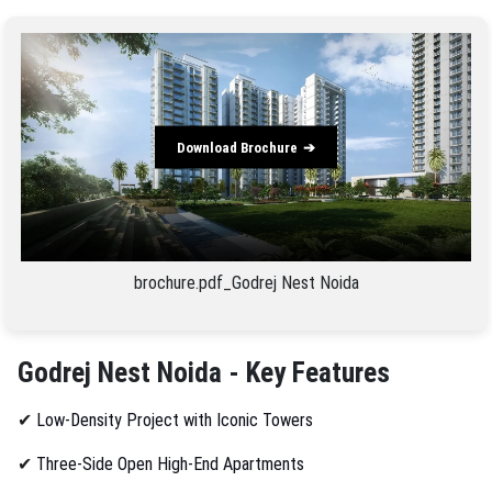
Download Brochure
brochure.pdf_Godrej Nest Noida
Godrej Nest Noida - Key Features
✔
Low-Density Project with Iconic Towers
✔
Three-Side Open High-End Apartments