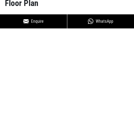
Floor Plan
Enquire
WhatsApp
Godrej Nest Sector 150 Noida -