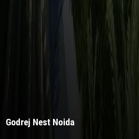
Godrej Nest Noida