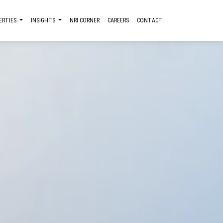
ERTIES
INSIGHTS
NRI CORNER
CAREERS
CONTACT