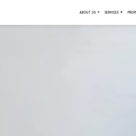
ABOUT US
SERVICES
PROP