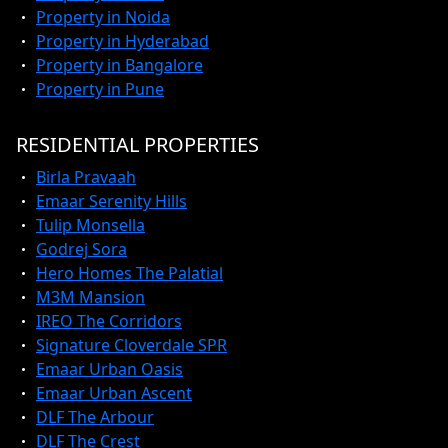
Property in Noida
Property in Hyderabad
Property in Bangalore
Property in Pune
RESIDENTIAL PROPERTIES
Birla Pravaah
Emaar Serenity Hills
Tulip Monsella
Godrej Sora
Hero Homes The Palatial
M3M Mansion
IREO The Corridors
Signature Cloverdale SPR
Emaar Urban Oasis
Emaar Urban Ascent
DLF The Arbour
DLF The Crest