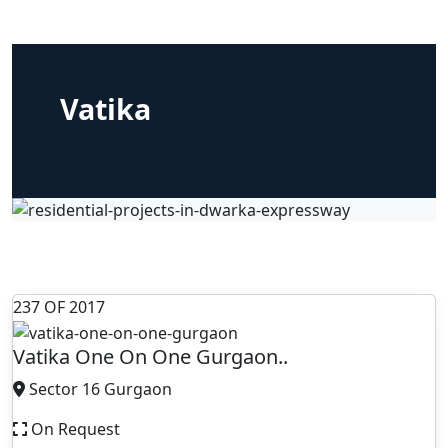
Vatika
237 OF 2017
Vatika One On One Gurgaon..
Sector 16 Gurgaon
On Request