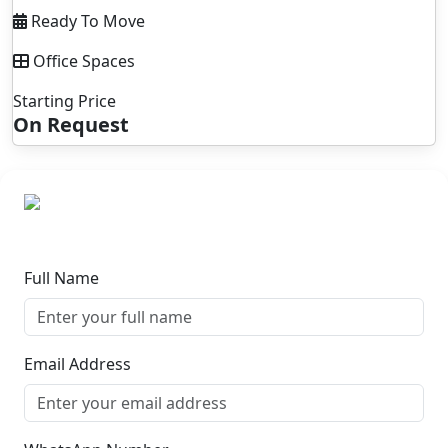
Ready To Move
Office Spaces
Starting Price
On Request
Full Name
Email Address