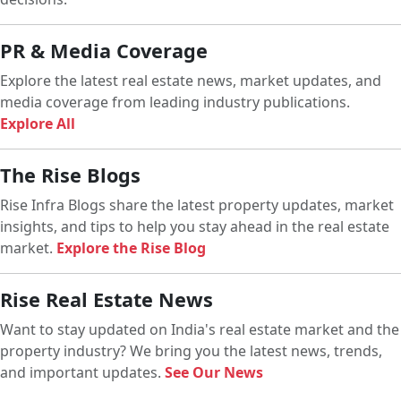
PR & Media Coverage
Explore the latest real estate news, market updates, and
media coverage from leading industry publications.
Explore All
The Rise Blogs
Rise Infra Blogs share the latest property updates, market
insights, and tips to help you stay ahead in the real estate
market.
Explore the Rise Blog
Rise Real Estate News
Want to stay updated on India's real estate market and the
property industry? We bring you the latest news, trends,
and important updates.
See Our News