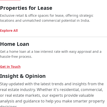
Properties for Lease
Exclusive retail & office spaces for lease, offering strategic
locations and unmatched commercial potential in India.
Explore All
Home Loan
Get a home loan at a low interest rate with easy approval and a
hassle-free process.
Get in Touch
Insight & Opinion
Stay updated with the latest trends and insights from the
real estate industry. Whether it's residential, commercial,
or real estate markets, our experts provide valuable
analysis and guidance to help you make smarter property
decisions.