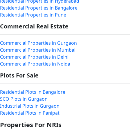
Residential Properties in Hyderabad
Residential Properties in Bangalore
Residential Properties in Pune
Commercial Real Estate
Commercial Properties in Gurgaon
Commercial Properties in Mumbai
Commercial Properties in Delhi
Commercial Properties in Noida
Plots For Sale
Residential Plots in Bangalore
SCO Plots in Gurgaon
Industrial Plots in Gurgaon
Residential Plots in Panipat
Properties For NRIs