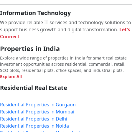
Information Technology
We provide reliable IT services and technology solutions to
support business growth and digital transformation.
Let's
Connect
Properties in India
Explore a wide range of properties in India for smart real estate
investment opportunities across residential, commercial, retail,
SCO plots, residential plots, office spaces, and industrial plots.
Explore All
Residential Real Estate
Residential Properties in Gurgaon
Residential Properties in Mumbai
Residential Properties in Delhi
Residential Properties in Noida