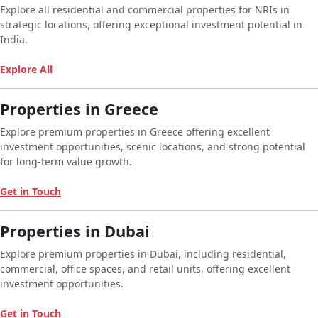
Explore all residential and commercial properties for NRIs in
strategic locations, offering exceptional investment potential in
India.
Explore All
Properties in Greece
Explore premium properties in Greece offering excellent
investment opportunities, scenic locations, and strong potential
for long-term value growth.
Get in Touch
Properties in Dubai
Explore premium properties in Dubai, including residential,
commercial, office spaces, and retail units, offering excellent
investment opportunities.
Get in Touch