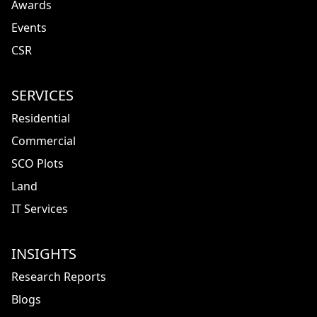
Awards
Events
CSR
SERVICES
Residential
Commercial
SCO Plots
Land
IT Services
INSIGHTS
Research Reports
Blogs