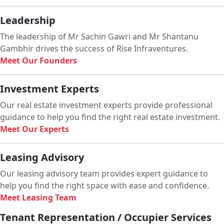
Leadership
The leadership of Mr Sachin Gawri and Mr Shantanu
Gambhir drives the success of Rise Infraventures.
Meet Our Founders
Investment Experts
Our real estate investment experts provide professional
guidance to help you find the right real estate investment.
Meet Our Experts
Leasing Advisory
Our leasing advisory team provides expert guidance to
help you find the right space with ease and confidence.
Meet Leasing Team
Tenant Representation / Occupier Services