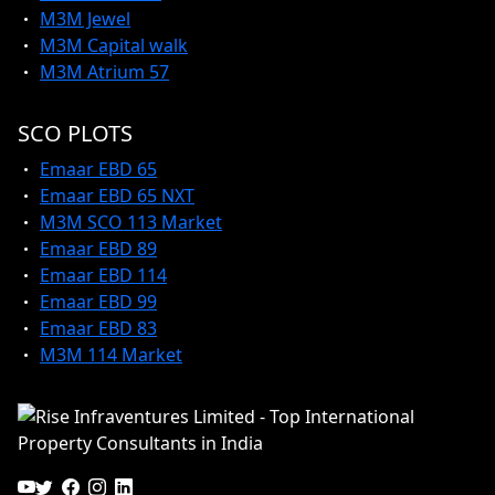
M3M Jewel
M3M Capital walk
M3M Atrium 57
SCO PLOTS
Emaar EBD 65
Emaar EBD 65 NXT
M3M SCO 113 Market
Emaar EBD 89
Emaar EBD 114
Emaar EBD 99
Emaar EBD 83
M3M 114 Market