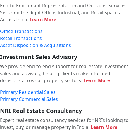
End-to-End Tenant Representation and Occupier Services
Securing the Right Office, Industrial, and Retail Spaces
Across India.
Learn More
Office Transactions
Retail Transactions
Asset Disposition & Acquisitions
Investment Sales Advisory
We provide end-to-end support for real estate investment
sales and advisory, helping clients make informed
decisions across all property sectors.
Learn More
Primary Residential Sales
Primary Commercial Sales
NRI Real Estate Consultancy
Expert real estate consultancy services for NRIs looking to
invest, buy, or manage property in India.
Learn More