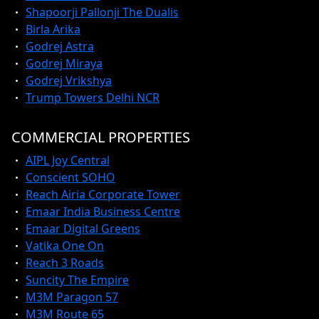
Shapoorji Pallonji The Dualis
Birla Arika
Godrej Astra
Godrej Miraya
Godrej Vrikshya
Trump Towers Delhi NCR
COMMERCIAL PROPERTIES
AIPL Joy Central
Conscient SOHO
Reach Airia Corporate Tower
Emaar India Business Centre
Emaar Digital Greens
Vatika One On
Reach 3 Roads
Suncity The Empire
M3M Paragon 57
M3M Route 65