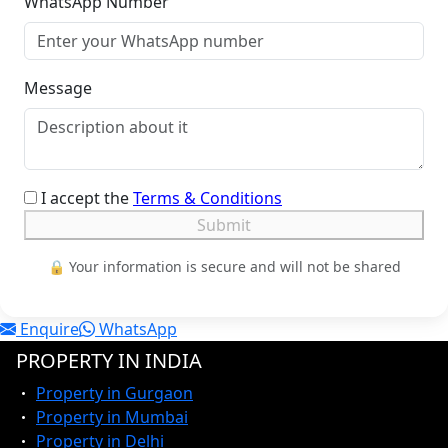
WhatsApp Number
Message
I accept the
Terms & Conditions
Submit
🔒 Your information is secure and will not be shared
Enquire
WhatsApp
PROPERTY IN INDIA
Property in Gurgaon
Property in Mumbai
Property in Delhi