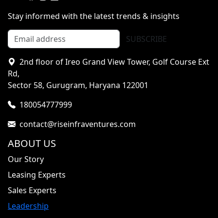
Stay informed with the latest trends & insights
SUBSCRIBE
2nd floor of Ireo Grand View Tower, Golf Course Ext
Rd,
Sector 58, Gurugram, Haryana 122001
180054777999
contact@riseinfraventures.com
ABOUT US
Our Story
Leasing Experts
Sales Experts
Leadership