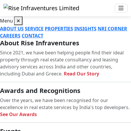
Menu
✕
ABOUT US
SERVICE
PROPERTIES
INSIGHTS
NRI CORNER
CAREERS
CONTACT
About Rise Infraventures
Since 2021, we have been helping people find their ideal
property through real estate consultancy and leasing
advisory services across India and other countries,
including Dubai and Greece.
Read Our Story
Awards and Recognitions
Over the years, we have been recognised for our
excellence in real estate services by India's top developers.
See Our Awards