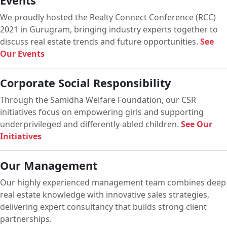
Events
We proudly hosted the Realty Connect Conference (RCC)
2021 in Gurugram, bringing industry experts together to
discuss real estate trends and future opportunities.
See
Our Events
Corporate Social Responsibility
Through the Samidha Welfare Foundation, our CSR
initiatives focus on empowering girls and supporting
underprivileged and differently-abled children.
See Our
Initiatives
Our Management
Our highly experienced management team combines deep
real estate knowledge with innovative sales strategies,
delivering expert consultancy that builds strong client
partnerships.