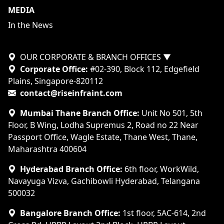
MEDIA
In the News
OUR CORPORATE & BRANCH OFFICES
▼
Corporate Office:
#02-390, Block 112, Edgefield
Plains, Singapore-820112
contact@riseinfraint.com
Mumbai Thane Branch Office:
Unit No 501, 5th
Floor, B Wing, Lodha Supremus 2, Road no 22 Near
Passport Office, Wagle Estate, Thane West, Thane,
Maharashtra 400604
Hyderabad Branch Office:
6th floor, WorkWild,
Navayuga Vizva, Gachibowli Hyderabad, Telangana
500032
Bangalore Branch Office:
1st floor, 5AC-614, 2nd