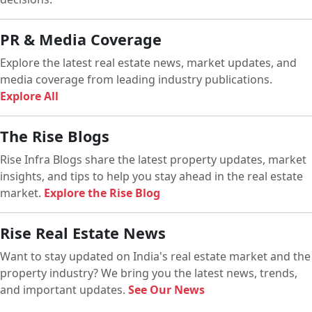
PR & Media Coverage
Explore the latest real estate news, market updates, and
media coverage from leading industry publications.
Explore All
The Rise Blogs
Rise Infra Blogs share the latest property updates, market
insights, and tips to help you stay ahead in the real estate
market.
Explore the Rise Blog
Rise Real Estate News
Want to stay updated on India's real estate market and the
property industry? We bring you the latest news, trends,
and important updates.
See Our News