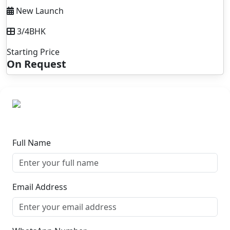
New Launch
3/4BHK
Starting Price
On Request
Full Name
Email Address