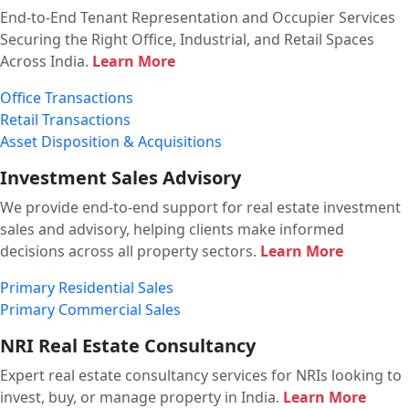
End-to-End Tenant Representation and Occupier Services
Securing the Right Office, Industrial, and Retail Spaces
Across India.
Learn More
Office Transactions
Retail Transactions
Asset Disposition & Acquisitions
Investment Sales Advisory
We provide end-to-end support for real estate investment
sales and advisory, helping clients make informed
decisions across all property sectors.
Learn More
Primary Residential Sales
Primary Commercial Sales
NRI Real Estate Consultancy
Expert real estate consultancy services for NRIs looking to
invest, buy, or manage property in India.
Learn More