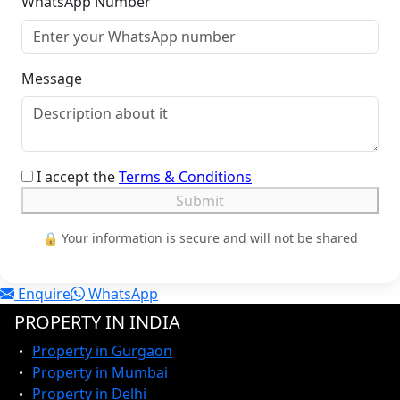
WhatsApp Number
Message
I accept the
Terms & Conditions
Submit
🔒 Your information is secure and will not be shared
Enquire
WhatsApp
PROPERTY IN INDIA
Property in Gurgaon
Property in Mumbai
Property in Delhi