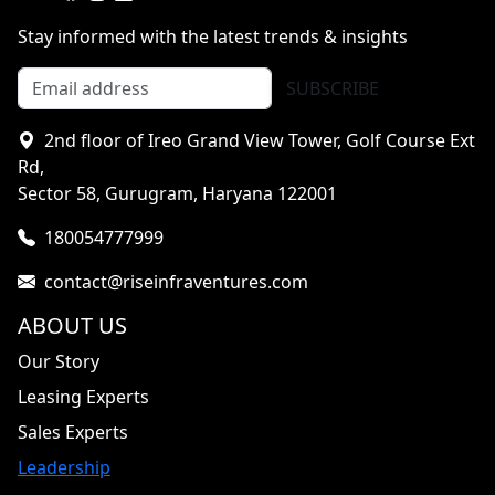
Stay informed with the latest trends & insights
SUBSCRIBE
2nd floor of Ireo Grand View Tower, Golf Course Ext
Rd,
Sector 58, Gurugram, Haryana 122001
180054777999
contact@riseinfraventures.com
ABOUT US
Our Story
Leasing Experts
Sales Experts
Leadership