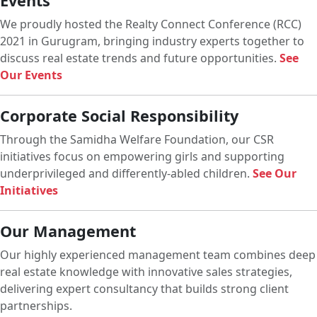
Events
We proudly hosted the Realty Connect Conference (RCC)
2021 in Gurugram, bringing industry experts together to
discuss real estate trends and future opportunities.
See
Our Events
Corporate Social Responsibility
Through the Samidha Welfare Foundation, our CSR
initiatives focus on empowering girls and supporting
underprivileged and differently-abled children.
See Our
Initiatives
Our Management
Our highly experienced management team combines deep
real estate knowledge with innovative sales strategies,
delivering expert consultancy that builds strong client
partnerships.