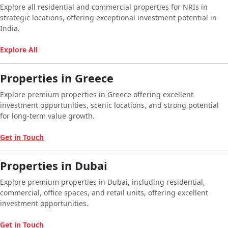
Explore all residential and commercial properties for NRIs in
strategic locations, offering exceptional investment potential in
India.
Explore All
Properties in Greece
Explore premium properties in Greece offering excellent
investment opportunities, scenic locations, and strong potential
for long-term value growth.
Get in Touch
Properties in Dubai
Explore premium properties in Dubai, including residential,
commercial, office spaces, and retail units, offering excellent
investment opportunities.
Get in Touch