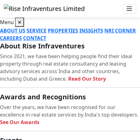
Menu
✕
ABOUT US
SERVICE
PROPERTIES
INSIGHTS
NRI CORNER
CAREERS
CONTACT
About Rise Infraventures
Since 2021, we have been helping people find their ideal
property through real estate consultancy and leasing
advisory services across India and other countries,
including Dubai and Greece.
Read Our Story
Awards and Recognitions
Over the years, we have been recognised for our
excellence in real estate services by India's top developers.
See Our Awards