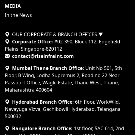
MEDIA
In the News
OUR CORPORATE & BRANCH OFFICES
▼
Corporate Office:
#02-390, Block 112, Edgefield
Plains, Singapore-820112
contact@riseinfraint.com
Mumbai Thane Branch Office:
Unit No 501, 5th
Floor, B Wing, Lodha Supremus 2, Road no 22 Near
Passport Office, Wagle Estate, Thane West, Thane,
Maharashtra 400604
Hyderabad Branch Office:
6th floor, WorkWild,
Navayuga Vizva, Gachibowli Hyderabad, Telangana
500032
Bangalore Branch Office:
1st floor, 5AC-614, 2nd