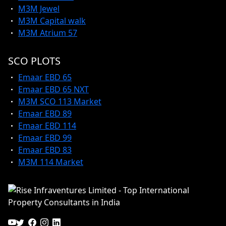
M3M Jewel
M3M Capital walk
M3M Atrium 57
SCO PLOTS
Emaar EBD 65
Emaar EBD 65 NXT
M3M SCO 113 Market
Emaar EBD 89
Emaar EBD 114
Emaar EBD 99
Emaar EBD 83
M3M 114 Market