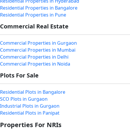
Residential Properties in Hyderabad
Residential Properties in Bangalore
Residential Properties in Pune
Commercial Real Estate
Commercial Properties in Gurgaon
Commercial Properties in Mumbai
Commercial Properties in Delhi
Commercial Properties in Noida
Plots For Sale
Residential Plots in Bangalore
SCO Plots in Gurgaon
Industrial Plots in Gurgaon
Residential Plots in Panipat
Properties For NRIs