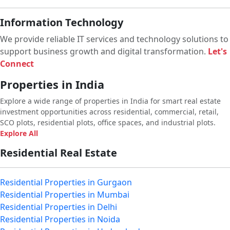
Information Technology
We provide reliable IT services and technology solutions to
support business growth and digital transformation.
Let's
Connect
Properties in India
Explore a wide range of properties in India for smart real estate
investment opportunities across residential, commercial, retail,
SCO plots, residential plots, office spaces, and industrial plots.
Explore All
Residential Real Estate
Residential Properties in Gurgaon
Residential Properties in Mumbai
Residential Properties in Delhi
Residential Properties in Noida