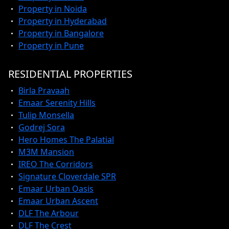
Property in Noida
Property in Hyderabad
Property in Bangalore
Property in Pune
RESIDENTIAL PROPERTIES
Birla Pravaah
Emaar Serenity Hills
Tulip Monsella
Godrej Sora
Hero Homes The Palatial
M3M Mansion
IREO The Corridors
Signature Cloverdale SPR
Emaar Urban Oasis
Emaar Urban Ascent
DLF The Arbour
DLF The Crest