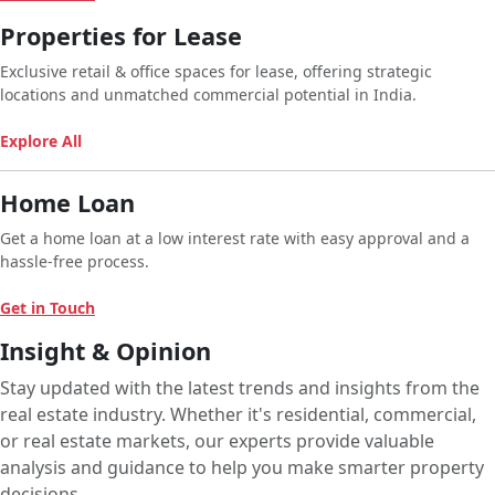
Properties for Lease
Exclusive retail & office spaces for lease, offering strategic
locations and unmatched commercial potential in India.
Explore All
Home Loan
Get a home loan at a low interest rate with easy approval and a
hassle-free process.
Get in Touch
Insight & Opinion
Stay updated with the latest trends and insights from the
real estate industry. Whether it's residential, commercial,
or real estate markets, our experts provide valuable
analysis and guidance to help you make smarter property
decisions.