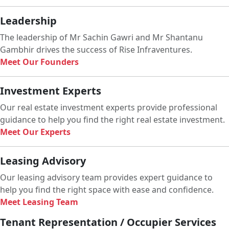
Leadership
The leadership of Mr Sachin Gawri and Mr Shantanu
Gambhir drives the success of Rise Infraventures.
Meet Our Founders
Investment Experts
Our real estate investment experts provide professional
guidance to help you find the right real estate investment.
Meet Our Experts
Leasing Advisory
Our leasing advisory team provides expert guidance to
help you find the right space with ease and confidence.
Meet Leasing Team
Tenant Representation / Occupier Services