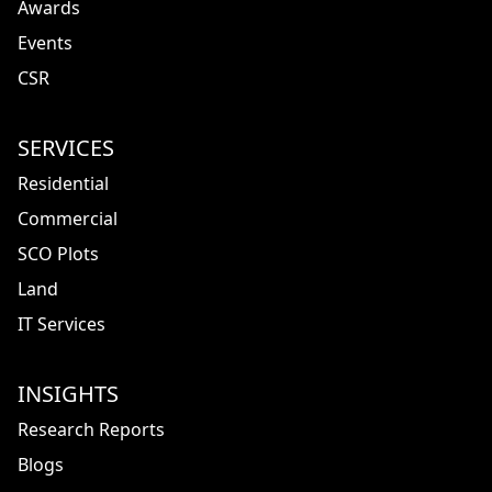
Awards
Events
CSR
SERVICES
Residential
Commercial
SCO Plots
Land
IT Services
INSIGHTS
Research Reports
Blogs