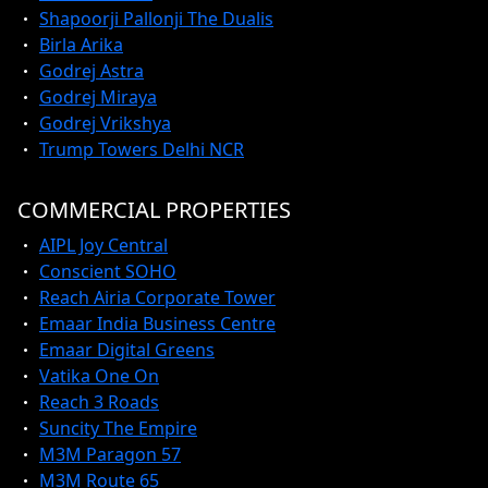
Shapoorji Pallonji The Dualis
Birla Arika
Godrej Astra
Godrej Miraya
Godrej Vrikshya
Trump Towers Delhi NCR
COMMERCIAL PROPERTIES
AIPL Joy Central
Conscient SOHO
Reach Airia Corporate Tower
Emaar India Business Centre
Emaar Digital Greens
Vatika One On
Reach 3 Roads
Suncity The Empire
M3M Paragon 57
M3M Route 65