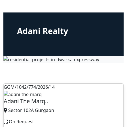
Adani Realty
GGM/1042/774/2026/14
Adani The Marq..
Sector 102A Gurgaon
On Request