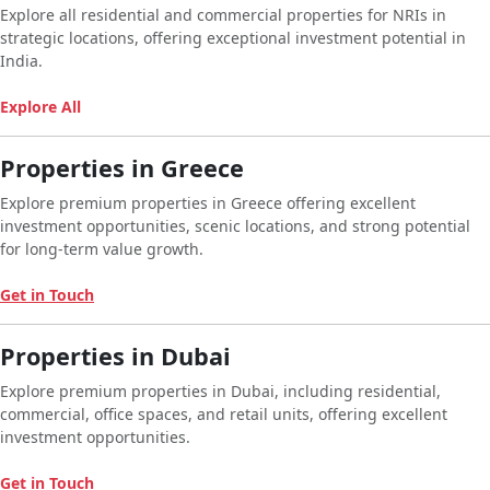
Explore all residential and commercial properties for NRIs in
strategic locations, offering exceptional investment potential in
India.
Explore All
Properties in Greece
Explore premium properties in Greece offering excellent
investment opportunities, scenic locations, and strong potential
for long-term value growth.
Get in Touch
Properties in Dubai
Explore premium properties in Dubai, including residential,
commercial, office spaces, and retail units, offering excellent
investment opportunities.
Get in Touch