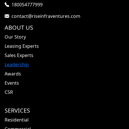
180054777999
contact@riseinfraventures.com
ABOUT US
Our Story
Leasing Experts
Sales Experts
Leadership
Awards
Events
CSR
SERVICES
Residential