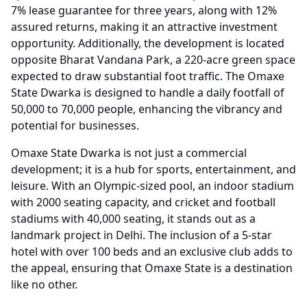
7% lease guarantee for three years, along with 12%
assured returns, making it an attractive investment
opportunity. Additionally, the development is located
opposite Bharat Vandana Park, a 220-acre green space
expected to draw substantial foot traffic. The Omaxe
State Dwarka is designed to handle a daily footfall of
50,000 to 70,000 people, enhancing the vibrancy and
potential for businesses.
Omaxe State Dwarka is not just a commercial
development; it is a hub for sports, entertainment, and
leisure. With an Olympic-sized pool, an indoor stadium
with 2000 seating capacity, and cricket and football
stadiums with 40,000 seating, it stands out as a
landmark project in Delhi. The inclusion of a 5-star
hotel with over 100 beds and an exclusive club adds to
the appeal, ensuring that Omaxe State is a destination
like no other.