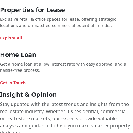
Properties for Lease
Exclusive retail & office spaces for lease, offering strategic
locations and unmatched commercial potential in India.
Explore All
Home Loan
Get a home loan at a low interest rate with easy approval and a
hassle-free process.
Get in Touch
Insight & Opinion
Stay updated with the latest trends and insights from the
real estate industry. Whether it's residential, commercial,
or real estate markets, our experts provide valuable
analysis and guidance to help you make smarter property
decisions.