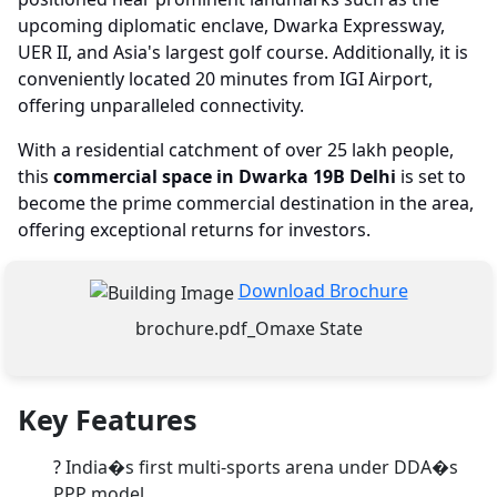
upcoming diplomatic enclave, Dwarka Expressway,
UER II, and Asia's largest golf course. Additionally, it is
conveniently located 20 minutes from IGI Airport,
offering unparalleled connectivity.
With a residential catchment of over 25 lakh people,
this
commercial space in Dwarka 19B Delhi
is set to
become the prime commercial destination in the area,
offering exceptional returns for investors.
Download Brochure
brochure.pdf_Omaxe State
Key Features
?
India�s first multi-sports arena under DDA�s
PPP model