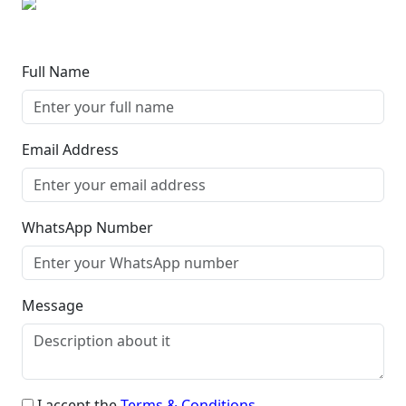
Full Name
Email Address
WhatsApp Number
Message
I accept the
Terms & Conditions