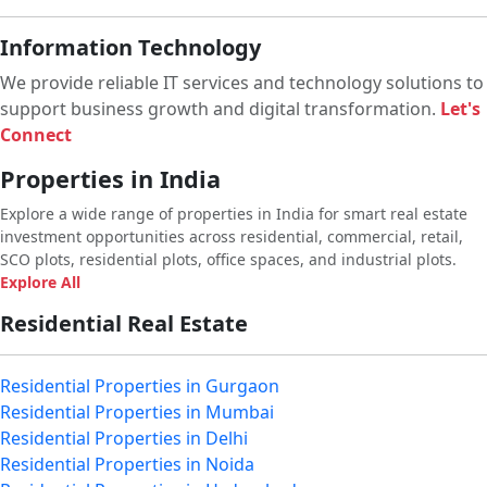
Information Technology
We provide reliable IT services and technology solutions to
support business growth and digital transformation.
Let's
Connect
Properties in India
Explore a wide range of properties in India for smart real estate
investment opportunities across residential, commercial, retail,
SCO plots, residential plots, office spaces, and industrial plots.
Explore All
Residential Real Estate
Residential Properties in Gurgaon
Residential Properties in Mumbai
Residential Properties in Delhi
Residential Properties in Noida