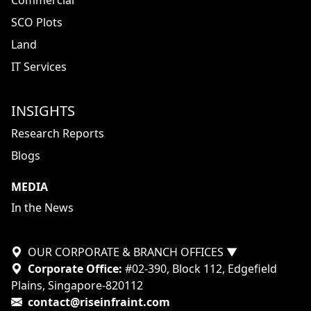
Commercial
SCO Plots
Land
IT Services
INSIGHTS
Research Reports
Blogs
MEDIA
In the News
OUR CORPORATE & BRANCH OFFICES
▼
Corporate Office:
#02-390, Block 112, Edgefield
Plains, Singapore-820112
contact@riseinfraint.com