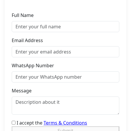
Full Name
Email Address
WhatsApp Number
Message
I accept the
Terms & Conditions
Submit