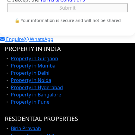
Submit
🔒 Your information is secure and will not be shared
Enquire
WhatsApp
PROPERTY IN INDIA
Property in Gurgaon
Property in Mumbai
Property in Delhi
Property in Noida
Property in Hyderabad
Property in Bangalore
Property in Pune
RESIDENTIAL PROPERTIES
Birla Pravaah