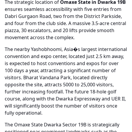
The strategic location of
Omaxe State in Dwarka 19B
ensures seamless accessibility with five entries from
Dabri Gurgaon Road, two from the District Parkside,
and four from the club side. A massive 3.5-acre central
piazza, 30 escalators, and 20 lifts provide smooth
movement across the complex.
The nearby Yashobhoomi, Asia�s largest international
convention and expo center, located just 2.5 km away,
is expected to host conventions and expos for over
100 days a year, attracting a significant number of
visitors. Bharat Vandana Park, located directly
opposite the site, attracts 5000 to 25,000 visitors,
further increasing footfall. The future 18-hole golf
course, along with the Dwarka Expressway and UER II,
will significantly boost the number of visitors once
fully operational.
The Omaxe State Dwarka Sector 19B is strategically
positioned near prominent landmarks such as the