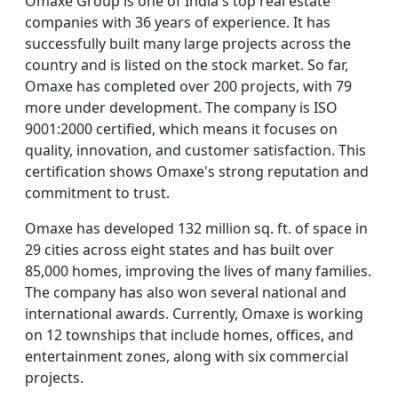
Omaxe Group is one of India's top real estate
companies with 36 years of experience. It has
successfully built many large projects across the
country and is listed on the stock market. So far,
Omaxe has completed over 200 projects, with 79
more under development. The company is ISO
9001:2000 certified, which means it focuses on
quality, innovation, and customer satisfaction. This
certification shows Omaxe's strong reputation and
commitment to trust.
Omaxe has developed 132 million sq. ft. of space in
29 cities across eight states and has built over
85,000 homes, improving the lives of many families.
The company has also won several national and
international awards. Currently, Omaxe is working
on 12 townships that include homes, offices, and
entertainment zones, along with six commercial
projects.