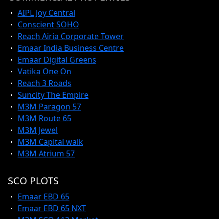
AIPL Joy Central
Conscient SOHO
Reach Airia Corporate Tower
Emaar India Business Centre
Emaar Digital Greens
Vatika One On
Reach 3 Roads
Suncity The Empire
M3M Paragon 57
M3M Route 65
M3M Jewel
M3M Capital walk
M3M Atrium 57
SCO PLOTS
Emaar EBD 65
Emaar EBD 65 NXT