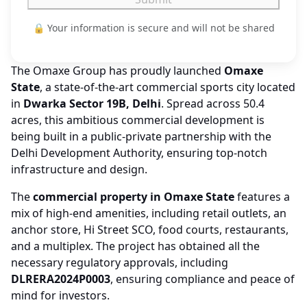
🔒 Your information is secure and will not be shared
The Omaxe Group has proudly launched
Omaxe
State
, a state-of-the-art commercial sports city located
in
Dwarka Sector 19B, Delhi
. Spread across 50.4
acres, this ambitious commercial development is
being built in a public-private partnership with the
Delhi Development Authority, ensuring top-notch
infrastructure and design.
The
commercial property in Omaxe State
features a
mix of high-end amenities, including retail outlets, an
anchor store, Hi Street SCO, food courts, restaurants,
and a multiplex. The project has obtained all the
necessary regulatory approvals, including
DLRERA2024P0003
, ensuring compliance and peace of
mind for investors.