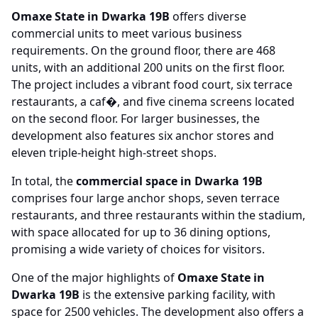
Omaxe State in Dwarka 19B
offers diverse
commercial units to meet various business
requirements. On the ground floor, there are 468
units, with an additional 200 units on the first floor.
The project includes a vibrant food court, six terrace
restaurants, a caf�, and five cinema screens located
on the second floor. For larger businesses, the
development also features six anchor stores and
eleven triple-height high-street shops.
In total, the
commercial space in Dwarka 19B
comprises four large anchor shops, seven terrace
restaurants, and three restaurants within the stadium,
with space allocated for up to 36 dining options,
promising a wide variety of choices for visitors.
One of the major highlights of
Omaxe State in
Dwarka 19B
is the extensive parking facility, with
space for 2500 vehicles. The development also offers a