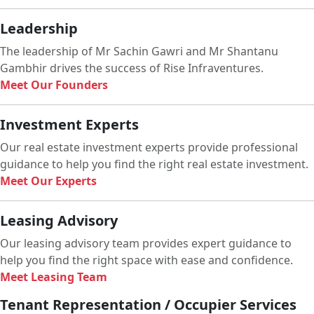
Leadership
The leadership of Mr Sachin Gawri and Mr Shantanu
Gambhir drives the success of Rise Infraventures.
Meet Our Founders
Investment Experts
Our real estate investment experts provide professional
guidance to help you find the right real estate investment.
Meet Our Experts
Leasing Advisory
Our leasing advisory team provides expert guidance to
help you find the right space with ease and confidence.
Meet Leasing Team
Tenant Representation / Occupier Services