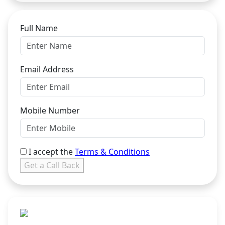
Full Name
Email Address
Mobile Number
I accept the
Terms & Conditions
Get a Call Back