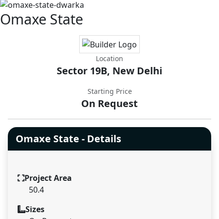
Omaxe State
Location
Sector 19B, New Delhi
Starting Price
On Request
Omaxe State - Details
Project Area
50.4
Sizes