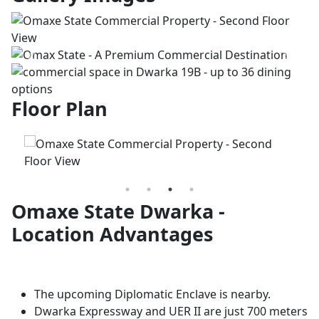
Previous
Next
Floor Plan
Omaxe State Dwarka -
Location Advantages
The upcoming Diplomatic Enclave is nearby.
Dwarka Expressway and UER II are just 700 meters