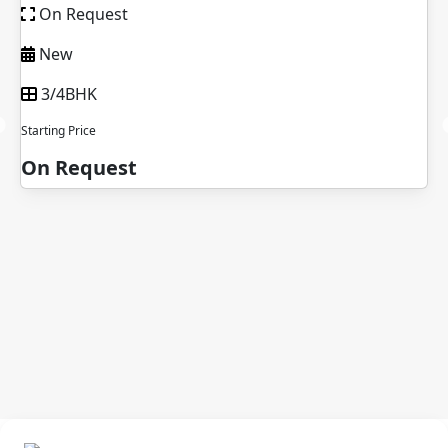
t
On Request
New Launch
2/3/4BHK
Starting Price
st
On Request