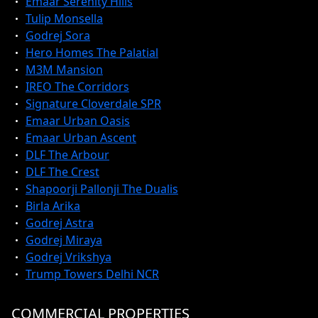
Emaar Serenity Hills
Tulip Monsella
Godrej Sora
Hero Homes The Palatial
M3M Mansion
IREO The Corridors
Signature Cloverdale SPR
Emaar Urban Oasis
Emaar Urban Ascent
DLF The Arbour
DLF The Crest
Shapoorji Pallonji The Dualis
Birla Arika
Godrej Astra
Godrej Miraya
Godrej Vrikshya
Trump Towers Delhi NCR
COMMERCIAL PROPERTIES