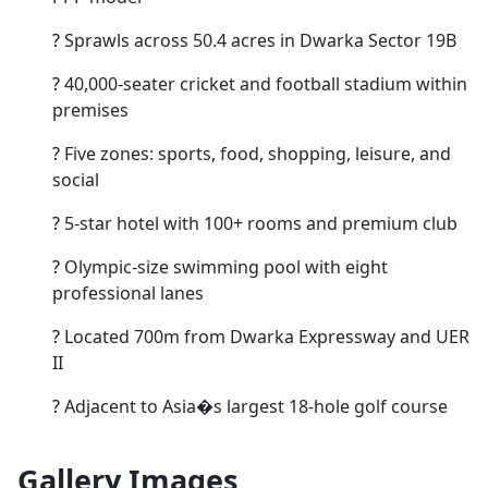
?
Sprawls across 50.4 acres in Dwarka Sector 19B
?
40,000-seater cricket and football stadium within
premises
?
Five zones: sports, food, shopping, leisure, and
social
?
5-star hotel with 100+ rooms and premium club
?
Olympic-size swimming pool with eight
professional lanes
?
Located 700m from Dwarka Expressway and UER
II
?
Adjacent to Asia�s largest 18-hole golf course
Gallery Images