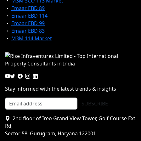
M3M SCO 113 Market
Emaar EBD 89
Emaar EBD 114
Emaar EBD 99
Emaar EBD 83
M3M 114 Market
Stay informed with the latest trends & insights
SUBSCRIBE
2nd floor of Ireo Grand View Tower, Golf Course Ext
Rd,
Sector 58, Gurugram, Haryana 122001