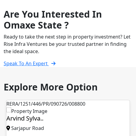
Are You Interested In
Omaxe State ?
Ready to take the next step in property investment? Let
Rise Infra Ventures be your trusted partner in finding
the ideal space.
Speak To An Expert
Explore More Option
6/PR/090726/008800
PM13300026005
a..
L&T Vayam..
oad
Thane-Mulund