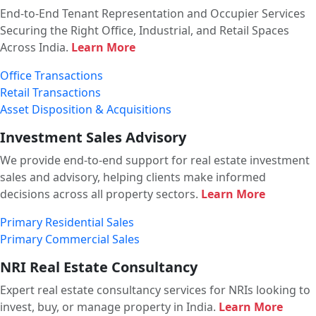
End-to-End Tenant Representation and Occupier Services
Securing the Right Office, Industrial, and Retail Spaces
Across India.
Learn More
Office Transactions
Retail Transactions
Asset Disposition & Acquisitions
Investment Sales Advisory
We provide end-to-end support for real estate investment
sales and advisory, helping clients make informed
decisions across all property sectors.
Learn More
Primary Residential Sales
Primary Commercial Sales
NRI Real Estate Consultancy
Expert real estate consultancy services for NRIs looking to
invest, buy, or manage property in India.
Learn More