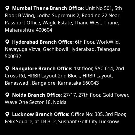
Mumbai Thane Branch Office:
Unit No 501, 5th
Floor, B Wing, Lodha Supremus 2, Road no 22 Near
Passport Office, Wagle Estate, Thane West, Thane,
Maharashtra 400604
Hyderabad Branch Office:
6th floor, WorkWild,
Navayuga Vizva, Gachibowli Hyderabad, Telangana
500032
Bangalore Branch Office:
1st floor, 5AC-614, 2nd
Cross Rd, HRBR Layout 2nd Block, HRBR Layout,
Banaswadi, Bangalore, Karnataka 560043
Noida Branch Office:
27/17, 27th floor, Gold Tower,
Wave One Sector 18, Noida
Lucknow Branch Office:
Office No: 305, 3rd Floor,
Felix Square, at I.B.B.-2, Sushant Golf City Lucknow