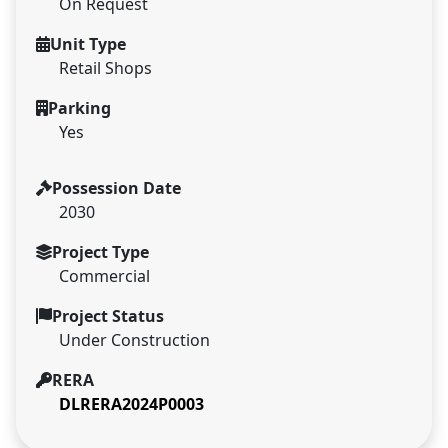
On Request
Unit Type
Retail Shops
Parking
Yes
Possession Date
2030
Project Type
Commercial
Project Status
Under Construction
RERA
DLRERA2024P0003