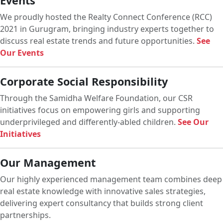
Events
We proudly hosted the Realty Connect Conference (RCC)
2021 in Gurugram, bringing industry experts together to
discuss real estate trends and future opportunities.
See
Our Events
Corporate Social Responsibility
Through the Samidha Welfare Foundation, our CSR
initiatives focus on empowering girls and supporting
underprivileged and differently-abled children.
See Our
Initiatives
Our Management
Our highly experienced management team combines deep
real estate knowledge with innovative sales strategies,
delivering expert consultancy that builds strong client
partnerships.