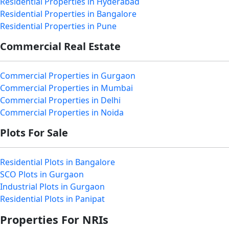
Residential Properties in Hyderabad
Residential Properties in Bangalore
Residential Properties in Pune
Commercial Real Estate
Commercial Properties in Gurgaon
Commercial Properties in Mumbai
Commercial Properties in Delhi
Commercial Properties in Noida
Plots For Sale
Residential Plots in Bangalore
SCO Plots in Gurgaon
Industrial Plots in Gurgaon
Residential Plots in Panipat
Properties For NRIs