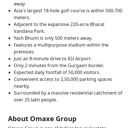
away.
Asia's largest 18-hole golf course is within 500-700
meters.
Adjacent to the expansive 220-acre Bharat
Vandana Park.
Yash Bhumi is only 500 meters away.
Features a multipurpose stadium within the
premises.
Just an 8-minute drive to IGI Airport.
Only 2 minutes from the Gurgaon border.
Expected daily footfall of 50,000 visitors.
Convenient access to 2,50,000 parking spaces
nearby.
Surrounded by a massive residential catchment of
over 25 lakh people.
About Omaxe Group