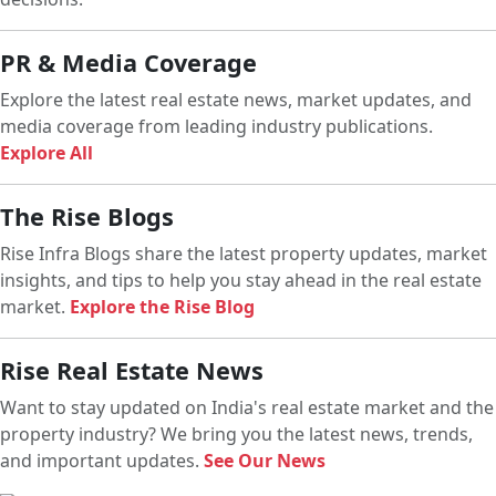
PR & Media Coverage
Explore the latest real estate news, market updates, and
media coverage from leading industry publications.
Explore All
The Rise Blogs
Rise Infra Blogs share the latest property updates, market
insights, and tips to help you stay ahead in the real estate
market.
Explore the Rise Blog
Rise Real Estate News
Want to stay updated on India's real estate market and the
property industry? We bring you the latest news, trends,
and important updates.
See Our News