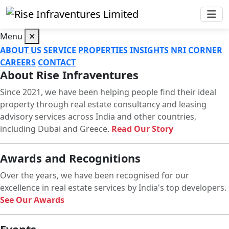
Menu
✕
ABOUT US
SERVICE
PROPERTIES
INSIGHTS
NRI CORNER
CAREERS
CONTACT
About Rise Infraventures
Since 2021, we have been helping people find their ideal
property through real estate consultancy and leasing
advisory services across India and other countries,
including Dubai and Greece.
Read Our Story
Awards and Recognitions
Over the years, we have been recognised for our
excellence in real estate services by India's top developers.
See Our Awards