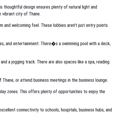
s thoughtful design ensures plenty of natural light and
e vibrant city of Thane.
rm and welcoming feel. These lobbies aren't just entry points.
itness, and entertainment. There�s a swimming pool with a deck,
 and a jogging track. There are also spaces like a spa, reading
 Thane, or attend business meetings in the business lounge.
lay zones. This offers plenty of opportunities to enjoy the
 excellent connectivity to schools, hospitals, business hubs, and