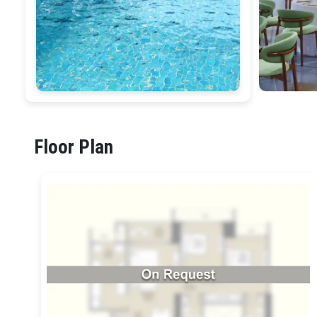
Floor Plan