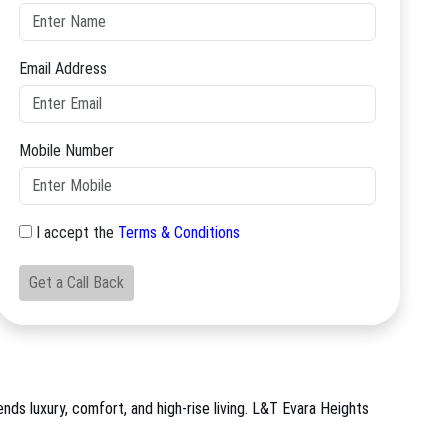
Email Address
Mobile Number
I accept the
Terms & Conditions
Get a Call Back
ds luxury, comfort, and high-rise living. L&T Evara Heights