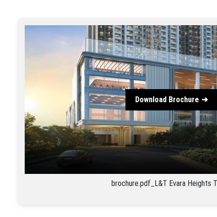
Download Brochure
brochure.pdf_L&T Evara Heights 