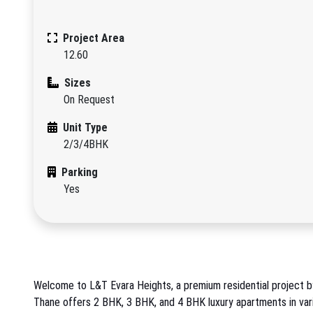
Project Area
12.60
Sizes
On Request
Unit Type
2/3/4BHK
Parking
Yes
Welcome to L&T Evara Heights, a premium residential project by 
Thane offers 2 BHK, 3 BHK, and 4 BHK luxury apartments in vario