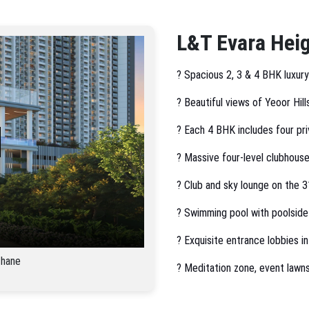
L&T Evara Heig
? Spacious 2, 3 & 4 BHK luxur
? Beautiful views of Yeoor Hill
? Each 4 BHK includes four pri
? Massive four-level clubhouse
? Club and sky lounge on the 31
? Swimming pool with poolside
? Exquisite entrance lobbies in
Thane
? Meditation zone, event lawn