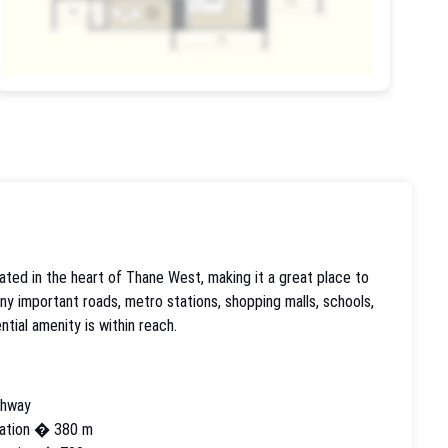
ated in the heart of Thane West, making it a great place to
any important roads, metro stations, shopping malls, schools,
ntial amenity is within reach.
ghway
ation � 380 m