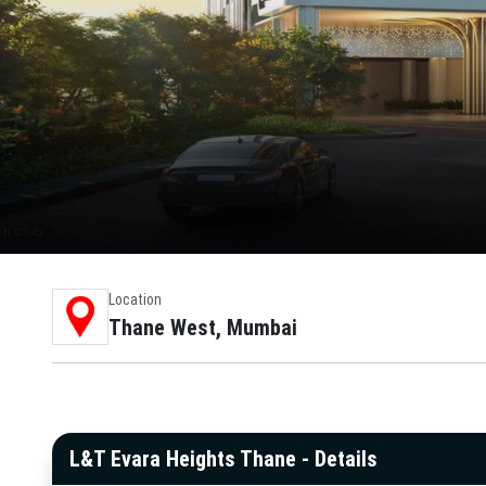
Location
Thane West, Mumbai
L&T Evara Heights Thane - Details