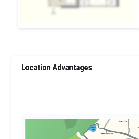
Location Advantages