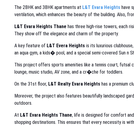
The 2BHK and 3BHK apartments at
L&T Evara Heights
have sp
ventilation, which enhances the beauty of the building. Also, fro
L&T Evara Heights Thane
has three high-rise towers, each ris
They show off the elegance and charm of the property.
A key feature of
L&T Evera Heights
is its luxurious clubhouse
an aqua gym, a kids� pool, and a special semi-covered Sun n S
This project offers sports amenities like a tennis court, futsal
lounge, music studio, AV zone, and a cr�che for toddlers.
On the 31st floor,
L&T Realty Evara Heights
has a premium clu
Moreover, the project also features beautifully landscaped gard
outdoors.
At
L&T Evara Heights Thane
, life is designed for comfort an
shopping destinations. This ensures that every necessity is with