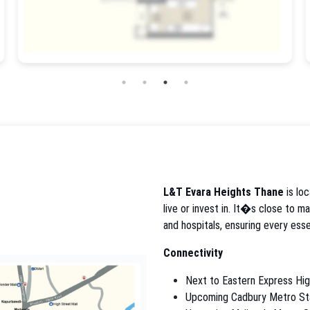
L&T Evara Heights Thane
is loc
live or invest in. It�s close to m
and hospitals, ensuring every esse
Connectivity
Next to Eastern Express Hi
Upcoming Cadbury Metro St