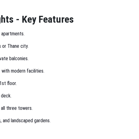
hts - Key Features
y apartments.
s or Thane city.
vate balconies.
 with modern facilities.
st floor.
 deck.
 all three towers.
s, and landscaped gardens.