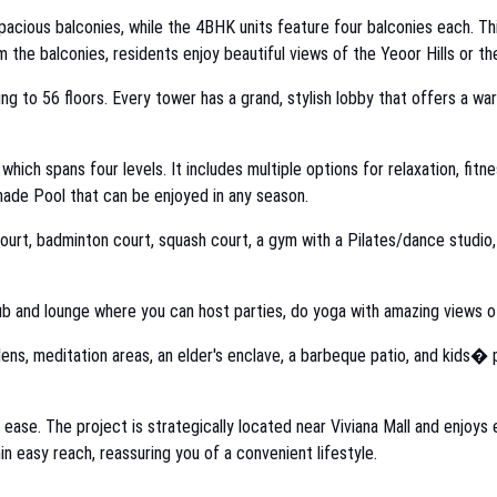
acious balconies, while the 4BHK units feature four balconies each. Thi
m the balconies, residents enjoy beautiful views of the Yeoor Hills or th
ing to 56 floors. Every tower has a grand, stylish lobby that offers a wa
, which spans four levels. It includes multiple options for relaxation, f
hade Pool that can be enjoyed in any season.
 court, badminton court, squash court, a gym with a Pilates/dance studio,
b and lounge where you can host parties, do yoga with amazing views of
ens, meditation areas, an elder's enclave, a barbeque patio, and kids� p
d ease. The project is strategically located near Viviana Mall and enjoys
in easy reach, reassuring you of a convenient lifestyle.