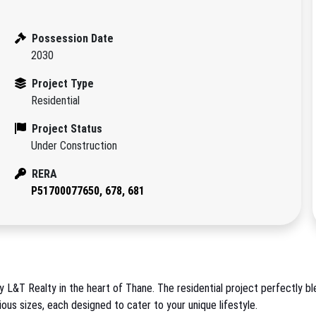
Possession Date
2030
Project Type
Residential
Project Status
Under Construction
RERA
P51700077650, 678, 681
L&T Realty in the heart of Thane. The residential project perfectly blen
us sizes, each designed to cater to your unique lifestyle.