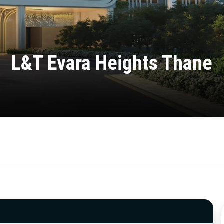
L&T Evara Heights Thane