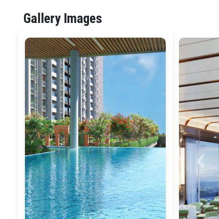
Gallery Images
Previ