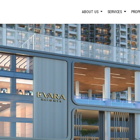
ABOUT US
SERVICES
PROP