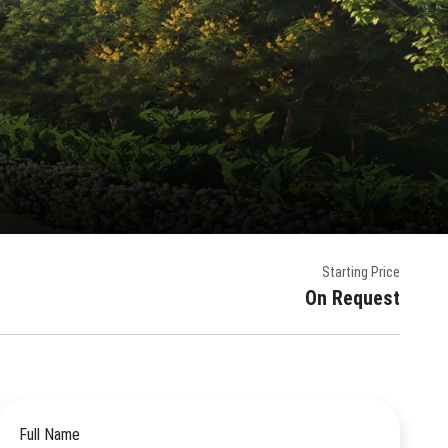
Starting Price
On Request
Full Name