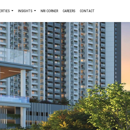
ERTIES
INSIGHTS
NRI CORNER
CAREERS
CONTACT