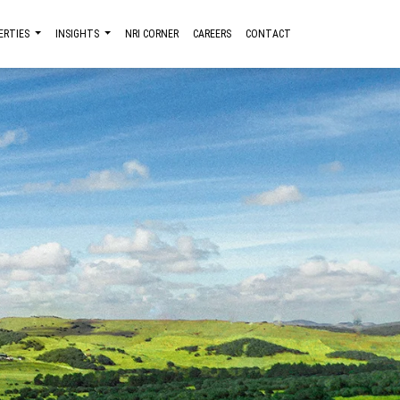
ERTIES
INSIGHTS
NRI CORNER
CAREERS
CONTACT