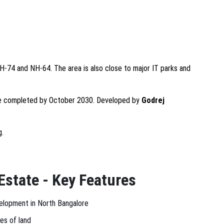
H-74 and NH-64. The area is also close to major IT parks and
 completed by October 2030. Developed by
Godrej
g.
Estate - Key Features
elopment in North Bangalore
es of land