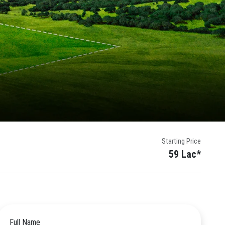
Starting Price
59 Lac*
Full Name