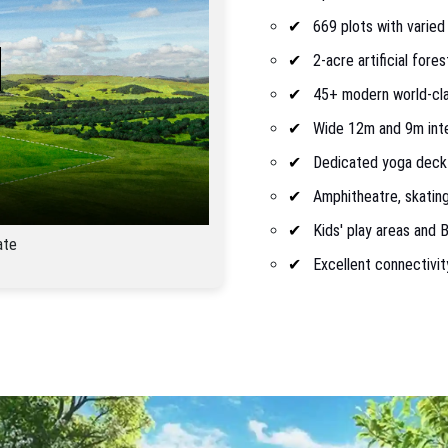
669 plots with varied
2-acre artificial fore
45+ modern world-clas
Wide 12m and 9m inte
Dedicated yoga deck
Amphitheatre, skating
Kids' play areas and
ate
Excellent connectivit