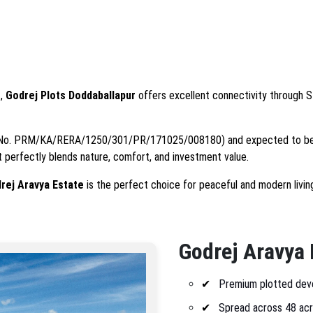
t,
Godrej Plots Doddaballapur
offers excellent connectivity through S
(No. PRM/KA/RERA/1250/301/PR/171025/008180) and expected to be
ct perfectly blends nature, comfort, and investment value.
rej Aravya Estate
is the perfect choice for peaceful and modern livin
Godrej Aravya 
Premium plotted dev
Spread across 48 acr