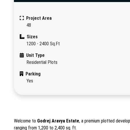
Project Area
48
Sizes
1200 - 2400 Sq.Ft
Unit Type
Residential Plots
Parking
Yes
Welcome to
Godrej Aravya Estate
, a premium plotted develop
ranging from 1,200 to 2,400 sq. ft.