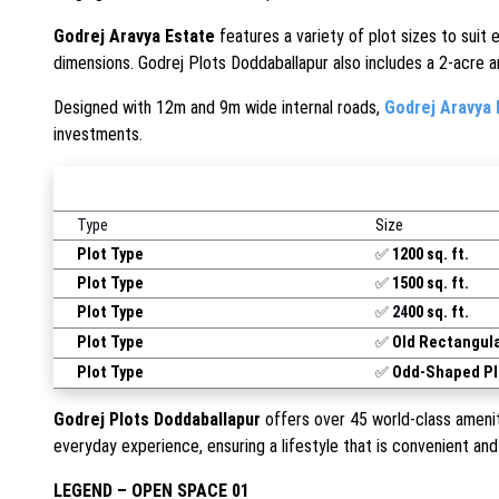
Godrej Aravya Estate
features a variety of plot sizes to suit 
dimensions. Godrej Plots Doddaballapur also includes a 2-acre art
Designed with 12m and 9m wide internal roads,
Godrej Aravya 
investments.
Type
Size
Plot Type
✅
1200 sq. ft.
Plot Type
✅
1500 sq. ft.
Plot Type
✅
24
00 sq. ft.
Plot Type
✅
Old Rectangula
Plot Type
✅
Odd-Shaped Pl
Godrej Plots Doddaballapur
offers over 45 world-class amenit
everyday experience, ensuring a lifestyle that is convenient and 
LEGEND – OPEN SPACE 01