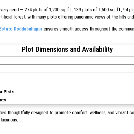
every need — 274 plots of 1,200 sq. ft., 139 plots of 1,500 sq. ft., 94 p
ificial forest, with many plots offering panoramic views of the hills an
Estate Doddaballapur
ensures smooth access throughout the communit
Plot Dimensions and Availability
r Plots
ots
ies thoughtfully designed to promote comfort, wellness, and vibrant com
luxurious.