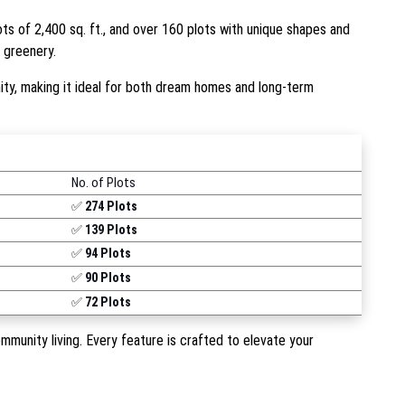
lots of 2,400 sq. ft., and over 160 plots with unique shapes and
d greenery.
y, making it ideal for both dream homes and long-term
No. of Plots
✅
274 Plots
✅
139 Plots
✅
94 Plots
✅
90 Plots
✅
72 Plots
munity living. Every feature is crafted to elevate your