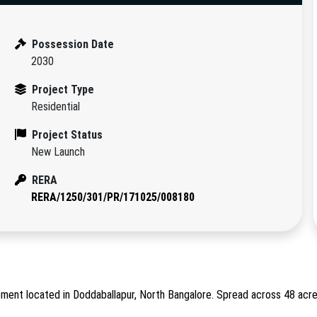
Possession Date
2030
Project Type
Residential
Project Status
New Launch
RERA
RERA/1250/301/PR/171025/008180
ment located in Doddaballapur, North Bangalore. Spread across 48 acre