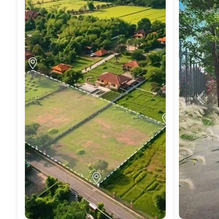
Previ