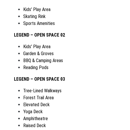
Kids' Play Area
Skating Rink
Sports Amenities
LEGEND – OPEN SPACE 02
Kids' Play Area
Garden & Groves
BBQ & Camping Areas
Reading Pods
LEGEND – OPEN SPACE 03
Tree-Lined Walkways
Forest Trail Area
Elevated Deck
Yoga Deck
Amphitheatre
Raised Deck