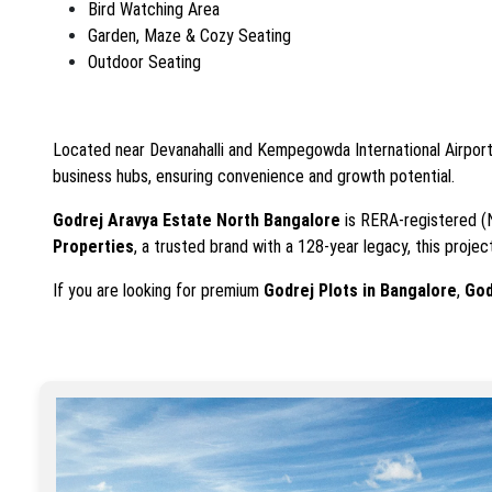
Bird Watching Area
Garden, Maze & Cozy Seating
Outdoor Seating
Located near Devanahalli and Kempegowda International Airpor
business hubs, ensuring convenience and growth potential.
Godrej Aravya Estate North Bangalore
is RERA-registered 
Properties
, a trusted brand with a 128-year legacy, this proje
If you are looking for premium
Godrej Plots in Bangalore
,
God