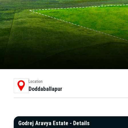
Location
Doddaballapur
Godrej Aravya Estate - Details