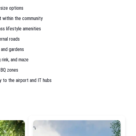
 size options
st within the community
s lifestyle amenities
rnal roads
 and gardens
 rink, and maze
 BBQ zones
y to the airport and IT hubs