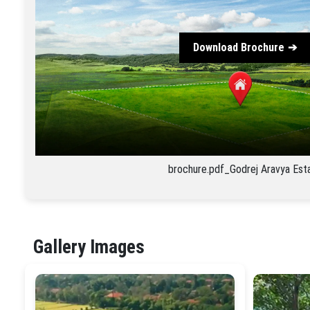
Download Brochure
brochure.pdf_Godrej Aravya Est
Gallery Images