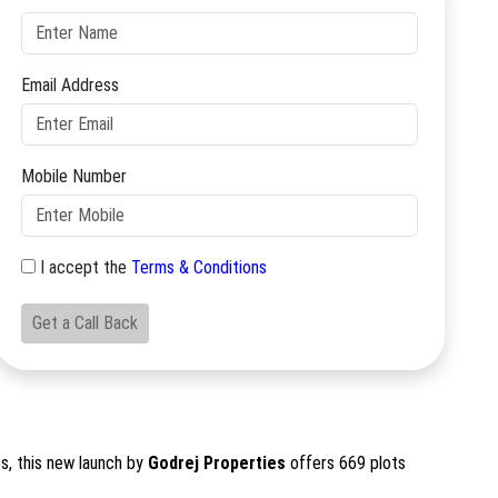
Email Address
Mobile Number
I accept the
Terms & Conditions
Get a Call Back
s, this new launch by
Godrej Properties
offers 669 plots