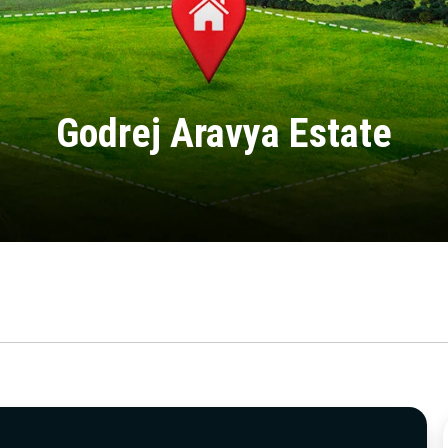
Godrej Aravya Estate