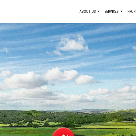
ABOUT US
SERVICES
PROP