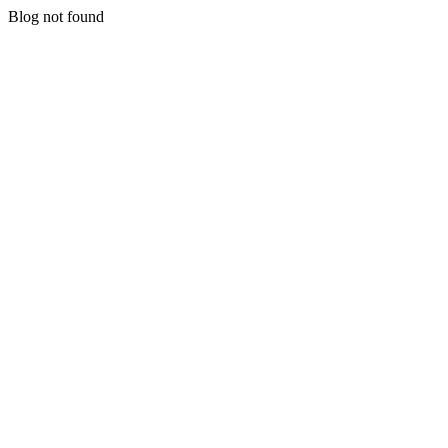
Blog not found