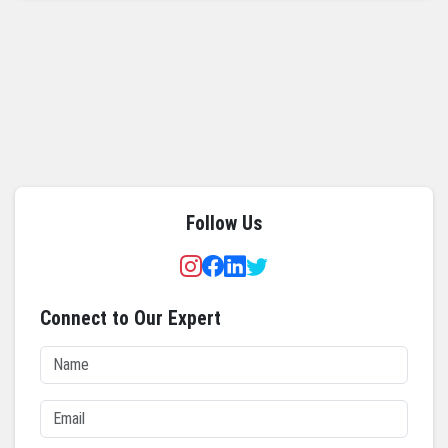
Follow Us
Connect to Our Expert