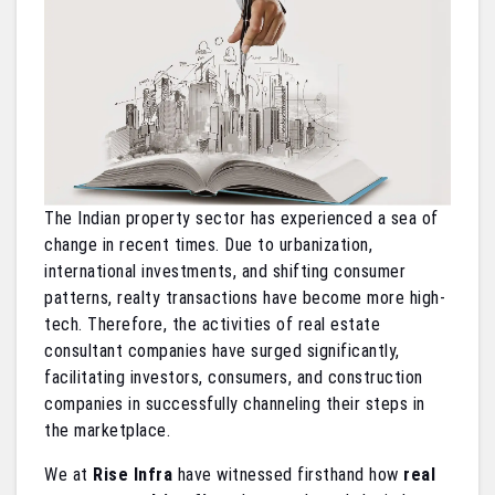
The Indian property sector has experienced a sea of
change in recent times. Due to urbanization,
international investments, and shifting consumer
patterns, realty transactions have become more high-
tech. Therefore, the activities of real estate
consultant companies have surged significantly,
facilitating investors, consumers, and construction
companies in successfully channeling their steps in
the marketplace.
We at
Rise Infra
have witnessed firsthand how
real