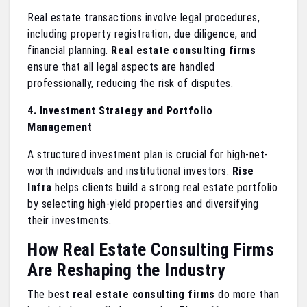
Real estate transactions involve legal procedures,
including property registration, due diligence, and
financial planning.
Real estate consulting firms
ensure that all legal aspects are handled
professionally, reducing the risk of disputes.
4. Investment Strategy and Portfolio
Management
A structured investment plan is crucial for high-net-
worth individuals and institutional investors.
Rise
Infra
helps clients build a strong real estate portfolio
by selecting high-yield properties and diversifying
their investments.
How Real Estate Consulting Firms
Are Reshaping the Industry
The best
real estate consulting firms
do more than