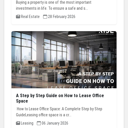
Buying a property is one of the most important
investments in life. To ensure a safe and s...
Real Estate
28 February 2026
A Step by Step Guide on How to Lease Office
Space
How to Lease Office Space: A Complete Step by Step
GuideLeasing office space is a cr...
Leasing
06 January 2026