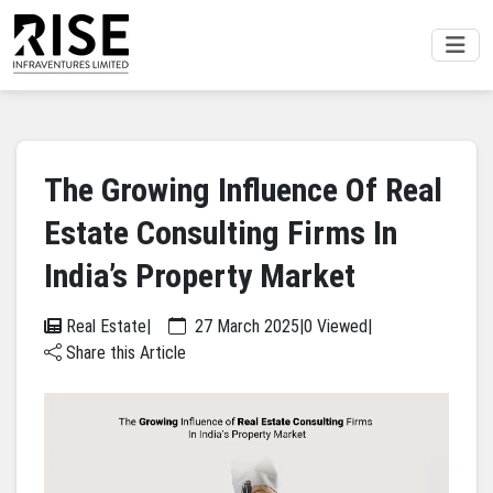
The Growing Influence Of Real
Estate Consulting Firms In
India’s Property Market
Real Estate
|
27 March 2025
|
0 Viewed
|
Share this Article