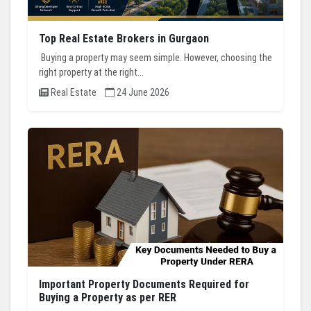
Top Real Estate Brokers in Gurgaon
Buying a property may seem simple. However, choosing the
right property at the right...
Real Estate
24 June 2026
Important Property Documents Required for
Buying a Property as per RER