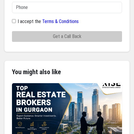
I accept the
Terms & Conditions
Get a Call Back
You might also like