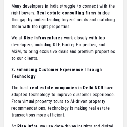
Many developers in India struggle to connect with the
right buyers.
Real estate consulting firms
bridge
this gap by understanding buyers' needs and matching
them with the right properties.
We at
Rise Infraventures
work closely with top
developers, including DLF, Godrej Properties, and
M3M, to bring exclusive deals and premium properties
to our clients.
3. Enhancing Customer Experience Through
Technology
The best
real estate companies in Delhi NCR
have
adopted technology to improve customer experience.
From virtual property tours to AI-driven property
recommendations, technology is making real estate
transactions more efficient.
At
Rise Infra
, we use data-driven insights and digital