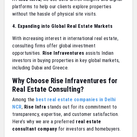
platforms to help our clients explore properties
without the hassle of physical site visits.
4. Expanding into Global Real Estate Markets
With increasing interest in international real estate,
consulting firms offer global investment
opportunities.
Rise Infraventures
assists Indian
investors in buying properties in key global markets,
including Dubai and Greece.
Why Choose Rise Infraventures for
Real Estate Consulting?
Among the
best real estate companies in Delhi
NCR
,
Rise Infra
stands out for its commitment to
transparency, expertise, and customer satisfaction.
Here’s why we are a preferred
real estate
consultant company
for investors and homebuyers.