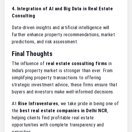
4. Integration of AI and Big Data in Real Estate
Consulting
Data-driven insights and artificial intelligence will
further enhance property recommendations, market
predictions, and risk assessment.
Final Thoughts
The influence of
real estate consulting firms
in
India’s property market is stronger than ever. From
simplifying property transactions to offering
strategic investment advice, these firms ensure that
buyers and investors make well-informed decisions.
At
Rise Infraventures
, we take pride in being one of
the
best real estate companies in Delhi NCR
,
helping clients find profitable real estate
opportunities with complete transparency and
expertise.