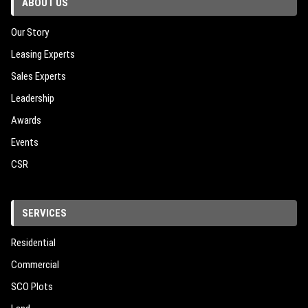
ABOUT US
Our Story
Leasing Experts
Sales Experts
Leadership
Awards
Events
CSR
SERVICES
Residential
Commercial
SCO Plots