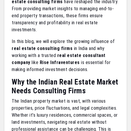
estate consulting firms
have reshaped the industry.
From providing market insights to managing end-to-
end property transactions, these firms ensure
transparency and profitability in real estate
investments.
In this blog, we will explore the growing influence of
real estate consulting firms
in India and why
working with a trusted
real estate consultant
company
like
Rise Infraventures
is essential for
making informed investment decisions.
Why the Indian Real Estate Market
Needs Consulting Firms
The Indian property market is vast, with various
properties, price fluctuations, and legal complexities.
Whether it’s luxury residences, commercial spaces, or
land investments, navigating real estate without
professional assistance can be challenging. This is