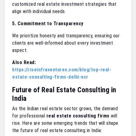
customized real estate investment strategies that
align with individual needs.
5. Commitment to Transparency
We prioritize honesty and transparency, ensuring our
clients are well-informed about every investment
aspect.
Also Read:
https://riseinfraventures.com/blog/top-real-
estate-consulting-firms-delhi-ncr
Future of Real Estate Consulting in
India
As the Indian real estate sector grows, the demand
for professional
real estate consulting firms
will
rise. Here are some emerging trends that will shape
the future of real estate consulting in India: