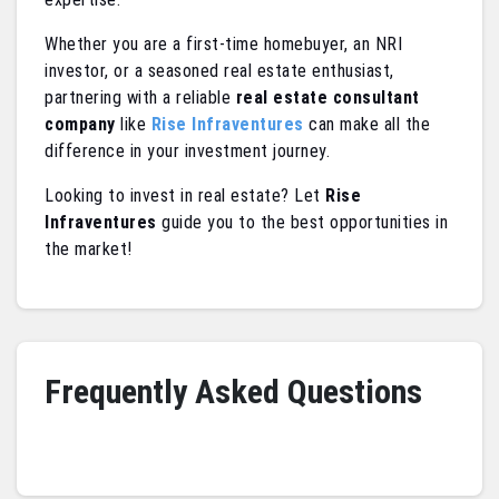
Whether you are a first-time homebuyer, an NRI
investor, or a seasoned real estate enthusiast,
partnering with a reliable
real estate consultant
company
like
Rise Infraventures
can make all the
difference in your investment journey.
Looking to invest in real estate? Let
Rise
Infraventures
guide you to the best opportunities in
the market!
Frequently Asked Questions