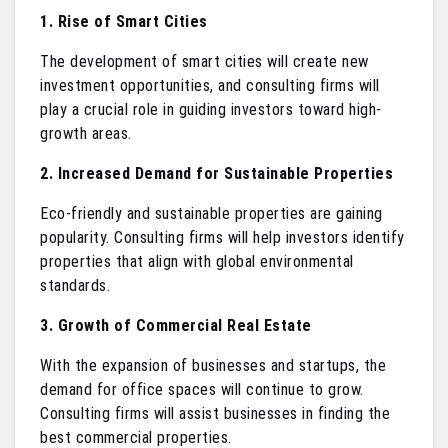
1. Rise of Smart Cities
The development of smart cities will create new
investment opportunities, and consulting firms will
play a crucial role in guiding investors toward high-
growth areas.
2. Increased Demand for Sustainable Properties
Eco-friendly and sustainable properties are gaining
popularity. Consulting firms will help investors identify
properties that align with global environmental
standards.
3. Growth of Commercial Real Estate
With the expansion of businesses and startups, the
demand for office spaces will continue to grow.
Consulting firms will assist businesses in finding the
best commercial properties.