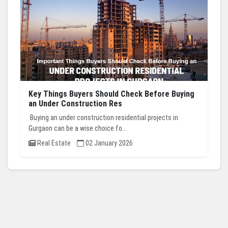
Key Things Buyers Should Check Before Buying
an Under Construction Res
Buying an under construction residential projects in
Gurgaon can be a wise choice fo...
Real Estate
02 January 2026