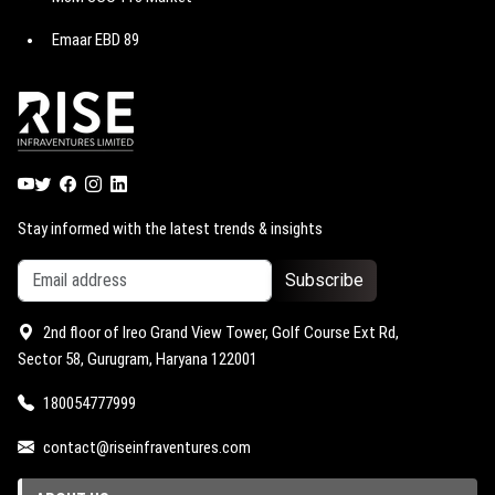
Godrej Astra
Emaar EBD 89
M3M Route 65
Godrej Miraya
Emaar EBD 114
M3M Jewel
Godrej Vrikshya
Emaar EBD 99
M3M Capital walk
Trump Towers Delhi NCR
Emaar EBD 83
M3M Atrium 57
M3M 114 Market
Stay informed with the latest trends & insights
Subscribe
2nd floor of Ireo Grand View Tower, Golf Course Ext Rd,
Sector 58, Gurugram, Haryana 122001
180054777999
contact@riseinfraventures.com