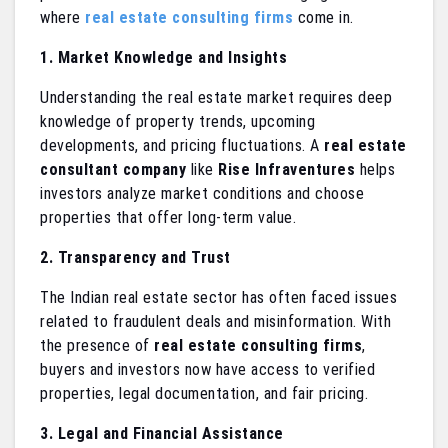
where
real estate consulting firms
come in.
1. Market Knowledge and Insights
Understanding the real estate market requires deep
knowledge of property trends, upcoming
developments, and pricing fluctuations. A
real estate
consultant company
like
Rise Infraventures
helps
investors analyze market conditions and choose
properties that offer long-term value.
2. Transparency and Trust
The Indian real estate sector has often faced issues
related to fraudulent deals and misinformation. With
the presence of
real estate consulting firms
,
buyers and investors now have access to verified
properties, legal documentation, and fair pricing.
3. Legal and Financial Assistance