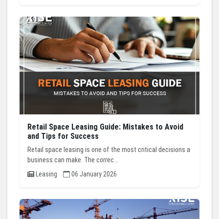
Retail Space Leasing Guide: Mistakes to Avoid
and Tips for Success
Retail space leasing is one of the most critical decisions a
business can make. The correc...
Leasing
06 January 2026