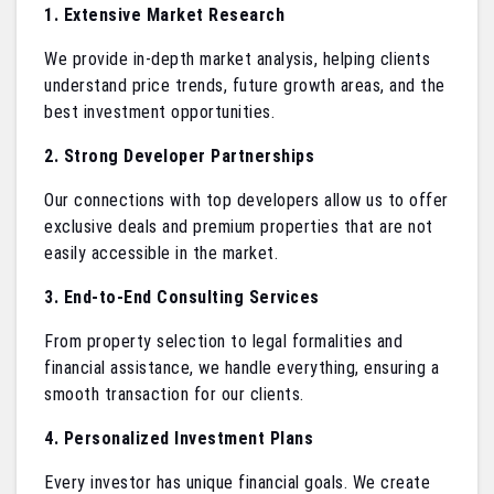
1. Extensive Market Research
We provide in-depth market analysis, helping clients
understand price trends, future growth areas, and the
best investment opportunities.
2. Strong Developer Partnerships
Our connections with top developers allow us to offer
exclusive deals and premium properties that are not
easily accessible in the market.
3. End-to-End Consulting Services
From property selection to legal formalities and
financial assistance, we handle everything, ensuring a
smooth transaction for our clients.
4. Personalized Investment Plans
Every investor has unique financial goals. We create