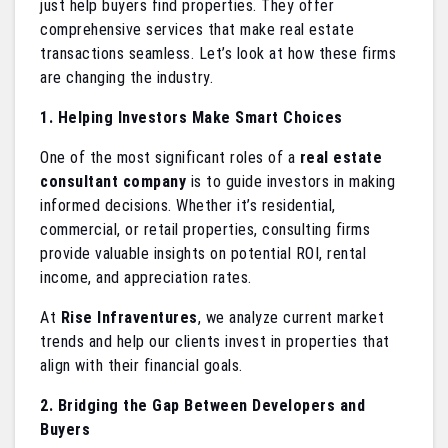
just help buyers find properties. They offer
comprehensive services that make real estate
transactions seamless. Let’s look at how these firms
are changing the industry.
1. Helping Investors Make Smart Choices
One of the most significant roles of a
real estate
consultant company
is to guide investors in making
informed decisions. Whether it’s residential,
commercial, or retail properties, consulting firms
provide valuable insights on potential ROI, rental
income, and appreciation rates.
At
Rise Infraventures
, we analyze current market
trends and help our clients invest in properties that
align with their financial goals.
2. Bridging the Gap Between Developers and
Buyers