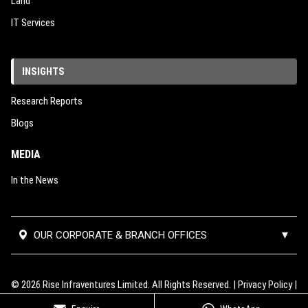
Land
IT Services
INSIGHTS
Research Reports
Blogs
MEDIA
In the News
OUR CORPORATE & BRANCH OFFICES
▼
Corporate Office:
#02-390,
Mumbai Thane Branch
Block 112, Edgefield Plains,
Office:
Unit No 501, 5th Floor, B
© 2026 Rise Infraventures Limited. All Rights Reserved. |
Privacy Policy
|
Singapore-820112
Wing, Lodha Supremus 2, Road no
Terms of Use
|
RERA