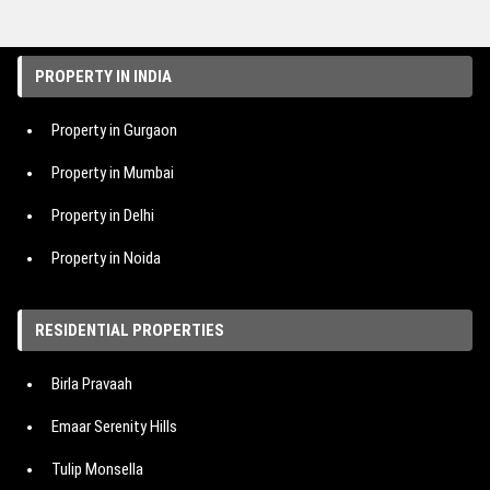
PROPERTY IN INDIA
Property in Gurgaon
Property in Mumbai
Property in Delhi
Property in Noida
Property in Hyderabad
RESIDENTIAL PROPERTIES
Property in Bangalore
Birla Pravaah
Property in Pune
Emaar Serenity Hills
Tulip Monsella