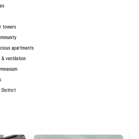
res
6
or towers
ommunity
acious apartments
 & ventilation
ymnasium
s
 District