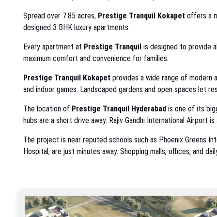
Spread over 7.85 acres,
Prestige Tranquil Kokapet
offers a m
designed 3 BHK luxury apartments.
Every apartment at
Prestige Tranquil
is designed to provide a
maximum comfort and convenience for families.
Prestige Tranquil Kokapet
provides a wide range of modern am
and indoor games. Landscaped gardens and open spaces let resid
The location of
Prestige Tranquil Hyderabad
is one of its bi
hubs are a short drive away. Rajiv Gandhi International Airport is 
The project is near reputed schools such as Phoenix Greens Inter
Hospital, are just minutes away. Shopping malls, offices, and dai