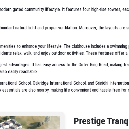
odern gated community lifestyle. It features four high-rise towers, eac
bundant natural light and proper ventilation. Moreover, the layouts are 
enities to enhance your lifestyle. The clubhouse includes a swimming p
ents relax, walk, and enjoy outdoor activities. These features offer 
ggest advantages. It has easy access to the Outer Ring Road, making trav
also easily reachable.
national School, Oakridge International School, and Srinidhi Internationa
ly essentials are also nearby, making life convenient and hassle-free for 
Prestige Tranq