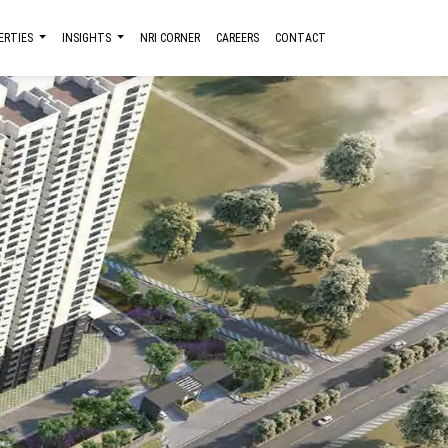
ERTIES
INSIGHTS
NRI CORNER
CAREERS
CONTACT