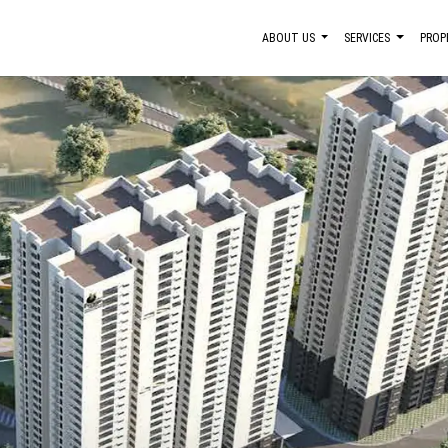
ABOUT US
SERVICES
PROP