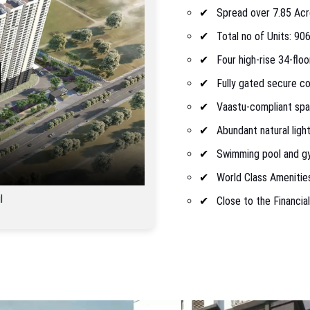
Spread over 7.85 Ac
Total no of Units: 90
Four high-rise 34-flo
Fully gated secure c
Vaastu-compliant sp
Abundant natural light
Swimming pool and g
World Class Amenitie
l
Close to the Financial