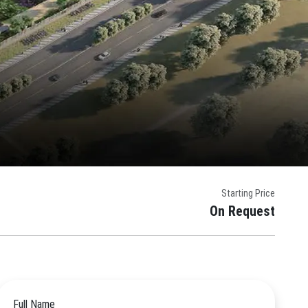
Starting Price
On Request
Full Name