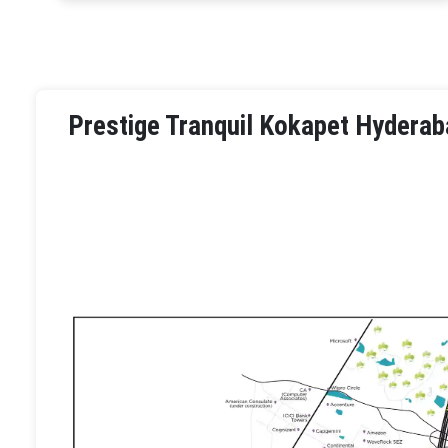
Prestige Tranquil Kokapet Hyderab