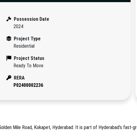
Possession Date
2024
Project Type
Residential
Project Status
Ready To Move
RERA
P02400002236
Golden Mile Road, Kokapet, Hyderabad. It is part of Hyderabad’s fast-gro