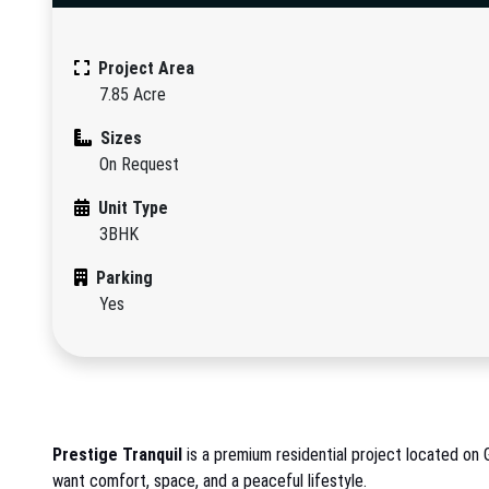
Project Area
7.85 Acre
Sizes
On Request
Unit Type
3BHK
Parking
Yes
Prestige Tranquil
is a premium residential project located on 
want comfort, space, and a peaceful lifestyle.