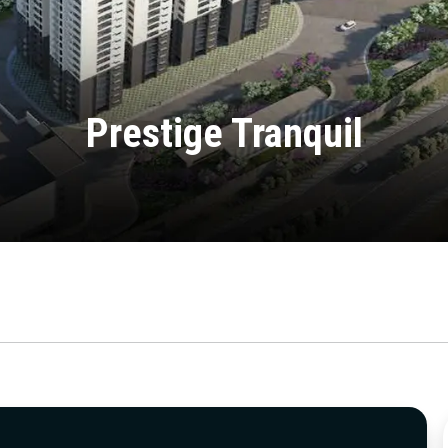
Prestige Tranquil