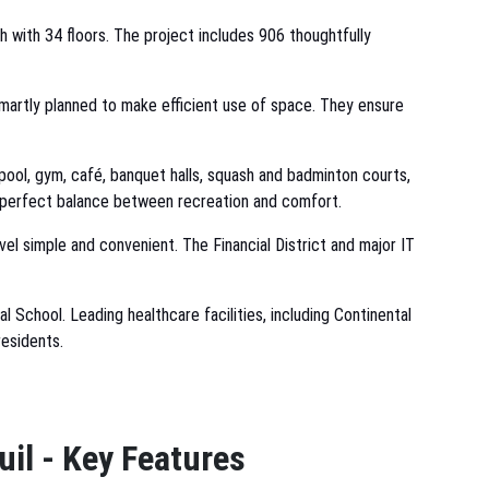
h with 34 floors. The project includes 906 thoughtfully
smartly planned to make efficient use of space. They ensure
ool, gym, café, banquet halls, squash and badminton courts,
a perfect balance between recreation and comfort.
el simple and convenient. The Financial District and major IT
l School. Leading healthcare facilities, including Continental
residents.
uil - Key Features