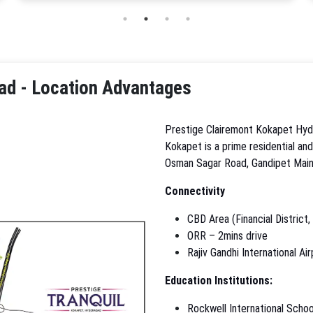
ad - Location Advantages
Prestige Clairemont Kokapet Hyde
Kokapet is a prime residential an
Osman Sagar Road, Gandipet Main
Connectivity
CBD Area (Financial District,
ORR – 2mins drive
Rajiv Gandhi International Ai
Education Institutions:
Rockwell International Schoo