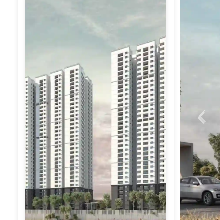
Previ