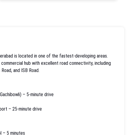
rabad is located in one of the fastest-developing areas.
d commercial hub with excellent road connectivity, including
 Road, and ISB Road.
 Gachibowli) – 5-minute drive
rport – 25-minute drive
l – 5 minutes