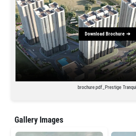
Download Brochure
brochure.pdf_Prestige Tranqui
Gallery Images