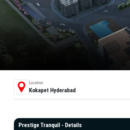
Location
Kokapet Hyderabad
Prestige Tranquil - Details