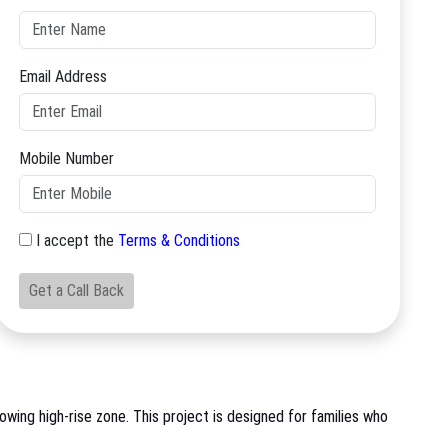
Email Address
Mobile Number
I accept the
Terms & Conditions
Get a Call Back
wing high-rise zone. This project is designed for families who