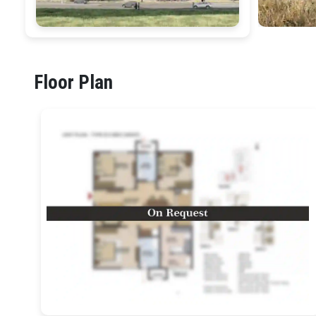
Floor Plan