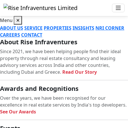
Menu
✕
ABOUT US
SERVICE
PROPERTIES
INSIGHTS
NRI CORNER
CAREERS
CONTACT
About Rise Infraventures
Since 2021, we have been helping people find their ideal
property through real estate consultancy and leasing
advisory services across India and other countries,
including Dubai and Greece.
Read Our Story
Awards and Recognitions
Over the years, we have been recognised for our
excellence in real estate services by India's top developers.
See Our Awards