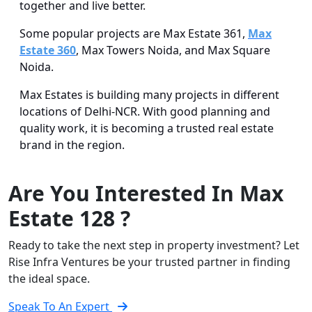
together and live better.
Some popular projects are Max Estate 361,
Max
Estate 360
, Max Towers Noida, and Max Square
Noida.
Max Estates is building many projects in different
locations of Delhi-NCR. With good planning and
quality work, it is becoming a trusted real estate
brand in the region.
Are You Interested In Max
Estate 128 ?
Ready to take the next step in property investment? Let
Rise Infra Ventures be your trusted partner in finding
the ideal space.
Speak To An Expert