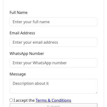
Full Name
Email Address
WhatsApp Number
Message
I accept the
Terms & Conditions
Submit