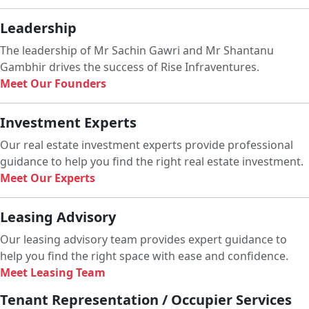
Leadership
The leadership of Mr Sachin Gawri and Mr Shantanu
Gambhir drives the success of Rise Infraventures.
Meet Our Founders
Investment Experts
Our real estate investment experts provide professional
guidance to help you find the right real estate investment.
Meet Our Experts
Leasing Advisory
Our leasing advisory team provides expert guidance to
help you find the right space with ease and confidence.
Meet Leasing Team
Tenant Representation / Occupier Services