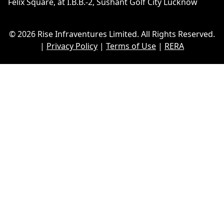
Felix Square, at I.B.B.-2, Sushant Golf City Lucknow
© 2026 Rise Infraventures Limited. All Rights Reserved.
|
Privacy Policy
|
Terms of Use
|
RERA