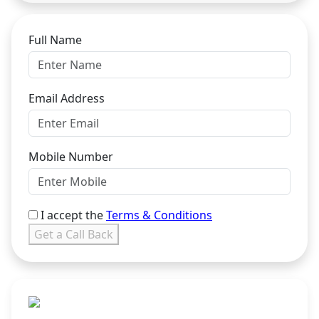
Full Name
Email Address
Mobile Number
I accept the
Terms & Conditions
Get a Call Back