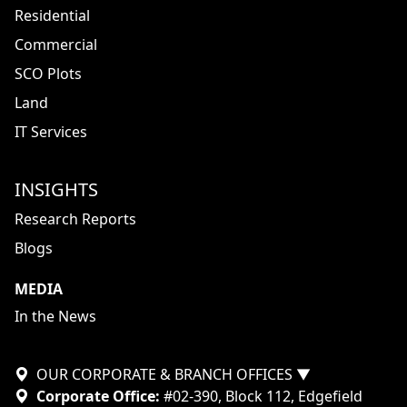
Residential
Commercial
SCO Plots
Land
IT Services
INSIGHTS
Research Reports
Blogs
MEDIA
In the News
OUR CORPORATE & BRANCH OFFICES
▼
Corporate Office:
#02-390, Block 112, Edgefield