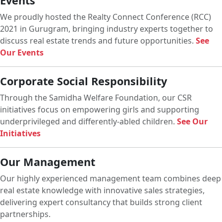
Events
We proudly hosted the Realty Connect Conference (RCC)
2021 in Gurugram, bringing industry experts together to
discuss real estate trends and future opportunities.
See
Our Events
Corporate Social Responsibility
Through the Samidha Welfare Foundation, our CSR
initiatives focus on empowering girls and supporting
underprivileged and differently-abled children.
See Our
Initiatives
Our Management
Our highly experienced management team combines deep
real estate knowledge with innovative sales strategies,
delivering expert consultancy that builds strong client
partnerships.