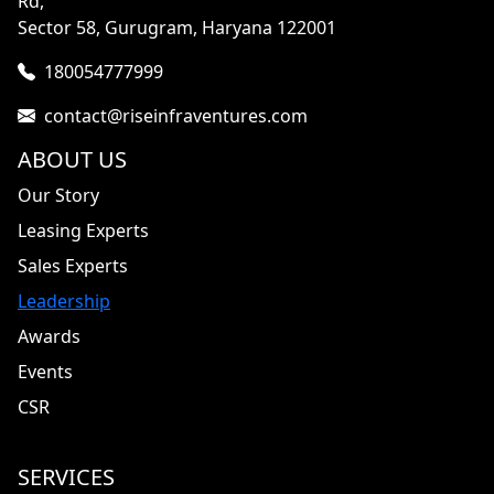
Rd,
Sector 58, Gurugram, Haryana 122001
180054777999
contact@riseinfraventures.com
ABOUT US
Our Story
Leasing Experts
Sales Experts
Leadership
Awards
Events
CSR
SERVICES