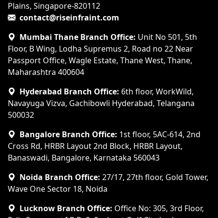
Plains, Singapore-820112
contact@riseinfraint.com
Mumbai Thane Branch Office:
Unit No 501, 5th
Floor, B Wing, Lodha Supremus 2, Road no 22 Near
Passport Office, Wagle Estate, Thane West, Thane,
Maharashtra 400604
Hyderabad Branch Office:
6th floor, WorkWild,
Navayuga Vizva, Gachibowli Hyderabad, Telangana
500032
Bangalore Branch Office:
1st floor, 5AC-614, 2nd
Cross Rd, HRBR Layout 2nd Block, HRBR Layout,
Banaswadi, Bangalore, Karnataka 560043
Noida Branch Office:
27/17, 27th floor, Gold Tower,
Wave One Sector 18, Noida
Lucknow Branch Office:
Office No: 305, 3rd Floor,