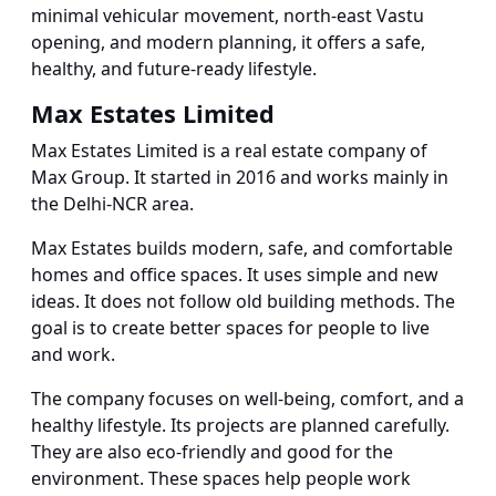
minimal vehicular movement, north-east Vastu
opening, and modern planning, it offers a safe,
healthy, and future-ready lifestyle.
Max Estates Limited
Max Estates Limited is a real estate company of
Max Group. It started in 2016 and works mainly in
the Delhi-NCR area.
Max Estates builds modern, safe, and comfortable
homes and office spaces. It uses simple and new
ideas. It does not follow old building methods. The
goal is to create better spaces for people to live
and work.
The company focuses on well-being, comfort, and a
healthy lifestyle. Its projects are planned carefully.
They are also eco-friendly and good for the
environment. These spaces help people work