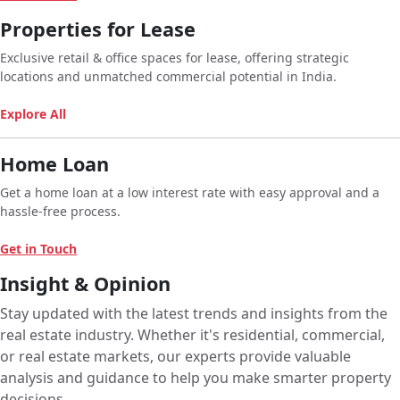
Properties for Lease
Exclusive retail & office spaces for lease, offering strategic
locations and unmatched commercial potential in India.
Explore All
Home Loan
Get a home loan at a low interest rate with easy approval and a
hassle-free process.
Get in Touch
Insight & Opinion
Stay updated with the latest trends and insights from the
real estate industry. Whether it's residential, commercial,
or real estate markets, our experts provide valuable
analysis and guidance to help you make smarter property
decisions.