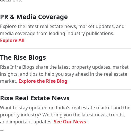
PR & Media Coverage
Explore the latest real estate news, market updates, and
media coverage from leading industry publications.
Explore All
The Rise Blogs
Rise Infra Blogs share the latest property updates, market
insights, and tips to help you stay ahead in the real estate
market.
Explore the Rise Blog
Rise Real Estate News
Want to stay updated on India's real estate market and the
property industry? We bring you the latest news, trends,
and important updates.
See Our News