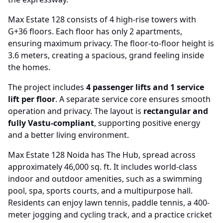
Max Estate 128 consists of 4 high-rise towers with
G+36 floors. Each floor has only 2 apartments,
ensuring maximum privacy. The floor-to-floor height is
3.6 meters, creating a spacious, grand feeling inside
the homes.
The project includes
4 passenger lifts and 1 service
lift per floor
. A separate service core ensures smooth
operation and privacy. The layout is
rectangular and
fully Vastu-compliant
, supporting positive energy
and a better living environment.
Max Estate 128 Noida has The Hub, spread across
approximately 46,000 sq. ft. It includes world-class
indoor and outdoor amenities, such as a swimming
pool, spa, sports courts, and a multipurpose hall.
Residents can enjoy lawn tennis, paddle tennis, a 400-
meter jogging and cycling track, and a practice cricket