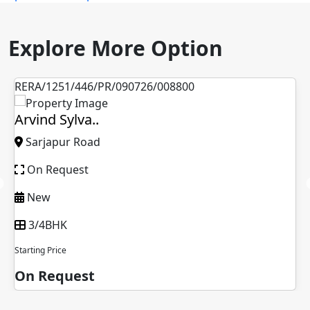
Explore More Option
RERA/1251/446/PR/090726/008800
Arvind Sylva..
Sarjapur Road
On Request
New
3/4BHK
Starting Price
On Request