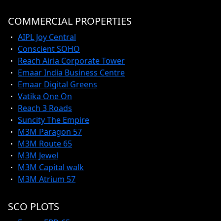
COMMERCIAL PROPERTIES
AIPL Joy Central
Conscient SOHO
Reach Airia Corporate Tower
Emaar India Business Centre
Emaar Digital Greens
Vatika One On
Reach 3 Roads
Suncity The Empire
M3M Paragon 57
M3M Route 65
M3M Jewel
M3M Capital walk
M3M Atrium 57
SCO PLOTS