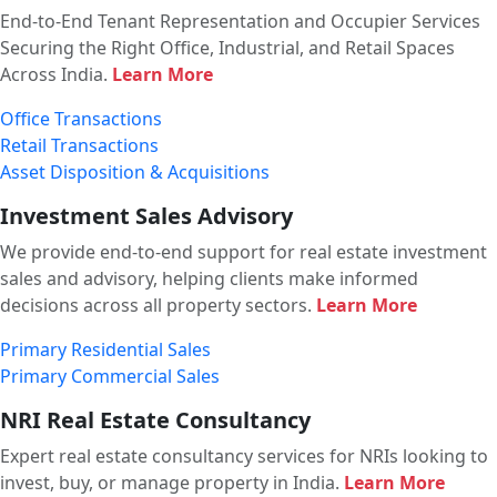
End-to-End Tenant Representation and Occupier Services
Securing the Right Office, Industrial, and Retail Spaces
Across India.
Learn More
Office Transactions
Retail Transactions
Asset Disposition & Acquisitions
Investment Sales Advisory
We provide end-to-end support for real estate investment
sales and advisory, helping clients make informed
decisions across all property sectors.
Learn More
Primary Residential Sales
Primary Commercial Sales
NRI Real Estate Consultancy
Expert real estate consultancy services for NRIs looking to
invest, buy, or manage property in India.
Learn More