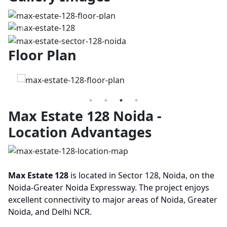
Previous
Next
Floor Plan
Max Estate 128 Noida -
Location Advantages
Max Estate 128
is located in Sector 128, Noida, on the
Noida-Greater Noida Expressway. The project enjoys
excellent connectivity to major areas of Noida, Greater
Noida, and Delhi NCR.