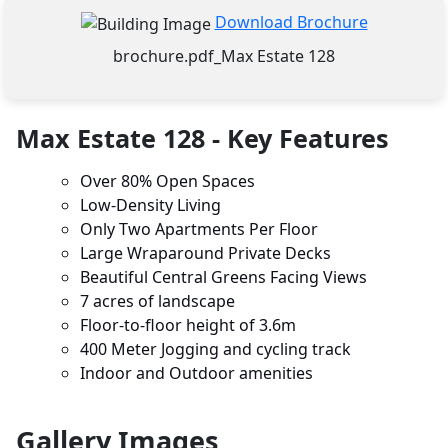
Download Brochure
brochure.pdf_Max Estate 128
Max Estate 128 - Key Features
Over 80% Open Spaces
Low-Density Living
Only Two Apartments Per Floor
Large Wraparound Private Decks
Beautiful Central Greens Facing Views
7 acres of landscape
Floor-to-floor height of 3.6m
400 Meter Jogging and cycling track
Indoor and Outdoor amenities
Gallery Images