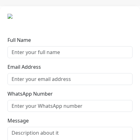
Full Name
Email Address
WhatsApp Number
Message