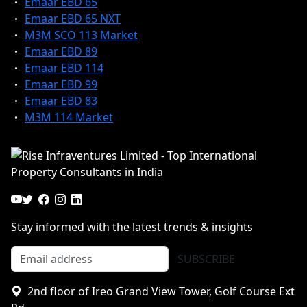
Emaar EBD 65
Emaar EBD 65 NXT
M3M SCO 113 Market
Emaar EBD 89
Emaar EBD 114
Emaar EBD 99
Emaar EBD 83
M3M 114 Market
Stay informed with the latest trends & insights
SUBSCRIBE
2nd floor of Ireo Grand View Tower, Golf Course Ext