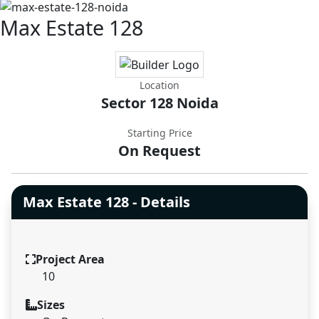
Max Estate 128
Location
Sector 128 Noida
Starting Price
On Request
Max Estate 128 - Details
Project Area
10
Sizes