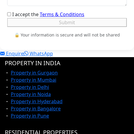
I accept the
Terms & Conditions
Submit
🔒 Your information is secure and will not be shared
Enquire
WhatsApp
PROPERTY IN INDIA
Property in Gurgaon
Property in Mumbai
Property in Delhi
Property in Noida
Property in Hyderabad
Property in Bangalore
Property in Pune
RESIDENTIAL PROPERTIES