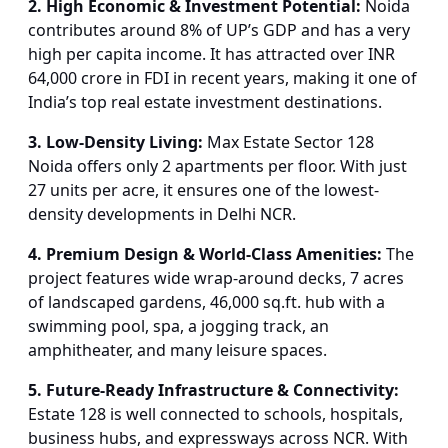
2. High Economic & Investment Potential:
Noida
contributes around 8% of UP’s GDP and has a very
high per capita income. It has attracted over INR
64,000 crore in FDI in recent years, making it one of
India’s top real estate investment destinations.
3. Low-Density Living:
Max Estate Sector 128
Noida offers only 2 apartments per floor. With just
27 units per acre, it ensures one of the lowest-
density developments in Delhi NCR.
4. Premium Design & World-Class Amenities:
The
project features wide wrap-around decks, 7 acres
of landscaped gardens, 46,000 sq.ft. hub with a
swimming pool, spa, a jogging track, an
amphitheater, and many leisure spaces.
5. Future-Ready Infrastructure & Connectivity:
Estate 128 is well connected to schools, hospitals,
business hubs, and expressways across NCR. With