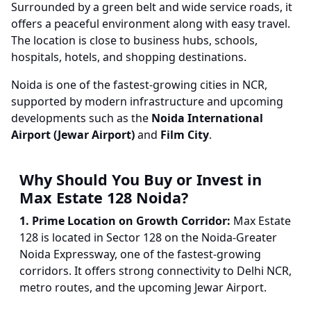
Surrounded by a green belt and wide service roads, it
offers a peaceful environment along with easy travel.
The location is close to business hubs, schools,
hospitals, hotels, and shopping destinations.
Noida is one of the fastest-growing cities in NCR,
supported by modern infrastructure and upcoming
developments such as the
Noida International
Airport (Jewar Airport)
and
Film City
.
Why Should You Buy or Invest in
Max Estate 128 Noida?
1. Prime Location on Growth Corridor:
Max Estate
128 is located in Sector 128 on the Noida-Greater
Noida Expressway, one of the fastest-growing
corridors. It offers strong connectivity to Delhi NCR,
metro routes, and the upcoming Jewar Airport.