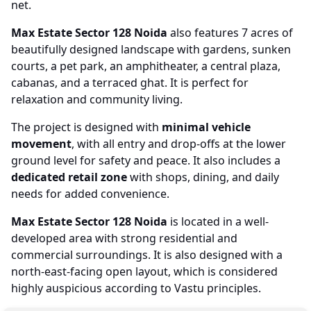
net.
Max Estate Sector 128 Noida
also features 7 acres of
beautifully designed landscape with gardens, sunken
courts, a pet park, an amphitheater, a central plaza,
cabanas, and a terraced ghat. It is perfect for
relaxation and community living.
The project is designed with
minimal vehicle
movement
, with all entry and drop-offs at the lower
ground level for safety and peace. It also includes a
dedicated retail zone
with shops, dining, and daily
needs for added convenience.
Max Estate Sector 128 Noida
is located in a well-
developed area with strong residential and
commercial surroundings. It is also designed with a
north-east-facing open layout, which is considered
highly auspicious according to Vastu principles.