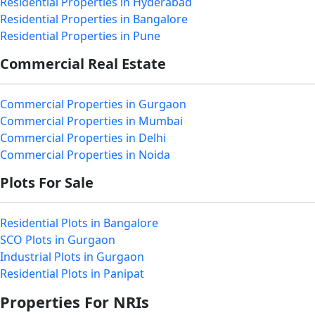
Residential Properties in Hyderabad
Residential Properties in Bangalore
Residential Properties in Pune
Commercial Real Estate
Commercial Properties in Gurgaon
Commercial Properties in Mumbai
Commercial Properties in Delhi
Commercial Properties in Noida
Plots For Sale
Residential Plots in Bangalore
SCO Plots in Gurgaon
Industrial Plots in Gurgaon
Residential Plots in Panipat
Properties For NRIs