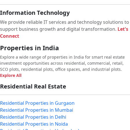
Information Technology
We provide reliable IT services and technology solutions to
support business growth and digital transformation.
Let's
Connect
Properties in India
Explore a wide range of properties in India for smart real estate
investment opportunities across residential, commercial, retail,
SCO plots, residential plots, office spaces, and industrial plots.
Explore All
Residential Real Estate
Residential Properties in Gurgaon
Residential Properties in Mumbai
Residential Properties in Delhi
Residential Properties in Noida