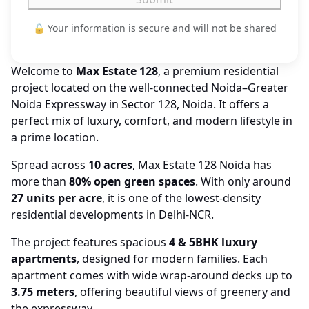
🔒 Your information is secure and will not be shared
Welcome to
Max Estate 128
, a premium residential
project located on the well-connected Noida–Greater
Noida Expressway in Sector 128, Noida. It offers a
perfect mix of luxury, comfort, and modern lifestyle in
a prime location.
Spread across
10 acres
, Max Estate 128 Noida has
more than
80% open green spaces
. With only around
27 units per acre
, it is one of the lowest-density
residential developments in Delhi-NCR.
The project features spacious
4 & 5BHK luxury
apartments
, designed for modern families. Each
apartment comes with wide wrap-around decks up to
3.75 meters
, offering beautiful views of greenery and
the expressway.