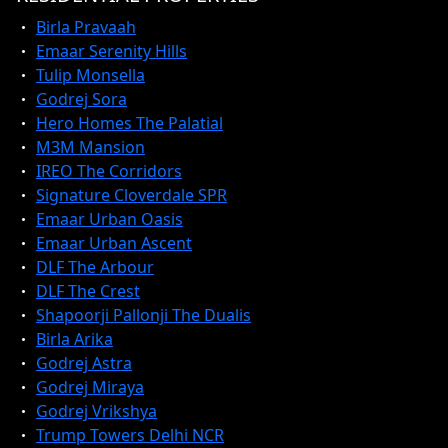
Birla Pravaah
Emaar Serenity Hills
Tulip Monsella
Godrej Sora
Hero Homes The Palatial
M3M Mansion
IREO The Corridors
Signature Cloverdale SPR
Emaar Urban Oasis
Emaar Urban Ascent
DLF The Arbour
DLF The Crest
Shapoorji Pallonji The Dualis
Birla Arika
Godrej Astra
Godrej Miraya
Godrej Vrikshya
Trump Towers Delhi NCR