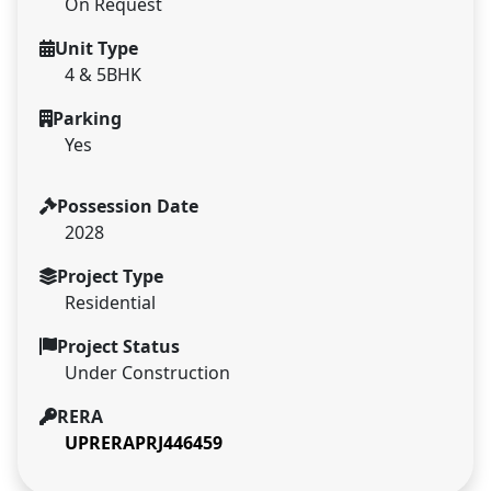
On Request
Unit Type
4 & 5BHK
Parking
Yes
Possession Date
2028
Project Type
Residential
Project Status
Under Construction
RERA
UPRERAPRJ446459