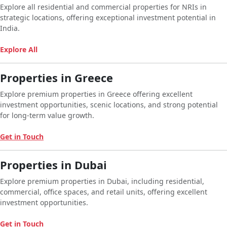
Explore all residential and commercial properties for NRIs in
strategic locations, offering exceptional investment potential in
India.
Explore All
Properties in Greece
Explore premium properties in Greece offering excellent
investment opportunities, scenic locations, and strong potential
for long-term value growth.
Get in Touch
Properties in Dubai
Explore premium properties in Dubai, including residential,
commercial, office spaces, and retail units, offering excellent
investment opportunities.
Get in Touch