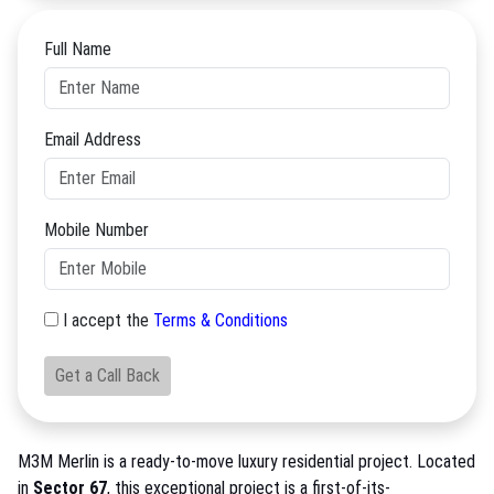
Full Name
Email Address
Mobile Number
I accept the
Terms & Conditions
Get a Call Back
M3M Merlin is a ready-to-move luxury residential project. Located
in
Sector 67
, this exceptional project is a first-of-its-