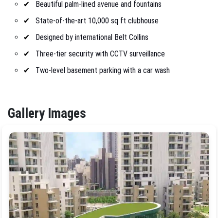
Beautiful palm-lined avenue and fountains
State-of-the-art 10,000 sq ft clubhouse
Designed by international Belt Collins
Three-tier security with CCTV surveillance
Two-level basement parking with a car wash
Gallery Images