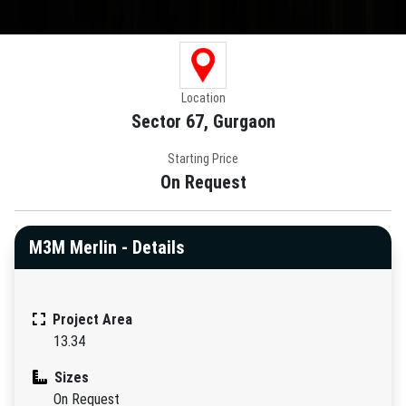
Location
Sector 67, Gurgaon
Starting Price
On Request
M3M Merlin - Details
Project Area
13.34
Sizes
On Request