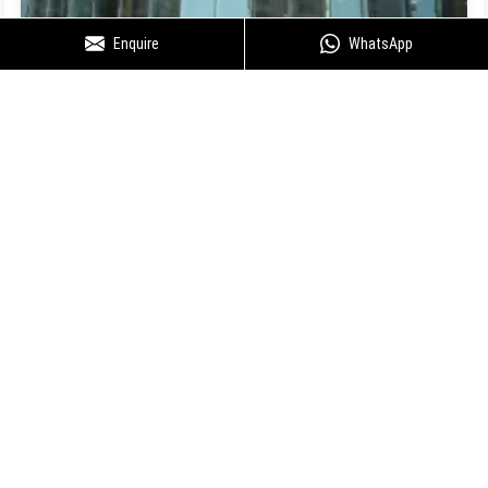
Enquire
WhatsApp
Floor Plan