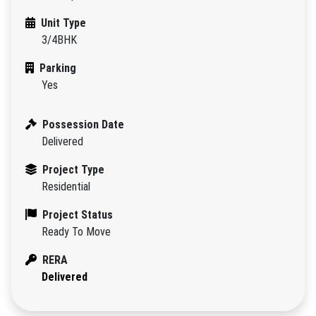
Unit Type
3/4BHK
Parking
Yes
Possession Date
Delivered
Project Type
Residential
Project Status
Ready To Move
RERA
Delivered