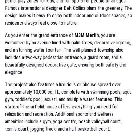
paths, play zones for kids, and fun spots for people of all ages.
Famous international designer Belt Collins plans the greenery. The
design makes it easy to enjoy both indoor and outdoor spaces, so
residents always feel close to nature.
As you enter the grand entrance of
M3M Merlin
, you are
welcomed by an avenue lined with palm trees, decorative lighting,
and a stunning water fountain. The well-planned township also
includes a two-way pedestrian entrance, a guard room, and a
beautifully designed decorative gate, ensuring both safety and
elegance.
The project also features a luxurious clubhouse spread over
approximately 10,000 sq. ft., complete with swimming pools, aqua
gym, toddler's pool, jacuzzi, and multiple water features. This
state-of-the-art clubhouse offers everything you need for
relaxation and recreation. Additional sports and wellness
amenities include a gym, yoga centre, beach volleyball court,
tennis court, jogging track, and a half basketball court.