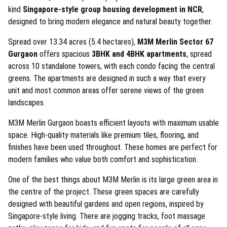
kind
Singapore-style group housing development in NCR
,
designed to bring modern elegance and natural beauty together.
Spread over 13.34 acres (5.4 hectares),
M3M Merlin Sector 67
Gurgaon
offers spacious
3BHK and 4BHK apartments
, spread
across 10 standalone towers, with each condo facing the central
greens. The apartments are designed in such a way that every
unit and most common areas offer serene views of the green
landscapes.
M3M Merlin Gurgaon boasts efficient layouts with maximum usable
space. High-quality materials like premium tiles, flooring, and
finishes have been used throughout. These homes are perfect for
modern families who value both comfort and sophistication.
One of the best things about M3M Merlin is its large green area in
the centre of the project. These green spaces are carefully
designed with beautiful gardens and open regions, inspired by
Singapore-style living. There are jogging tracks, foot massage