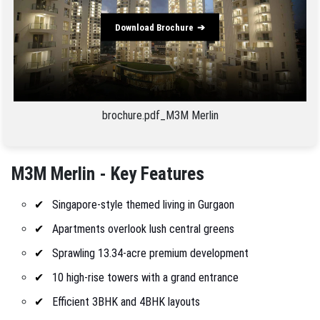
Download Brochure
brochure.pdf_M3M Merlin
M3M Merlin - Key Features
Singapore-style themed living in Gurgaon
Apartments overlook lush central greens
Sprawling 13.34-acre premium development
10 high-rise towers with a grand entrance
Efficient 3BHK and 4BHK layouts