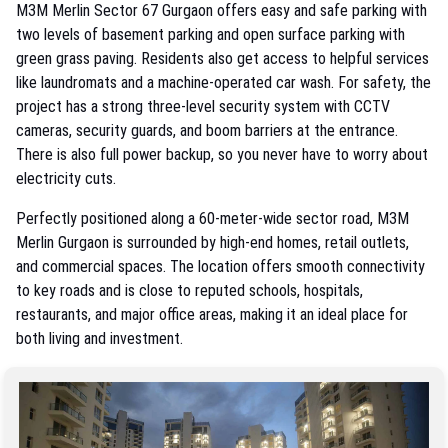
M3M Merlin Sector 67 Gurgaon offers easy and safe parking with
two levels of basement parking and open surface parking with
green grass paving. Residents also get access to helpful services
like laundromats and a machine-operated car wash. For safety, the
project has a strong three-level security system with CCTV
cameras, security guards, and boom barriers at the entrance.
There is also full power backup, so you never have to worry about
electricity cuts.
Perfectly positioned along a 60-meter-wide sector road, M3M
Merlin Gurgaon is surrounded by high-end homes, retail outlets,
and commercial spaces. The location offers smooth connectivity
to key roads and is close to reputed schools, hospitals,
restaurants, and major office areas, making it an ideal place for
both living and investment.