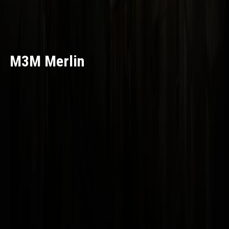
M3M Merlin