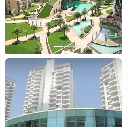
Previous
Next