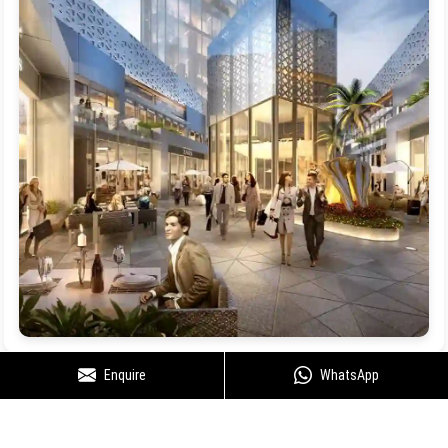
Enquire
WhatsApp
Floor Plan