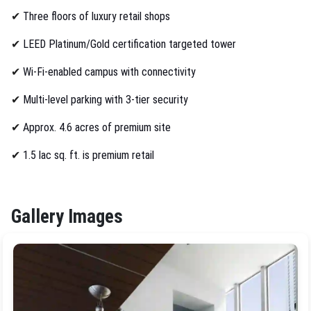
✔
Three floors of luxury retail shops
✔
LEED Platinum/Gold certification targeted tower
✔
Wi-Fi-enabled campus with connectivity
✔
Multi-level parking with 3-tier security
✔
Approx. 4.6 acres of premium site
✔
1.5 lac sq. ft. is premium retail
Gallery Images