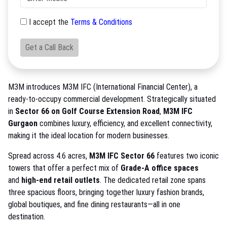
I accept the
Terms & Conditions
Get a Call Back
M3M introduces M3M IFC (International Financial Center), a
ready-to-occupy commercial development. Strategically situated
in
Sector 66 on Golf Course Extension Road
,
M3M IFC
Gurgaon
combines luxury, efficiency, and excellent connectivity,
making it the ideal location for modern businesses.
Spread across 4.6 acres,
M3M IFC Sector 66
features two iconic
towers that offer a perfect mix of
Grade-A office spaces
and
high-end retail outlets
. The dedicated retail zone spans
three spacious floors, bringing together luxury fashion brands,
global boutiques, and fine dining restaurants—all in one
destination.