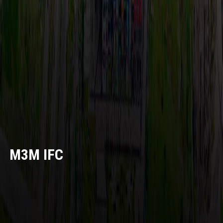
M3M IFC