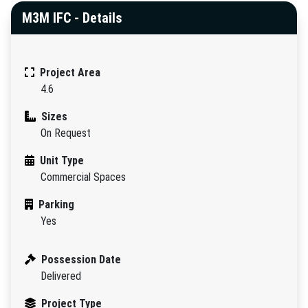
M3M IFC - Details
Project Area
4.6
Sizes
On Request
Unit Type
Commercial Spaces
Parking
Yes
Possession Date
Delivered
Project Type