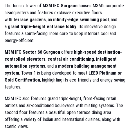
The Iconic Tower of
M3M IFC Gurgaon
houses M3M's corporate
headquarters and features exclusive executive floors
with
terrace gardens
, an
infinity-edge swimming pool
, and
a
grand triple-height entrance lobby
. Its innovative design
features a south-facing linear core to keep interiors cool and
energy-efficient.
M3M IFC Sector 66 Gurgaon
offers
high-speed destination-
controlled elevators
,
central air conditioning
,
intelligent
automation systems
, and a
modern building management
system
. Tower 1 is being developed to meet
LEED Platinum or
Gold Certification
, highlighting its eco-friendly and energy-saving
features.
M3M IFC also features grand triple-height, front-facing retail
outlets and air-conditioned boulevards with misting systems. The
second floor features a beautiful, open terrace dining area
offering a variety of Indian and international cuisines, along with
scenic views.