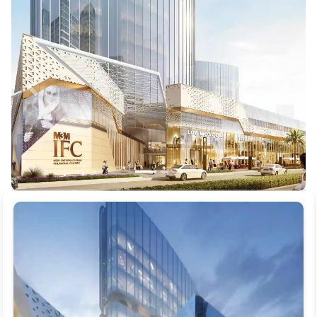
Previous
Next