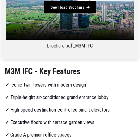
Download Brochure
brochure.pdf_M3M IFC
M3M IFC - Key Features
✔
Iconic twin towers with modern design
✔
Triple-height air-conditioned grand entrance lobby
✔
High-speed destination-controlled smart elevators
✔
Executive floors with terrace garden views
✔
Grade A premium office spaces