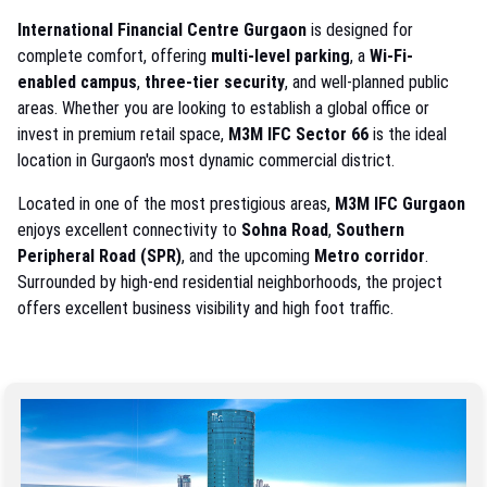
International Financial Centre Gurgaon
is designed for
complete comfort, offering
multi-level parking
, a
Wi-Fi-
enabled campus
,
three-tier security
, and well-planned public
areas. Whether you are looking to establish a global office or
invest in premium retail space,
M3M IFC Sector 66
is the ideal
location in Gurgaon's most dynamic commercial district.
Located in one of the most prestigious areas,
M3M IFC Gurgaon
enjoys excellent connectivity to
Sohna Road
,
Southern
Peripheral Road (SPR)
, and the upcoming
Metro corridor
.
Surrounded by high-end residential neighborhoods, the project
offers excellent business visibility and high foot traffic.