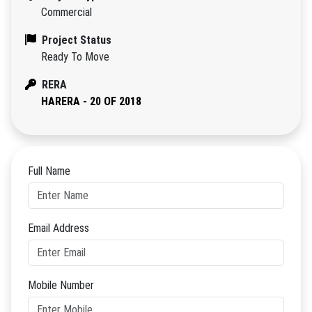
Commercial
Project Status
Ready To Move
RERA
HARERA - 20 OF 2018
Full Name
Email Address
Mobile Number