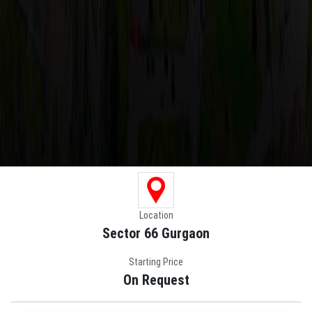
Location
Sector 66 Gurgaon
Starting Price
On Request