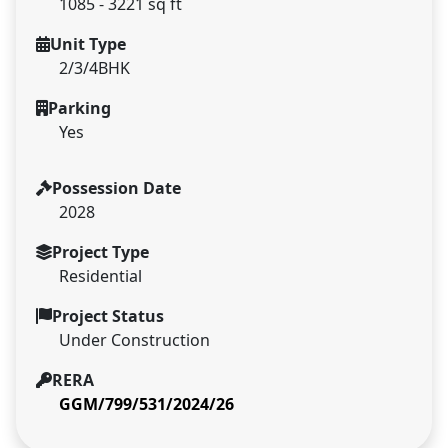
1085 - 3221 sq ft
Unit Type
2/3/4BHK
Parking
Yes
Possession Date
2028
Project Type
Residential
Project Status
Under Construction
RERA
GGM/799/531/2024/26