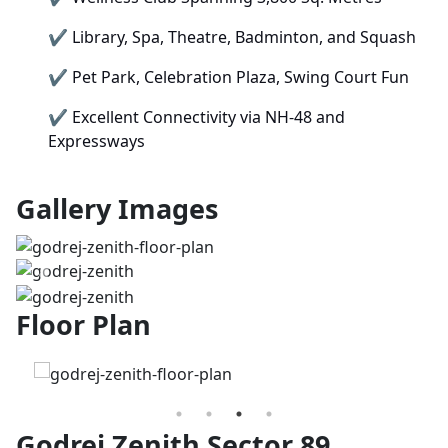
✔
Library, Spa, Theatre, Badminton, and Squash
✔
Pet Park, Celebration Plaza, Swing Court Fun
✔
Excellent Connectivity via NH-48 and
Expressways
Gallery Images
Previous
Next
Floor Plan
Godrej Zenith Sector 89