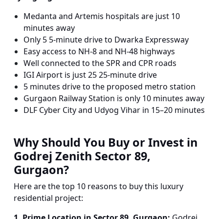
Medanta and Artemis hospitals are just 10
minutes away
Only 5 5-minute drive to Dwarka Expressway
Easy access to NH-8 and NH-48 highways
Well connected to the SPR and CPR roads
IGI Airport is just 25 25-minute drive
5 minutes drive to the proposed metro station
Gurgaon Railway Station is only 10 minutes away
DLF Cyber City and Udyog Vihar in 15–20 minutes
Why Should You Buy or Invest in
Godrej Zenith Sector 89,
Gurgaon?
Here are the top 10 reasons to buy this luxury
residential project:
1. Prime Location in Sector 89, Gurgaon:
Godrej