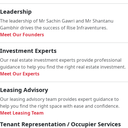
Leadership
The leadership of Mr Sachin Gawri and Mr Shantanu
Gambhir drives the success of Rise Infraventures.
Meet Our Founders
Investment Experts
Our real estate investment experts provide professional
guidance to help you find the right real estate investment.
Meet Our Experts
Leasing Advisory
Our leasing advisory team provides expert guidance to
help you find the right space with ease and confidence.
Meet Leasing Team
Tenant Representation / Occupier Services