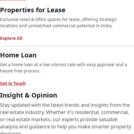
Properties for Lease
Exclusive retail & office spaces for lease, offering strategic
locations and unmatched commercial potential in India.
Explore All
Home Loan
Get a home loan at a low interest rate with easy approval and a
hassle-free process.
Get in Touch
Insight & Opinion
Stay updated with the latest trends and insights from the
real estate industry. Whether it's residential, commercial,
or real estate markets, our experts provide valuable
analysis and guidance to help you make smarter property
decisions.