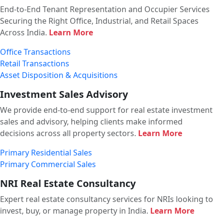
End-to-End Tenant Representation and Occupier Services
Securing the Right Office, Industrial, and Retail Spaces
Across India.
Learn More
Office Transactions
Retail Transactions
Asset Disposition & Acquisitions
Investment Sales Advisory
We provide end-to-end support for real estate investment
sales and advisory, helping clients make informed
decisions across all property sectors.
Learn More
Primary Residential Sales
Primary Commercial Sales
NRI Real Estate Consultancy
Expert real estate consultancy services for NRIs looking to
invest, buy, or manage property in India.
Learn More