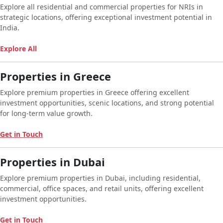
Explore all residential and commercial properties for NRIs in
strategic locations, offering exceptional investment potential in
India.
Explore All
Properties in Greece
Explore premium properties in Greece offering excellent
investment opportunities, scenic locations, and strong potential
for long-term value growth.
Get in Touch
Properties in Dubai
Explore premium properties in Dubai, including residential,
commercial, office spaces, and retail units, offering excellent
investment opportunities.
Get in Touch