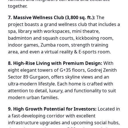
together.
7. Massive Wellness Club (3,800 sq. ft.):
The
project boasts a grand wellness club that includes a
spa, library with workspaces, mini theatre,
badminton and squash courts, kickboxing room,
indoor games, Zumba room, strength training
area, and even a virtual reality & E-sports room.
8. High-Rise Living with Premium Design:
With
eight elegant towers of G+35 floors, Godrej Zenith
Sector 89 Gurgaon, offers skyline views and an
ultra-modern lifestyle. Each home is crafted with
attention to detail, luxury, and functionality to suit
modern urban families.
9. High Growth Potential for Investors:
Located in
a fast-developing corridor with excellent
infrastructure upgrades and upcoming social hubs,