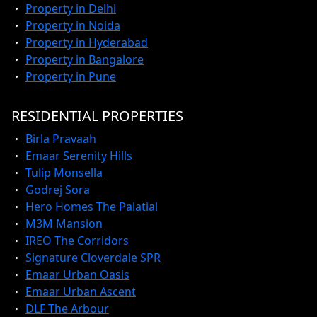
Property in Delhi
Property in Noida
Property in Hyderabad
Property in Bangalore
Property in Pune
RESIDENTIAL PROPERTIES
Birla Pravaah
Emaar Serenity Hills
Tulip Monsella
Godrej Sora
Hero Homes The Palatial
M3M Mansion
IREO The Corridors
Signature Cloverdale SPR
Emaar Urban Oasis
Emaar Urban Ascent
DLF The Arbour