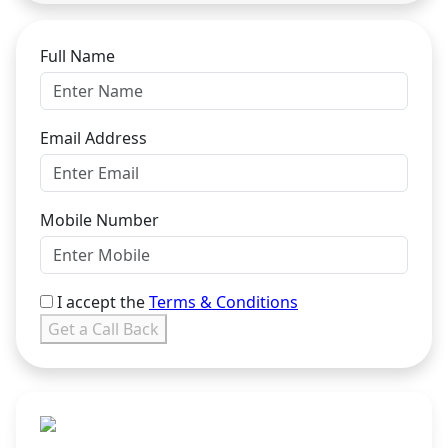
Full Name
Email Address
Mobile Number
I accept the
Terms & Conditions
Get a Call Back