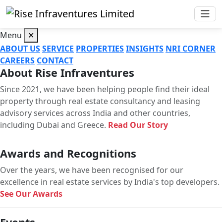
Menu
✕
ABOUT US
SERVICE
PROPERTIES
INSIGHTS
NRI CORNER
CAREERS
CONTACT
About Rise Infraventures
Since 2021, we have been helping people find their ideal
property through real estate consultancy and leasing
advisory services across India and other countries,
including Dubai and Greece.
Read Our Story
Awards and Recognitions
Over the years, we have been recognised for our
excellence in real estate services by India's top developers.
See Our Awards