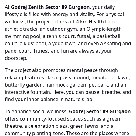
At
Godrej Zenith Sector 89 Gurgaon
, your daily
lifestyle is filled with energy and vitality. For physical
wellness, the project offers a 1.4 km Health Loop,
athletic tracks, an outdoor gym, an Olympic-length
swimming pool, a tennis court, futsal, a basketball
court, a kids' pool, a yoga lawn, and even a skating and
padel court. Fitness and fun are always at your
doorstep.
The project also promotes mental peace through
relaxing features like a grass mound, meditation lawn,
butterfly garden, hammock garden, pet park, and an
interactive fountain. Here, you can pause, breathe, and
find your inner balance in nature's lap.
To enhance social wellness,
Godrej Sector 89 Gurgaon
offers community-focused spaces such as a green
theatre, a celebration plaza, green lawns, and a
community planting zone. These are the places where