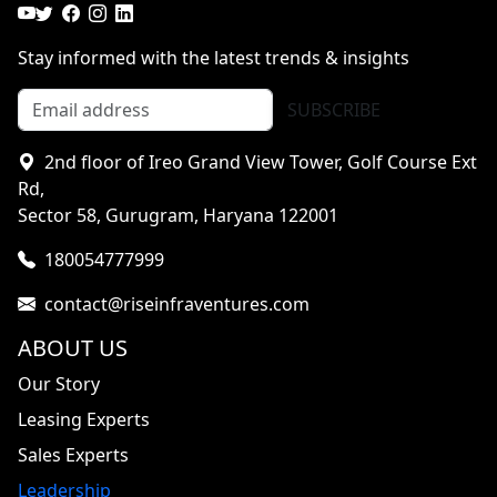
Stay informed with the latest trends & insights
SUBSCRIBE
2nd floor of Ireo Grand View Tower, Golf Course Ext
Rd,
Sector 58, Gurugram, Haryana 122001
180054777999
contact@riseinfraventures.com
ABOUT US
Our Story
Leasing Experts
Sales Experts
Leadership