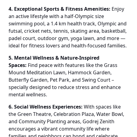
4. Exceptional Sports & Fitness Amenities:
Enjoy
an active lifestyle with a half-Olympic size
swimming pool, a 1.4 km health track, Olympic and
futsal, cricket nets, tennis, skating area, basketball,
padel court, outdoor gym, yoga lawn, and more —
ideal for fitness lovers and health-focused families.
5. Mental Wellness & Nature-Inspired
Spaces:
Find peace with features like the Grass
Mound Meditation Lawn, Hammock Garden,
Butterfly Garden, Pet Park, and Swing Court –
specially designed to reduce stress and enhance
mental wellness.
6. Social Wellness Experiences:
With spaces like
the Green Theatre, Celebration Plaza, Water Bowl,
and Community Planting areas, Godrej Zenith
encourages a vibrant community life where
families and neighbors can bond and celebrate