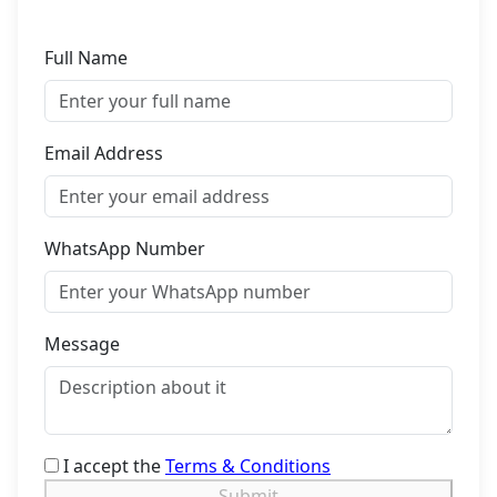
Full Name
Email Address
WhatsApp Number
Message
I accept the
Terms & Conditions
Submit