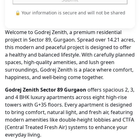
🔒 Your information is secure and will not be shared
Welcome to Godrej Zenith, a premium residential
project in Sector 89, Gurgaon. Spread over 14.21 acres,
this modern and peaceful project is designed to offer
a healthy and balanced lifestyle. With carefully planned
spaces, high-quality amenities, and lush green
surroundings, Godrej Zenith is a place where comfort,
happiness, and well-being come together.
Godrej Zenith Sector 89 Gurgaon
offers spacious 2, 3,
and 4 BHK luxury apartments across eight high-rise
towers with G+35 floors. Every apartment is designed
to bring comfort, natural light, and fresh air, featuring
modern amenities like double-height lobbies and CTFA
(Central Treated Fresh Air) systems to enhance your
everyday living.