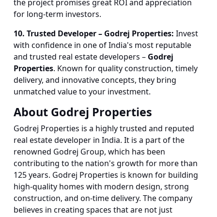
the project promises great ROI and appreciation
for long-term investors.
10. Trusted Developer – Godrej Properties:
Invest
with confidence in one of India's most reputable
and trusted real estate developers –
Godrej
Properties
. Known for quality construction, timely
delivery, and innovative concepts, they bring
unmatched value to your investment.
About Godrej Properties
Godrej Properties is a highly trusted and reputed
real estate developer in India. It is a part of the
renowned Godrej Group, which has been
contributing to the nation's growth for more than
125 years. Godrej Properties is known for building
high-quality homes with modern design, strong
construction, and on-time delivery. The company
believes in creating spaces that are not just