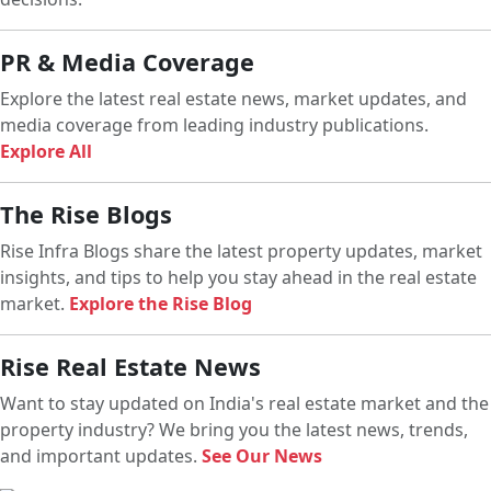
PR & Media Coverage
Explore the latest real estate news, market updates, and
media coverage from leading industry publications.
Explore All
The Rise Blogs
Rise Infra Blogs share the latest property updates, market
insights, and tips to help you stay ahead in the real estate
market.
Explore the Rise Blog
Rise Real Estate News
Want to stay updated on India's real estate market and the
property industry? We bring you the latest news, trends,
and important updates.
See Our News