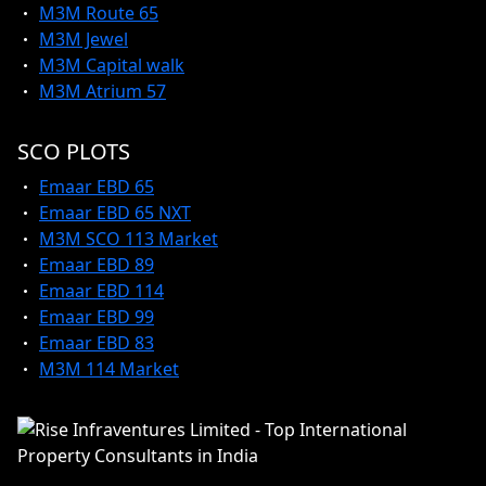
M3M Route 65
M3M Jewel
M3M Capital walk
M3M Atrium 57
SCO PLOTS
Emaar EBD 65
Emaar EBD 65 NXT
M3M SCO 113 Market
Emaar EBD 89
Emaar EBD 114
Emaar EBD 99
Emaar EBD 83
M3M 114 Market