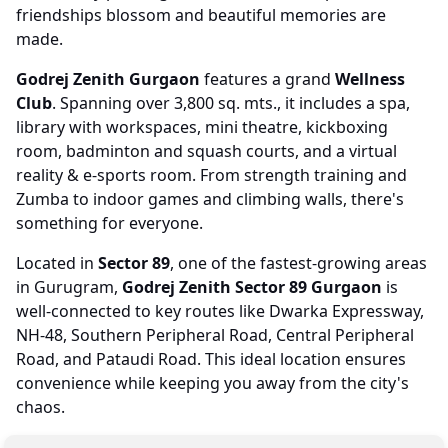
friendships blossom and beautiful memories are
made.
Godrej Zenith Gurgaon
features a grand
Wellness
Club
. Spanning over 3,800 sq. mts., it includes a spa,
library with workspaces, mini theatre, kickboxing
room, badminton and squash courts, and a virtual
reality & e-sports room. From strength training and
Zumba to indoor games and climbing walls, there's
something for everyone.
Located in
Sector 89
, one of the fastest-growing areas
in Gurugram,
Godrej Zenith Sector 89 Gurgaon
is
well-connected to key routes like Dwarka Expressway,
NH-48, Southern Peripheral Road, Central Peripheral
Road, and Pataudi Road. This ideal location ensures
convenience while keeping you away from the city's
chaos.