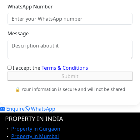
WhatsApp Number
Message
I accept the
Terms & Conditions
Submit
🔒 Your information is secure and will not be shared
Enquire
WhatsApp
PROPERTY IN INDIA
Property in Gurgaon
Property in Mumbai