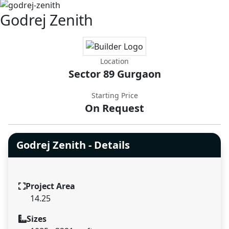
Godrej Zenith
Location
Sector 89 Gurgaon
Starting Price
On Request
Godrej Zenith - Details
Project Area
14.25
Sizes