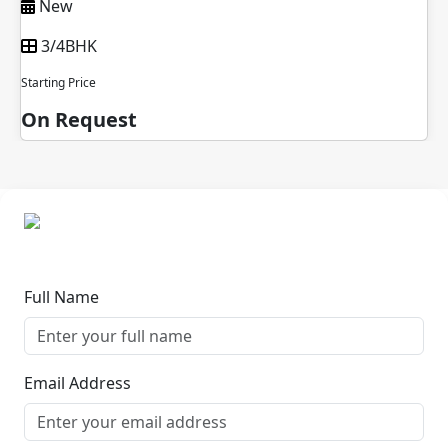
New
3/4BHK
Starting Price
On Request
Full Name
Email Address