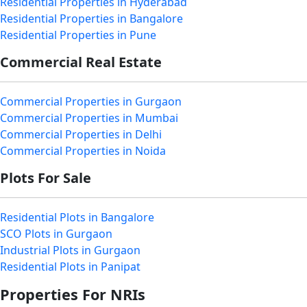
Residential Properties in Hyderabad
Residential Properties in Bangalore
Residential Properties in Pune
Commercial Real Estate
Commercial Properties in Gurgaon
Commercial Properties in Mumbai
Commercial Properties in Delhi
Commercial Properties in Noida
Plots For Sale
Residential Plots in Bangalore
SCO Plots in Gurgaon
Industrial Plots in Gurgaon
Residential Plots in Panipat
Properties For NRIs