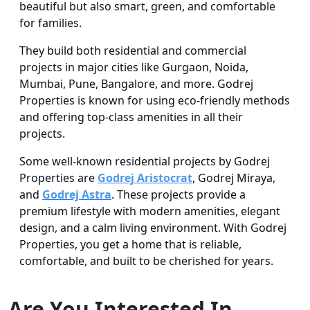
beautiful but also smart, green, and comfortable
for families.
They build both residential and commercial
projects in major cities like Gurgaon, Noida,
Mumbai, Pune, Bangalore, and more. Godrej
Properties is known for using eco-friendly methods
and offering top-class amenities in all their
projects.
Some well-known residential projects by Godrej
Properties are
Godrej Aristocrat
, Godrej Miraya,
and
Godrej Astra
. These projects provide a
premium lifestyle with modern amenities, elegant
design, and a calm living environment. With Godrej
Properties, you get a home that is reliable,
comfortable, and built to be cherished for years.
Are You Interested In