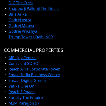
DLF The Crest
Shapoorji Pallonji The Dualis
Birla Arika
Godrej Astra
Godrej Miraya
Godrej Vrikshya
Trump Towers Delhi NCR
COMMERCIAL PROPERTIES
AIPL Joy Central
Conscient SOHO
Reach Airia Corporate Tower
Emaar India Business Centre
Emaar Digital Greens
Vatika One On
Reach 3 Roads
Suncity The Empire
M3M Paragon 57