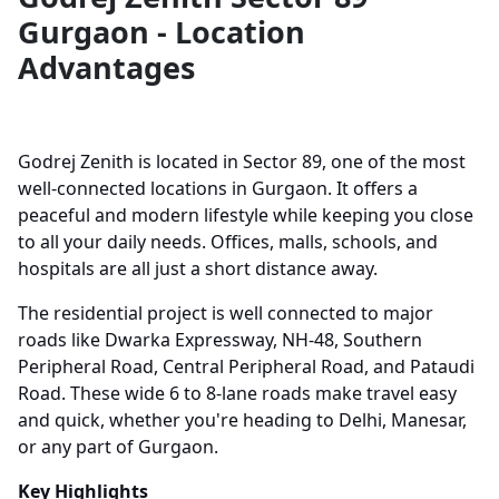
Gurgaon - Location
Advantages
Godrej Zenith is located in Sector 89, one of the most
well-connected locations in Gurgaon. It offers a
peaceful and modern lifestyle while keeping you close
to all your daily needs. Offices, malls, schools, and
hospitals are all just a short distance away.
The residential project is well connected to major
roads like Dwarka Expressway, NH-48, Southern
Peripheral Road, Central Peripheral Road, and Pataudi
Road. These wide 6 to 8-lane roads make travel easy
and quick, whether you're heading to Delhi, Manesar,
or any part of Gurgaon.
Key Highlights