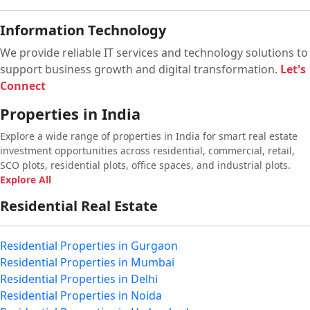
Information Technology
We provide reliable IT services and technology solutions to
support business growth and digital transformation.
Let's
Connect
Properties in India
Explore a wide range of properties in India for smart real estate
investment opportunities across residential, commercial, retail,
SCO plots, residential plots, office spaces, and industrial plots.
Explore All
Residential Real Estate
Residential Properties in Gurgaon
Residential Properties in Mumbai
Residential Properties in Delhi
Residential Properties in Noida