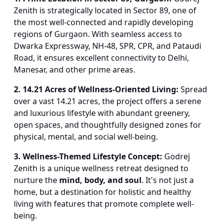
Zenith is strategically located in Sector 89, one of
the most well-connected and rapidly developing
regions of Gurgaon. With seamless access to
Dwarka Expressway, NH-48, SPR, CPR, and Pataudi
Road, it ensures excellent connectivity to Delhi,
Manesar, and other prime areas.
2. 14.21 Acres of Wellness-Oriented Living:
Spread
over a vast 14.21 acres, the project offers a serene
and luxurious lifestyle with abundant greenery,
open spaces, and thoughtfully designed zones for
physical, mental, and social well-being.
3. Wellness-Themed Lifestyle Concept:
Godrej
Zenith is a unique wellness retreat designed to
nurture the
mind, body, and soul
. It's not just a
home, but a destination for holistic and healthy
living with features that promote complete well-
being.