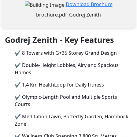
Download Brochure
brochure.pdf_Godrej Zenith
Godrej Zenith - Key Features
✔
8 Towers with G+35 Storey Grand Design
✔
Double-Height Lobbies, Airy and Spacious
Homes
✔
1.4 Km HealthLoop for Daily Fitness
✔
Olympic-Length Pool and Multiple Sports
Courts
✔
Meditation Lawn, Butterfly Garden, Hammock
Zone
✔
Wellness Club Spanning 3,800 Sq. Metres