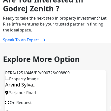
Godrej Zenith ?
Ready to take the next step in property investment? Let
Rise Infra Ventures be your trusted partner in finding
the ideal space.
Speak To An Expert
Explore More Option
RERA/1251/446/PR/090726/008800
Arvind Sylva..
Sarjapur Road
On Request