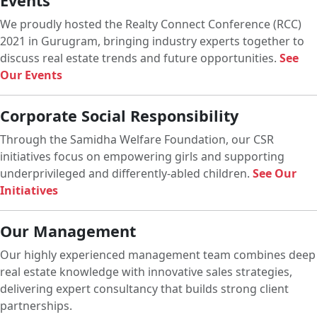
Events
We proudly hosted the Realty Connect Conference (RCC)
2021 in Gurugram, bringing industry experts together to
discuss real estate trends and future opportunities.
See
Our Events
Corporate Social Responsibility
Through the Samidha Welfare Foundation, our CSR
initiatives focus on empowering girls and supporting
underprivileged and differently-abled children.
See Our
Initiatives
Our Management
Our highly experienced management team combines deep
real estate knowledge with innovative sales strategies,
delivering expert consultancy that builds strong client
partnerships.