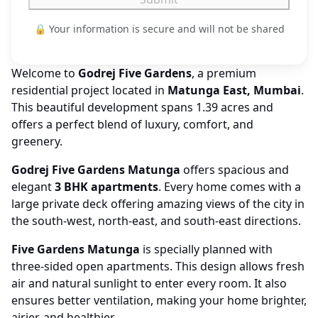
🔒 Your information is secure and will not be shared
Welcome to
Godrej Five Gardens
, a premium
residential project located in
Matunga East, Mumbai
.
This beautiful development spans 1.39 acres and
offers a perfect blend of luxury, comfort, and
greenery.
Godrej Five Gardens Matunga
offers spacious and
elegant
3 BHK apartments
. Every home comes with a
large private deck offering amazing views of the city in
the south-west, north-east, and south-east directions.
Five Gardens Matunga
is specially planned with
three-sided open apartments. This design allows fresh
air and natural sunlight to enter every room. It also
ensures better ventilation, making your home brighter,
airier, and healthier.