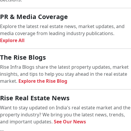
PR & Media Coverage
Explore the latest real estate news, market updates, and
media coverage from leading industry publications.
Explore All
The Rise Blogs
Rise Infra Blogs share the latest property updates, market
insights, and tips to help you stay ahead in the real estate
market.
Explore the Rise Blog
Rise Real Estate News
Want to stay updated on India's real estate market and the
property industry? We bring you the latest news, trends,
and important updates.
See Our News