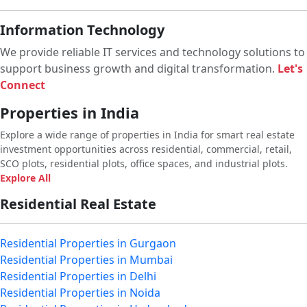
Information Technology
We provide reliable IT services and technology solutions to
support business growth and digital transformation.
Let's
Connect
Properties in India
Explore a wide range of properties in India for smart real estate
investment opportunities across residential, commercial, retail,
SCO plots, residential plots, office spaces, and industrial plots.
Explore All
Residential Real Estate
Residential Properties in Gurgaon
Residential Properties in Mumbai
Residential Properties in Delhi
Residential Properties in Noida