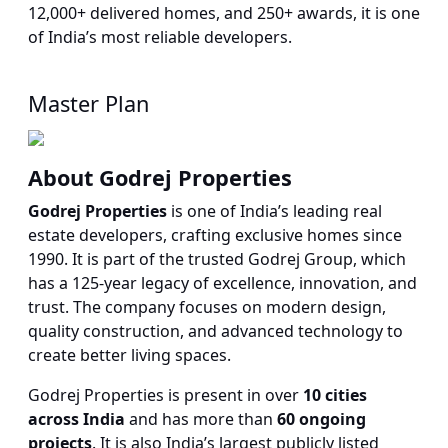
12,000+ delivered homes, and 250+ awards, it is one
of India’s most reliable developers.
Master Plan
About Godrej Properties
Godrej Properties
is one of India’s leading real
estate developers, crafting exclusive homes since
1990. It is part of the trusted Godrej Group, which
has a 125-year legacy of excellence, innovation, and
trust. The company focuses on modern design,
quality construction, and advanced technology to
create better living spaces.
Godrej Properties is present in over
10 cities
across India
and has more than
60 ongoing
projects
. It is also India’s largest publicly listed