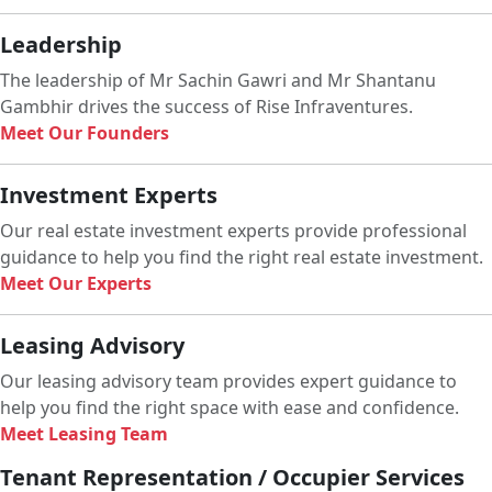
Leadership
The leadership of Mr Sachin Gawri and Mr Shantanu
Gambhir drives the success of Rise Infraventures.
Meet Our Founders
Investment Experts
Our real estate investment experts provide professional
guidance to help you find the right real estate investment.
Meet Our Experts
Leasing Advisory
Our leasing advisory team provides expert guidance to
help you find the right space with ease and confidence.
Meet Leasing Team
Tenant Representation / Occupier Services