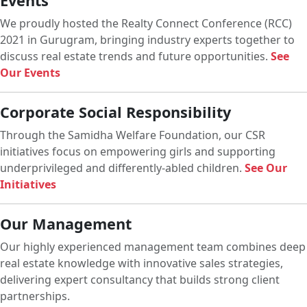
Events
We proudly hosted the Realty Connect Conference (RCC)
2021 in Gurugram, bringing industry experts together to
discuss real estate trends and future opportunities.
See
Our Events
Corporate Social Responsibility
Through the Samidha Welfare Foundation, our CSR
initiatives focus on empowering girls and supporting
underprivileged and differently-abled children.
See Our
Initiatives
Our Management
Our highly experienced management team combines deep
real estate knowledge with innovative sales strategies,
delivering expert consultancy that builds strong client
partnerships.