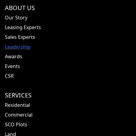
ABOUT US
Our Story
Leasing Experts
Sales Experts
Leadership
Awards
Events
CSR
SERVICES
Residential
Commercial
SCO Plots
Land