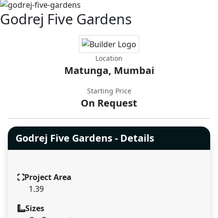
Godrej Five Gardens
Location
Matunga, Mumbai
Starting Price
On Request
Godrej Five Gardens - Details
Project Area
1.39
Sizes