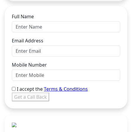
Full Name
Email Address
Mobile Number
I accept the
Terms & Conditions
Get a Call Back