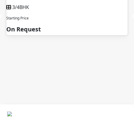
3/4BHK
Starting Price
On Request