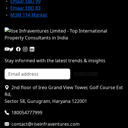
Emaar EBD 99
Emaar EBD 83
M3M 114 Market
Stay informed with the latest trends & insights
SUBSCRIBE
2nd floor of Ireo Grand View Tower, Golf Course Ext
Rd,
Sector 58, Gurugram, Haryana 122001
180054777999
contact@riseinfraventures.com