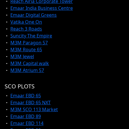
Reach Airia Corporate Tower
Emaar India Business Centre
Emaar Digital Greens
Vatika One On
Reach 3 Roads
Suncity The Empire
M3M Paragon 57
M3M Route 65
M3M Jewel
M3M Capital walk
M3M Atrium 57
SCO PLOTS
Emaar EBD 65
Emaar EBD 65 NXT
M3M SCO 113 Market
Emaar EBD 89
Emaar EBD 114