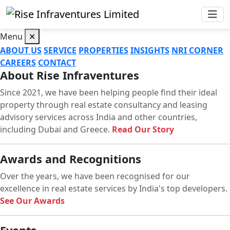
Menu
✕
ABOUT US
SERVICE
PROPERTIES
INSIGHTS
NRI CORNER
CAREERS
CONTACT
About Rise Infraventures
Since 2021, we have been helping people find their ideal
property through real estate consultancy and leasing
advisory services across India and other countries,
including Dubai and Greece.
Read Our Story
Awards and Recognitions
Over the years, we have been recognised for our
excellence in real estate services by India's top developers.
See Our Awards