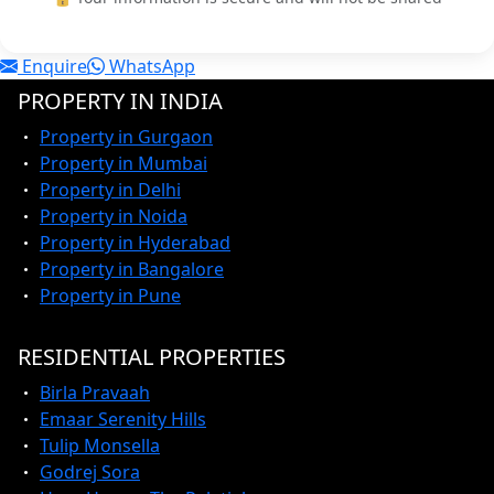
Enquire
WhatsApp
PROPERTY IN INDIA
Property in Gurgaon
Property in Mumbai
Property in Delhi
Property in Noida
Property in Hyderabad
Property in Bangalore
Property in Pune
RESIDENTIAL PROPERTIES
Birla Pravaah
Emaar Serenity Hills
Tulip Monsella
Godrej Sora