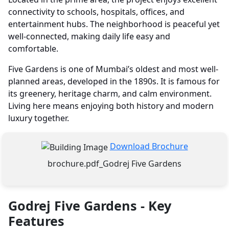
connectivity to schools, hospitals, offices, and
entertainment hubs. The neighborhood is peaceful yet
well-connected, making daily life easy and
comfortable.
Five Gardens is one of Mumbai’s oldest and most well-
planned areas, developed in the 1890s. It is famous for
its greenery, heritage charm, and calm environment.
Living here means enjoying both history and modern
luxury together.
Download Brochure
brochure.pdf_Godrej Five Gardens
Godrej Five Gardens - Key
Features