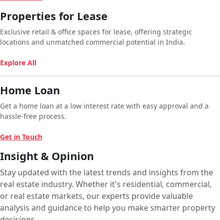
Properties for Lease
Exclusive retail & office spaces for lease, offering strategic
locations and unmatched commercial potential in India.
Explore All
Home Loan
Get a home loan at a low interest rate with easy approval and a
hassle-free process.
Get in Touch
Insight & Opinion
Stay updated with the latest trends and insights from the
real estate industry. Whether it's residential, commercial,
or real estate markets, our experts provide valuable
analysis and guidance to help you make smarter property
decisions.