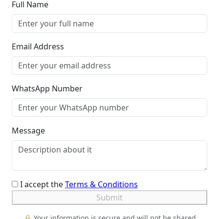
Full Name
Email Address
WhatsApp Number
Message
I accept the
Terms & Conditions
Submit
🔒 Your information is secure and will not be shared