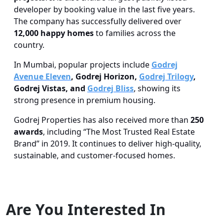
developer by booking value in the last five years.
The company has successfully delivered over
12,000 happy homes
to families across the
country.
In Mumbai, popular projects include
Godrej
Avenue Eleven
, Godrej Horizon,
Godrej Trilogy
,
Godrej Vistas, and
Godrej Bliss
, showing its
strong presence in premium housing.
Godrej Properties has also received more than
250
awards
, including “The Most Trusted Real Estate
Brand” in 2019. It continues to deliver high-quality,
sustainable, and customer-focused homes.
Are You Interested In