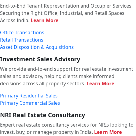
End-to-End Tenant Representation and Occupier Services
Securing the Right Office, Industrial, and Retail Spaces
Across India.
Learn More
Office Transactions
Retail Transactions
Asset Disposition & Acquisitions
Investment Sales Advisory
We provide end-to-end support for real estate investment
sales and advisory, helping clients make informed
decisions across all property sectors.
Learn More
Primary Residential Sales
Primary Commercial Sales
NRI Real Estate Consultancy
Expert real estate consultancy services for NRIs looking to
invest, buy, or manage property in India.
Learn More