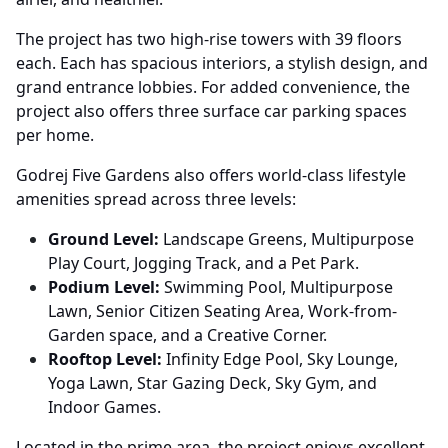
The project has two high-rise towers with 39 floors
each. Each has spacious interiors, a stylish design, and
grand entrance lobbies. For added convenience, the
project also offers three surface car parking spaces
per home.
Godrej Five Gardens also offers world-class lifestyle
amenities spread across three levels:
Ground Level:
Landscape Greens, Multipurpose
Play Court, Jogging Track, and a Pet Park.
Podium Level:
Swimming Pool, Multipurpose
Lawn, Senior Citizen Seating Area, Work-from-
Garden space, and a Creative Corner.
Rooftop Level:
Infinity Edge Pool, Sky Lounge,
Yoga Lawn, Star Gazing Deck, Sky Gym, and
Indoor Games.
Located in the prime area, the project enjoys excellent