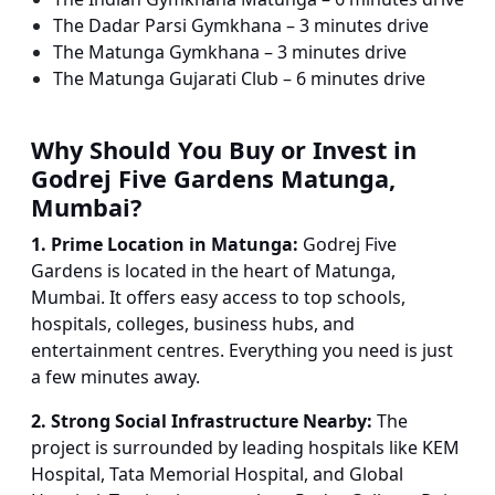
The Dadar Parsi Gymkhana – 3 minutes drive
The Matunga Gymkhana – 3 minutes drive
The Matunga Gujarati Club – 6 minutes drive
Why Should You Buy or Invest in
Godrej Five Gardens Matunga,
Mumbai?
1. Prime Location in Matunga:
Godrej Five
Gardens is located in the heart of Matunga,
Mumbai. It offers easy access to top schools,
hospitals, colleges, business hubs, and
entertainment centres. Everything you need is just
a few minutes away.
2. Strong Social Infrastructure Nearby:
The
project is surrounded by leading hospitals like KEM
Hospital, Tata Memorial Hospital, and Global