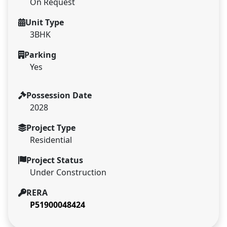
On Request
Unit Type
3BHK
Parking
Yes
Possession Date
2028
Project Type
Residential
Project Status
Under Construction
RERA
P51900048424