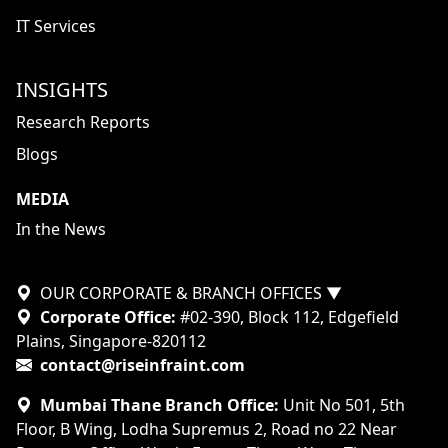
IT Services
INSIGHTS
Research Reports
Blogs
MEDIA
In the News
OUR CORPORATE & BRANCH OFFICES
▼
Corporate Office:
#02-390, Block 112, Edgefield
Plains, Singapore-820112
contact@riseinfraint.com
Mumbai Thane Branch Office:
Unit No 501, 5th
Floor, B Wing, Lodha Supremus 2, Road no 22 Near