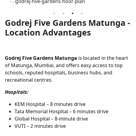
Godrej Five Gardens Matunga -
Location Advantages
Godrej Five Gardens Matunga
is located in the heart
of Matunga, Mumbai, and offers easy access to top
schools, reputed hospitals, business hubs, and
recreational centres.
Hospitals:
KEM Hospital – 8 minutes drive
Tata Memorial Hospital – 6 minutes drive
Global Hospital – 8-minute drive
VUTI – 2 minutes drive