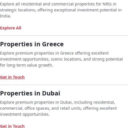
Explore all residential and commercial properties for NRIs in
strategic locations, offering exceptional investment potential in
India.
Explore All
Properties in Greece
Explore premium properties in Greece offering excellent
investment opportunities, scenic locations, and strong potential
for long-term value growth.
Get in Touch
Properties in Dubai
Explore premium properties in Dubai, including residential,
commercial, office spaces, and retail units, offering excellent
investment opportunities.
Get in Touch