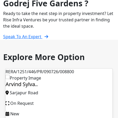
Godrej Five Gardens ?
Ready to take the next step in property investment? Let
Rise Infra Ventures be your trusted partner in finding
the ideal space.
Speak To An Expert
Explore More Option
RERA/1251/446/PR/090726/008800
Arvind Sylva..
Sarjapur Road
On Request
New