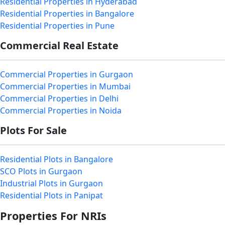
Residential Properties in Hyderabad
Residential Properties in Bangalore
Residential Properties in Pune
Commercial Real Estate
Commercial Properties in Gurgaon
Commercial Properties in Mumbai
Commercial Properties in Delhi
Commercial Properties in Noida
Plots For Sale
Residential Plots in Bangalore
SCO Plots in Gurgaon
Industrial Plots in Gurgaon
Residential Plots in Panipat
Properties For NRIs