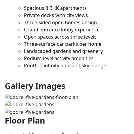
Spacious 3 BHK apartments
Private decks with city views
Three-sided open homes design
Grand entrance lobby experience
Open spaces across three levels
Three-surface car parks per home
Landscaped gardens and greenery
Podium-level activity amenities
Rooftop infinity pool and sky lounge
Gallery Images
Previous
Next
Floor Plan