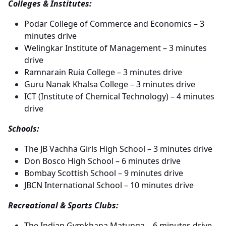
Colleges & Institutes:
Podar College of Commerce and Economics – 3
minutes drive
Welingkar Institute of Management – 3 minutes
drive
Ramnarain Ruia College – 3 minutes drive
Guru Nanak Khalsa College – 3 minutes drive
ICT (Institute of Chemical Technology) – 4 minutes
drive
Schools:
The JB Vachha Girls High School – 3 minutes drive
Don Bosco High School – 6 minutes drive
Bombay Scottish School – 9 minutes drive
JBCN International School – 10 minutes drive
Recreational & Sports Clubs:
The Indian Gymkhana Matunga – 6 minutes drive