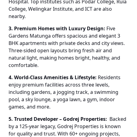
Hospital. Top institutes such as Podar College, Ruia
College, Welingkar Institute, and ICT are also
nearby.
3. Premium Homes with Luxury Design:
Five
Gardens Matunga offers spacious and elegant 3
BHK apartments with private decks and city views.
Three-sided open layouts bring fresh air and
natural light, making homes bright, healthy, and
comfortable.
4. World-Class Amenities & Lifestyle:
Residents
enjoy premium facilities across three levels,
including gardens, a jogging track, a swimming
pool, a sky lounge, a yoga lawn, a gym, indoor
games, and more.
5. Trusted Developer – Godrej Properties:
Backed
by a 125-year legacy, Godrej Properties is known
for quality and trust. With 60+ ongoing projects,