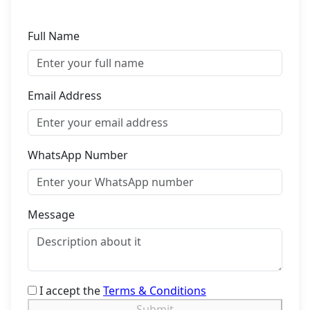
Full Name
Email Address
WhatsApp Number
Message
I accept the
Terms & Conditions
Submit