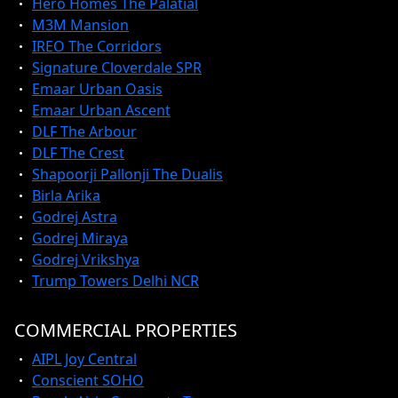
Hero Homes The Palatial
M3M Mansion
IREO The Corridors
Signature Cloverdale SPR
Emaar Urban Oasis
Emaar Urban Ascent
DLF The Arbour
DLF The Crest
Shapoorji Pallonji The Dualis
Birla Arika
Godrej Astra
Godrej Miraya
Godrej Vrikshya
Trump Towers Delhi NCR
COMMERCIAL PROPERTIES
AIPL Joy Central
Conscient SOHO