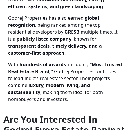
efficient systems, and green landscaping
.
Godrej Properties has also earned
global
recognition
, being ranked among the top
residential developers by
GRESB
multiple times. It
is a
publicly listed company
, known for
transparent deals, timely delivery, and a
customer-first approach
.
With
hundreds of awards
, including
“Most Trusted
Real Estate Brand,”
Godrej Properties continues
to lead India’s real estate sector. Their projects
combine
luxury, modern living, and
sustainability
, making them ideal for both
homebuyers and investors.
Are You Interested In
Godrej Evora Estate Panipat