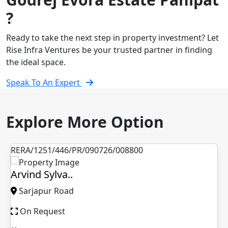
?
Ready to take the next step in property investment? Let
Rise Infra Ventures be your trusted partner in finding
the ideal space.
Speak To An Expert
Explore More Option
RERA/1251/446/PR/090726/008800
Arvind Sylva..
Sarjapur Road
On Request