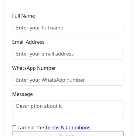
Full Name
Email Address
WhatsApp Number
Message
I accept the
Terms & Conditions
Submit