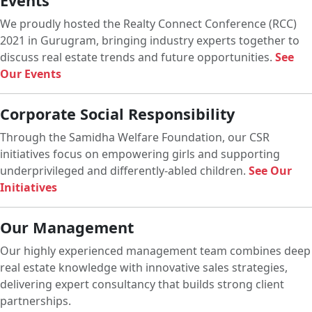
Events
We proudly hosted the Realty Connect Conference (RCC)
2021 in Gurugram, bringing industry experts together to
discuss real estate trends and future opportunities.
See
Our Events
Corporate Social Responsibility
Through the Samidha Welfare Foundation, our CSR
initiatives focus on empowering girls and supporting
underprivileged and differently-abled children.
See Our
Initiatives
Our Management
Our highly experienced management team combines deep
real estate knowledge with innovative sales strategies,
delivering expert consultancy that builds strong client
partnerships.