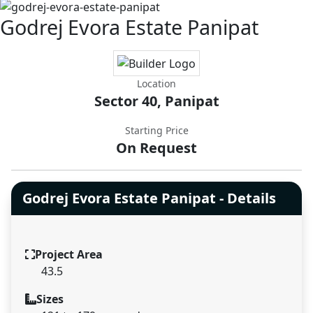
Godrej Evora Estate Panipat
Location
Sector 40, Panipat
Starting Price
On Request
Godrej Evora Estate Panipat - Details
Project Area
43.5
Sizes