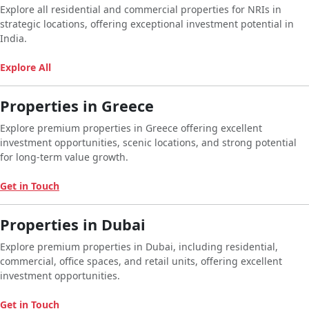
Explore all residential and commercial properties for NRIs in
strategic locations, offering exceptional investment potential in
India.
Explore All
Properties in Greece
Explore premium properties in Greece offering excellent
investment opportunities, scenic locations, and strong potential
for long-term value growth.
Get in Touch
Properties in Dubai
Explore premium properties in Dubai, including residential,
commercial, office spaces, and retail units, offering excellent
investment opportunities.
Get in Touch