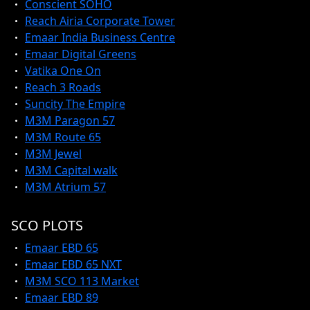
Conscient SOHO
Reach Airia Corporate Tower
Emaar India Business Centre
Emaar Digital Greens
Vatika One On
Reach 3 Roads
Suncity The Empire
M3M Paragon 57
M3M Route 65
M3M Jewel
M3M Capital walk
M3M Atrium 57
SCO PLOTS
Emaar EBD 65
Emaar EBD 65 NXT
M3M SCO 113 Market
Emaar EBD 89