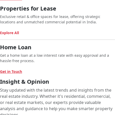
Properties for Lease
Exclusive retail & office spaces for lease, offering strategic
locations and unmatched commercial potential in India.
Explore All
Home Loan
Get a home loan at a low interest rate with easy approval and a
hassle-free process.
Get in Touch
Insight & Opinion
Stay updated with the latest trends and insights from the
real estate industry. Whether it's residential, commercial,
or real estate markets, our experts provide valuable
analysis and guidance to help you make smarter property
decisions.