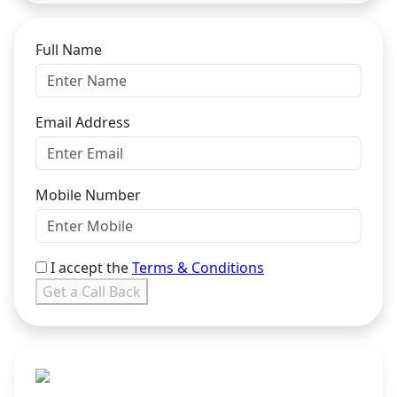
Full Name
Email Address
Mobile Number
I accept the
Terms & Conditions
Get a Call Back