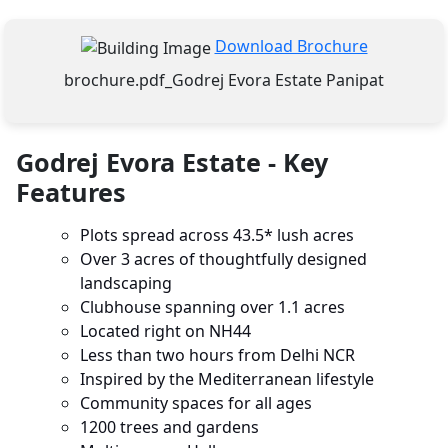
Download Brochure
brochure.pdf_Godrej Evora Estate Panipat
Godrej Evora Estate - Key
Features
Plots spread across 43.5* lush acres
Over 3 acres of thoughtfully designed
landscaping
Clubhouse spanning over 1.1 acres
Located right on NH44
Less than two hours from Delhi NCR
Inspired by the Mediterranean lifestyle
Community spaces for all ages
1200 trees and gardens