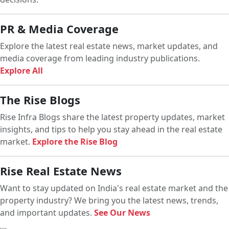
PR & Media Coverage
Explore the latest real estate news, market updates, and
media coverage from leading industry publications.
Explore All
The Rise Blogs
Rise Infra Blogs share the latest property updates, market
insights, and tips to help you stay ahead in the real estate
market.
Explore the Rise Blog
Rise Real Estate News
Want to stay updated on India's real estate market and the
property industry? We bring you the latest news, trends,
and important updates.
See Our News