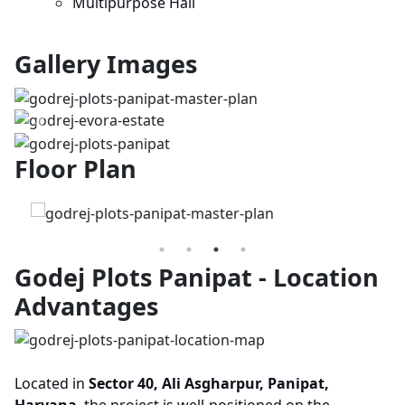
Multipurpose Hall
Gallery Images
Previous
Next
Floor Plan
Godej Plots Panipat - Location
Advantages
Located in
Sector 40, Ali Asgharpur, Panipat,