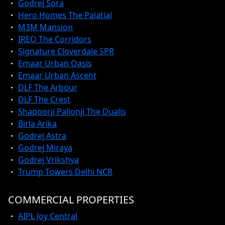
Godrej Sora
Hero Homes The Palatial
M3M Mansion
IREO The Corridors
Signature Cloverdale SPR
Emaar Urban Oasis
Emaar Urban Ascent
DLF The Arbour
DLF The Crest
Shapoorji Pallonji The Dualis
Birla Arika
Godrej Astra
Godrej Miraya
Godrej Vrikshya
Trump Towers Delhi NCR
COMMERCIAL PROPERTIES
AIPL Joy Central