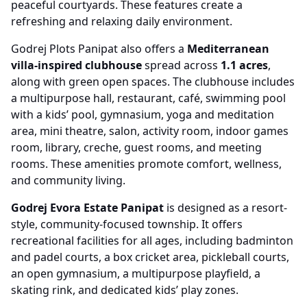
peaceful courtyards. These features create a
refreshing and relaxing daily environment.
Godrej Plots Panipat also offers a
Mediterranean
villa-inspired clubhouse
spread across
1.1 acres
,
along with green open spaces. The clubhouse includes
a multipurpose hall, restaurant, café, swimming pool
with a kids’ pool, gymnasium, yoga and meditation
area, mini theatre, salon, activity room, indoor games
room, library, creche, guest rooms, and meeting
rooms. These amenities promote comfort, wellness,
and community living.
Godrej Evora Estate Panipat
is designed as a resort-
style, community-focused township. It offers
recreational facilities for all ages, including badminton
and padel courts, a box cricket area, pickleball courts,
an open gymnasium, a multipurpose playfield, a
skating rink, and dedicated kids’ play zones.