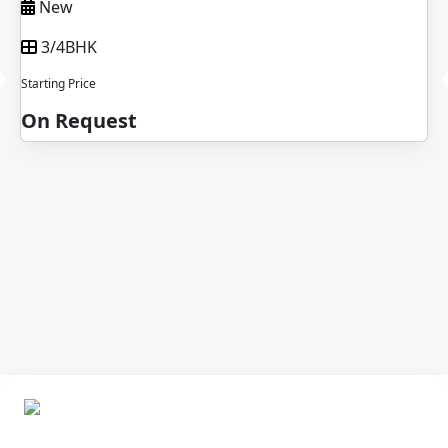
New
3/4BHK
Starting Price
On Request