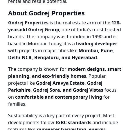
rental and resale potential.
About Godrej Properties
Godrej Properties
is the real estate arm of the
128-
year-old Godrej Group
, one of India’s most trusted
brands. The company was founded in 1990 and is
based in Mumbai. Today, it is a
leading developer
with projects in major cities like
Mumbai, Pune,
Delhi-NCR, Bengaluru, and Hyderabad
.
The company is known for
modern designs, smart
planning, and eco-friendly homes
. Popular
projects like
Godrej Aravya Estate, Godrej
Parkshire, Godrej Sora, and Godrej Vistas
focus
on
comfortable and contemporary living
for
families.
Sustainability is a key part of every project. Most
developments follow
IGBC standards
and include
features like
rainwater harvesting, energy-