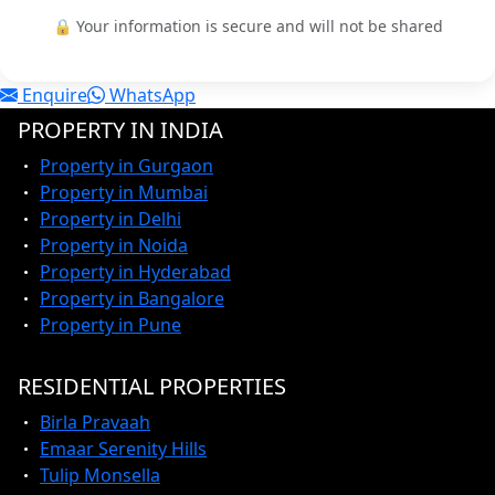
🔒 Your information is secure and will not be shared
Enquire
WhatsApp
PROPERTY IN INDIA
Property in Gurgaon
Property in Mumbai
Property in Delhi
Property in Noida
Property in Hyderabad
Property in Bangalore
Property in Pune
RESIDENTIAL PROPERTIES
Birla Pravaah
Emaar Serenity Hills
Tulip Monsella