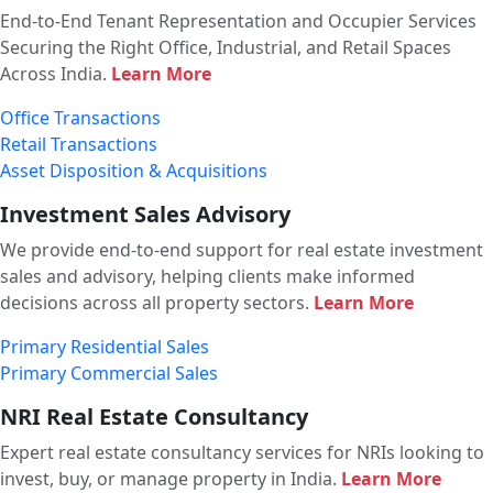
End-to-End Tenant Representation and Occupier Services
Securing the Right Office, Industrial, and Retail Spaces
Across India.
Learn More
Office Transactions
Retail Transactions
Asset Disposition & Acquisitions
Investment Sales Advisory
We provide end-to-end support for real estate investment
sales and advisory, helping clients make informed
decisions across all property sectors.
Learn More
Primary Residential Sales
Primary Commercial Sales
NRI Real Estate Consultancy
Expert real estate consultancy services for NRIs looking to
invest, buy, or manage property in India.
Learn More