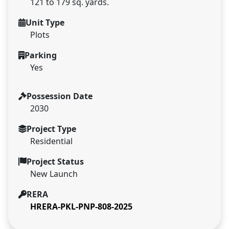
121 to 179 sq. yards.
Unit Type
Plots
Parking
Yes
Possession Date
2030
Project Type
Residential
Project Status
New Launch
RERA
HRERA-PKL-PNP-808-2025