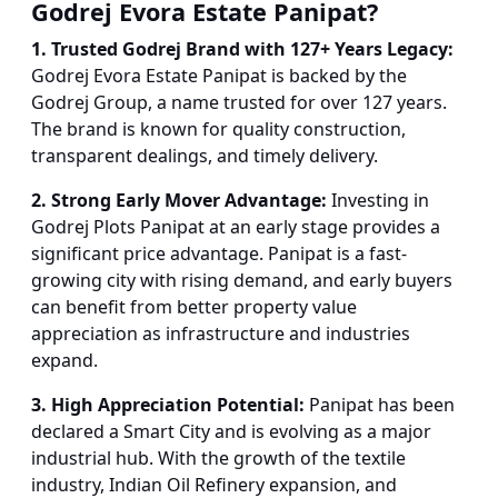
Godrej Evora Estate Panipat?
1. Trusted Godrej Brand with 127+ Years Legacy:
Godrej Evora Estate Panipat is backed by the
Godrej Group, a name trusted for over 127 years.
The brand is known for quality construction,
transparent dealings, and timely delivery.
2. Strong Early Mover Advantage:
Investing in
Godrej Plots Panipat at an early stage provides a
significant price advantage. Panipat is a fast-
growing city with rising demand, and early buyers
can benefit from better property value
appreciation as infrastructure and industries
expand.
3. High Appreciation Potential:
Panipat has been
declared a Smart City and is evolving as a major
industrial hub. With the growth of the textile
industry, Indian Oil Refinery expansion, and