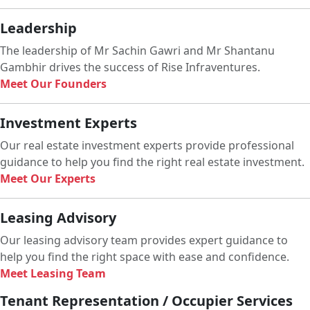
Leadership
The leadership of Mr Sachin Gawri and Mr Shantanu
Gambhir drives the success of Rise Infraventures.
Meet Our Founders
Investment Experts
Our real estate investment experts provide professional
guidance to help you find the right real estate investment.
Meet Our Experts
Leasing Advisory
Our leasing advisory team provides expert guidance to
help you find the right space with ease and confidence.
Meet Leasing Team
Tenant Representation / Occupier Services