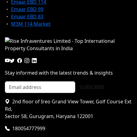
Emaar EBD 114
Emaar EBD 99
Emaar EBD 83
M3M 114 Market
Stay informed with the latest trends & insights
SUBSCRIBE
2nd floor of Ireo Grand View Tower, Golf Course Ext
Rd,
Sector 58, Gurugram, Haryana 122001
180054777999