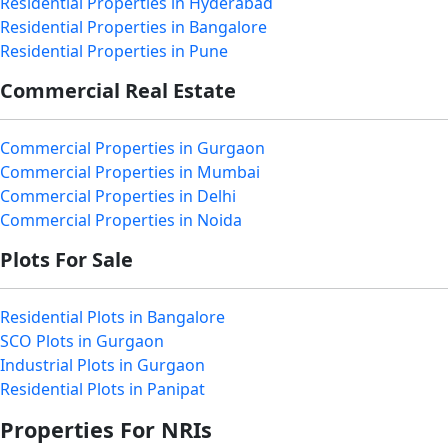
Residential Properties in Hyderabad
Residential Properties in Bangalore
Residential Properties in Pune
Commercial Real Estate
Commercial Properties in Gurgaon
Commercial Properties in Mumbai
Commercial Properties in Delhi
Commercial Properties in Noida
Plots For Sale
Residential Plots in Bangalore
SCO Plots in Gurgaon
Industrial Plots in Gurgaon
Residential Plots in Panipat
Properties For NRIs