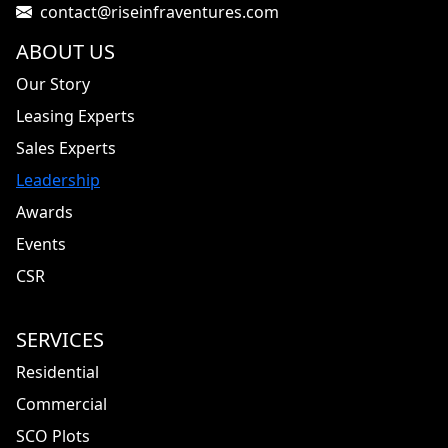
contact@riseinfraventures.com
ABOUT US
Our Story
Leasing Experts
Sales Experts
Leadership
Awards
Events
CSR
SERVICES
Residential
Commercial
SCO Plots