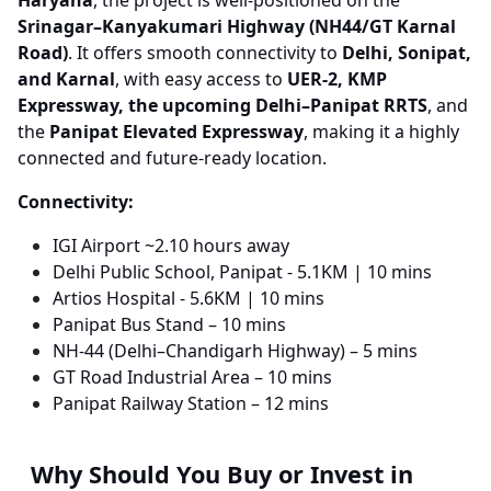
Haryana
, the project is well-positioned on the
Srinagar–Kanyakumari Highway (NH44/GT Karnal
Road)
. It offers smooth connectivity to
Delhi, Sonipat,
and Karnal
, with easy access to
UER-2, KMP
Expressway, the upcoming Delhi–Panipat RRTS
, and
the
Panipat Elevated Expressway
, making it a highly
connected and future-ready location.
Connectivity:
IGI Airport ~2.10 hours away
Delhi Public School, Panipat​ - 5.1KM​ | 10 mins​
Artios Hospital​ - 5.6KM​ | 10 mins​
Panipat Bus Stand – 10 mins
NH-44 (Delhi–Chandigarh Highway) – 5 mins
GT Road Industrial Area – 10 mins
Panipat Railway Station – 12 mins
Why Should You Buy or Invest in