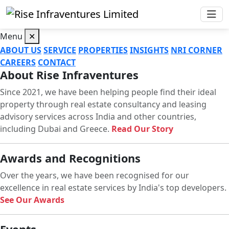
Menu
✕
ABOUT US
SERVICE
PROPERTIES
INSIGHTS
NRI CORNER
CAREERS
CONTACT
About Rise Infraventures
Since 2021, we have been helping people find their ideal
property through real estate consultancy and leasing
advisory services across India and other countries,
including Dubai and Greece.
Read Our Story
Awards and Recognitions
Over the years, we have been recognised for our
excellence in real estate services by India's top developers.
See Our Awards