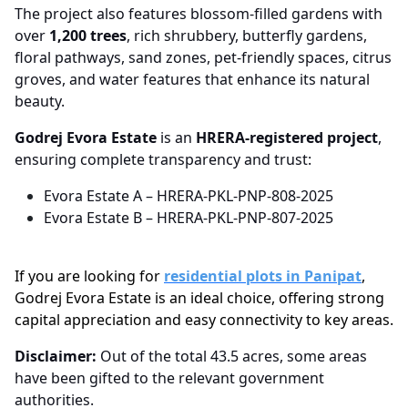
The project also features blossom-filled gardens with
over
1,200 trees
, rich shrubbery, butterfly gardens,
floral pathways, sand zones, pet-friendly spaces, citrus
groves, and water features that enhance its natural
beauty.
Godrej Evora Estate
is an
HRERA-registered project
,
ensuring complete transparency and trust:
Evora Estate A – HRERA-PKL-PNP-808-2025
Evora Estate B – HRERA-PKL-PNP-807-2025
If you are looking for
residential plots in Panipat
,
Godrej Evora Estate is an ideal choice, offering strong
capital appreciation and easy connectivity to key areas.
Disclaimer:
Out of the total 43.5 acres, some areas
have been gifted to the relevant government
authorities.