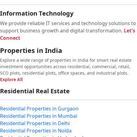
Information Technology
We provide reliable IT services and technology solutions to
support business growth and digital transformation.
Let's
Connect
Properties in India
Explore a wide range of properties in India for smart real estate
investment opportunities across residential, commercial, retail,
SCO plots, residential plots, office spaces, and industrial plots.
Explore All
Residential Real Estate
Residential Properties in Gurgaon
Residential Properties in Mumbai
Residential Properties in Delhi
Residential Properties in Noida