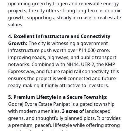
upcoming green hydrogen and renewable energy
projects, the city offers strong long-term economic
growth, supporting a steady increase in real estate
values.
4. Excellent Infrastructure and Connectivity
Growth:
The city is witnessing a government
infrastructure push worth over ₹11,000 crore,
improving roads, highways, and public transport
networks. Combined with NH44, UER-2, the KMP
Expressway, and future rapid rail connectivity, this
ensures the project is well-connected and future-
ready, making it highly attractive to investors.
5. Premium Lifestyle in a Secure Township:
Godrej Evora Estate Panipat is a gated township
with modern amenities,
3 acres of
landscaped
greens, and thoughtfully planned plots. It provides
a premium, peaceful lifestyle while offering strong