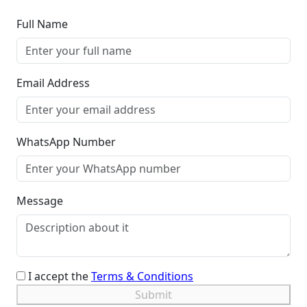
Full Name
Email Address
WhatsApp Number
Message
I accept the
Terms & Conditions
Submit