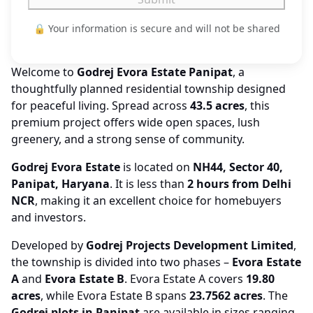
🔒 Your information is secure and will not be shared
Welcome to
Godrej Evora Estate Panipat
, a
thoughtfully planned residential township designed
for peaceful living. Spread across
43.5 acres
, this
premium project offers wide open spaces, lush
greenery, and a strong sense of community.
Godrej Evora Estate
is located on
NH44, Sector 40,
Panipat, Haryana
. It is less than
2 hours from Delhi
NCR
, making it an excellent choice for homebuyers
and investors.
Developed by
Godrej Projects Development Limited
,
the township is divided into two phases –
Evora Estate
A
and
Evora Estate B
. Evora Estate A covers
19.80
acres
, while Evora Estate B spans
23.7562 acres
. The
Godrej plots in Panipat
are available in sizes ranging