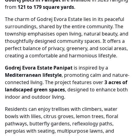
from
121 to 179 square yards
.
The charm of Godrej Evora Estate lies in its peaceful
surroundings, shared by the entire community. The
township emphasises open living, natural beauty, and
thoughtfully designed community spaces. It offers a
perfect balance of privacy, greenery, and social areas,
creating a comfortable and harmonious lifestyle.
Godrej Evora Estate Panipat
is inspired by a
Mediterranean lifestyle
, promoting calm and nature-
connected living. The project features over
3 acres of
landscaped green spaces
, designed to enhance both
indoor and outdoor living.
Residents can enjoy trellises with climbers, water
bowls with lilies, citrus groves, lemon trees, floral
pathways, butterfly gardens, reflexology paths,
pergolas with seating, multipurpose lawns, and