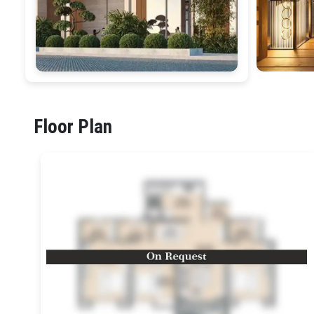
Floor Plan