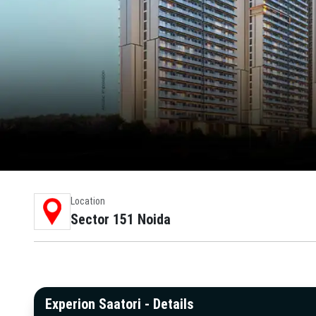
Location
Sector 151 Noida
Experion Saatori - Details