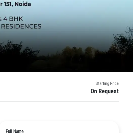
Starting Price
On Request
Full Name