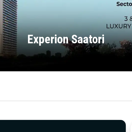
Experion Saatori