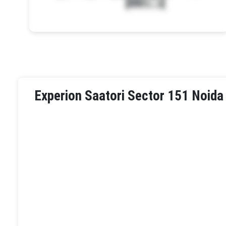
Experion Saatori Sector 151 Noida