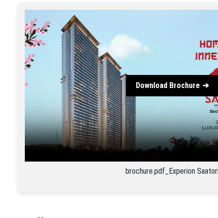
Download Brochure
brochure.pdf_Experion Saator