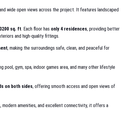
r, and wide open views across the project. It features landscaped
3200 sq. ft
. Each floor has
only 4 residences
, providing better
eriors and high-quality fittings.
ment
, making the surroundings safe, clean, and peaceful for
 pool, gym, spa, indoor games area, and many other lifestyle
s on both sides
, offering smooth access and open views of
s, modern amenities, and excellent connectivity, it offers a