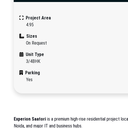
Project Area
4.95
Sizes
On Request
Unit Type
3/4BHK
Parking
Yes
Experion Saatori
is a premium high-rise residential project loc
Noida, and major IT and business hubs.