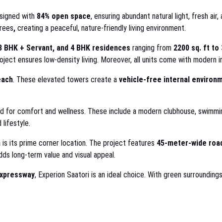
esigned with
84% open space
, ensuring abundant natural light, fresh ai
rees
,
creating a peaceful, nature-friendly living environment.
3 BHK + Servant, and 4 BHK residences
ranging from
2200 sq. ft to 
roject ensures low-density living. Moreover, all units come with modern int
each
. These elevated towers create a
vehicle-free internal environ
 for comfort and wellness. These include a modern clubhouse, swimming
 lifestyle.
a
is its prime corner location. The project features
45-meter-wide road
ds long-term value and visual appeal.
Expressway
, Experion Saatori is an ideal choice. With green surrounding