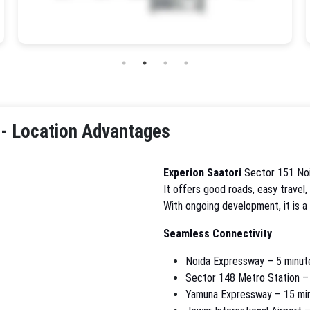
 - Location Advantages
Experion Saatori
Sector 151 Noi
It offers good roads, easy travel,
With ongoing development, it is a
Seamless Connectivity
Noida Expressway – 5 minut
Sector 148 Metro Station –
Yamuna Expressway – 15 mi