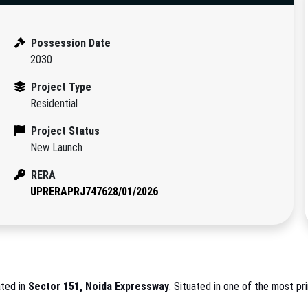
Possession Date
2030
Project Type
Residential
Project Status
New Launch
RERA
UPRERAPRJ747628/01/2026
ated in
Sector 151, Noida Expressway
. Situated in one of the most pri