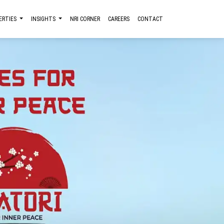
ERTIES
INSIGHTS
NRI CORNER
CAREERS
CONTACT