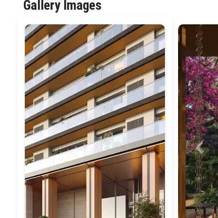
Gallery Images
Previ