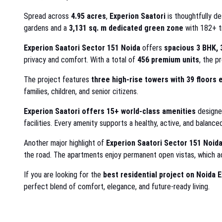
Spread across
4.95 acres
,
Experion Saatori
is thoughtfully d
gardens and a
3,131 sq. m dedicated green zone
with 182+ t
Experion Saatori Sector 151 Noida
offers
spacious 3 BHK, 
privacy and comfort. With a total of
456 premium units
, the p
The project features
three high-rise towers with 39 floors 
families, children, and senior citizens.
Experion Saatori offers
15+ world-class amenities
designed
facilities. Every amenity supports a healthy, active, and balanced
Another major highlight of
Experion Saatori Sector 151 Noid
the road. The apartments enjoy permanent open vistas, which ad
If you are looking for the
best residential project on Noida 
perfect blend of comfort, elegance, and future-ready living.