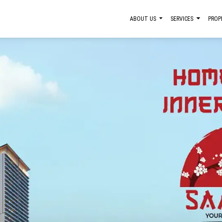
ABOUT US
SERVICES
PROP