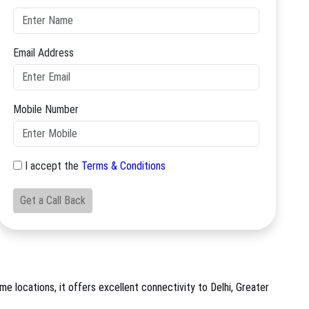
Email Address
Mobile Number
I accept the
Terms & Conditions
Get a Call Back
me locations, it offers excellent connectivity to Delhi, Greater