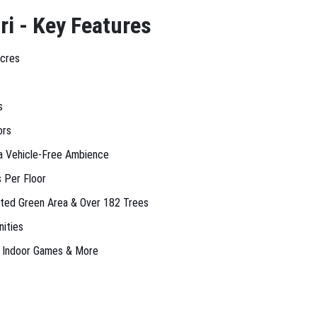
ri - Key Features
Acres
s
ors
a Vehicle-Free Ambience
 Per Floor
ated Green Area & Over 182 Trees
ities
, Indoor Games & More