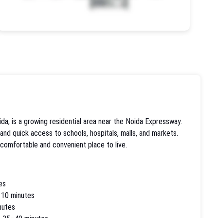
da, is a growing residential area near the Noida Expressway.
 and quick access to schools, hospitals, malls, and markets.
 comfortable and convenient place to live.
es
 10 minutes
nutes