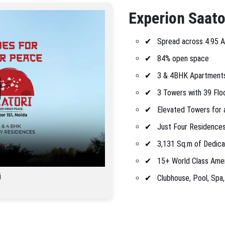
Experion Saato
Spread across 4.95 
84% open space
3 & 4BHK Apartment
3 Towers with 39 Flo
Elevated Towers for 
Just Four Residences
3,131 Sq.m of Dedic
15+ World Class Amen
i
Clubhouse, Pool, Spa