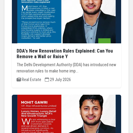
DDA's New Renovation Rules Explained: Can You
Remove a Wall or Raise Y
The Delhi Development Authority (DDA) has introduced new
renovation rules to make home imp...
Real Estate
29 July 2026