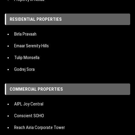
Property in Hyderabad
RESIDENTIAL PROPERTIES
Property in Bangalore
Birla Pravaah
Property in Pune
Emaar Serenity Hills
Tulip Monsella
Godrej Sora
Hero Homes The Palatial
COMMERCIAL PROPERTIES
M3M Mansion
AIPL Joy Central
IREO The Corridors
Conscient SOHO
Signature Cloverdale SPR
Reach Airia Corporate Tower
Emaar Urban Oasis