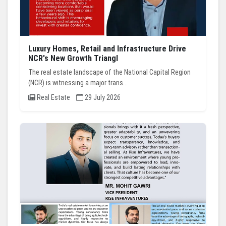
Luxury Homes, Retail and Infrastructure Drive
NCR's New Growth Triangl
The real estate landscape of the National Capital Region
(NCR) is witnessing a major trans...
Real Estate
29 July 2026