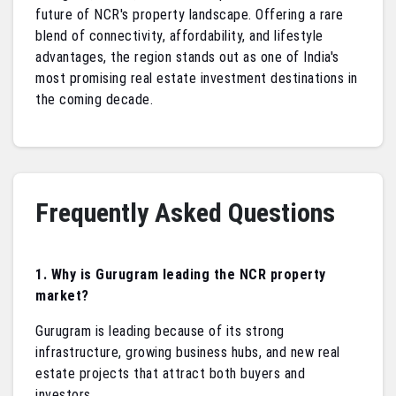
future of NCR's property landscape. Offering a rare
blend of connectivity, affordability, and lifestyle
advantages, the region stands out as one of India's
most promising real estate investment destinations in
the coming decade.
Frequently Asked Questions
1. Why is Gurugram leading the NCR property
market?
Gurugram is leading because of its strong
infrastructure, growing business hubs, and new real
estate projects that attract both buyers and
investors.