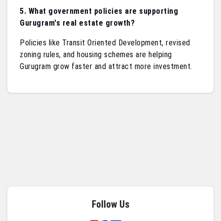
5. What government policies are supporting
Gurugram's real estate growth?
Policies like Transit Oriented Development, revised
zoning rules, and housing schemes are helping
Gurugram grow faster and attract more investment.
Follow Us