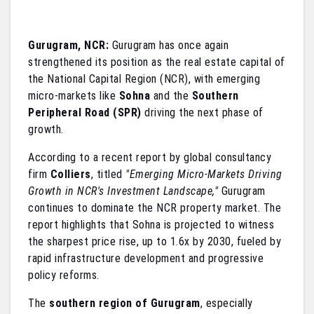
Gurugram, NCR:
Gurugram has once again
strengthened its position as the real estate capital of
the National Capital Region (NCR), with emerging
micro-markets like
Sohna
and the
Southern
Peripheral Road (SPR)
driving the next phase of
growth.
According to a recent report by global consultancy
firm
Colliers
, titled
"Emerging Micro-Markets Driving
Growth in NCR's Investment Landscape,"
Gurugram
continues to dominate the NCR property market. The
report highlights that Sohna is projected to witness
the sharpest price rise, up to 1.6x by 2030, fueled by
rapid infrastructure development and progressive
policy reforms.
The
southern region of Gurugram
, especially