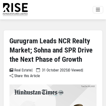
Gurugram Leads NCR Realty
Market; Sohna and SPR Drive
the Next Phase of Growth
Real Estate
|
31 October 2025
|
0 Viewed
|
Share this Article