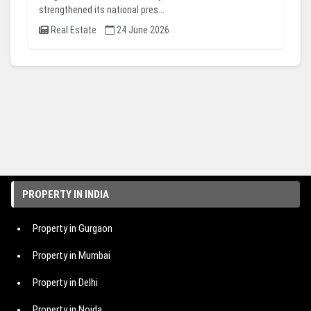
strengthened its national pres...
Real Estate
24 June 2026
PROPERTY IN INDIA
Property in Gurgaon
Property in Mumbai
Property in Delhi
Property in Noida