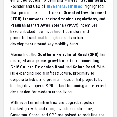
enhanced access to Delhi and Manesar.
Sachin Gawri
,
Founder and CEO of
RISE Infraventures
, highlighted
that policies like the
Transit-Oriented Development
(TOD) framework
,
revised zoning regulations
, and
Pradhan Mantri Awas Yojana (PMAY)
incentives
have unlocked new investment corridors and
promoted sustainable, high-density urban
development around key mobility hubs.
Meanwhile, the
Southern Peripheral Road (SPR)
has
emerged as a
prime growth corridor
, connecting
Golf Course Extension Road
and
Sohna Road
. With
its expanding social infrastructure, proximity to
corporate hubs, and premium residential projects by
leading developers, SPR is fast becoming a preferred
destination for modern urban living.
With substantial infrastructure upgrades, policy-
backed growth, and rising investor confidence,
Gurugram, Sohna, and SPR are poised to redefine the