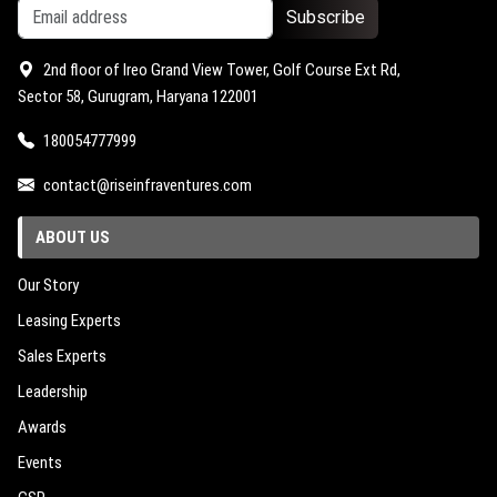
Subscribe
2nd floor of Ireo Grand View Tower, Golf Course Ext Rd,
Sector 58, Gurugram, Haryana 122001
180054777999
contact@riseinfraventures.com
ABOUT US
Our Story
Leasing Experts
Sales Experts
Leadership
Awards
Events