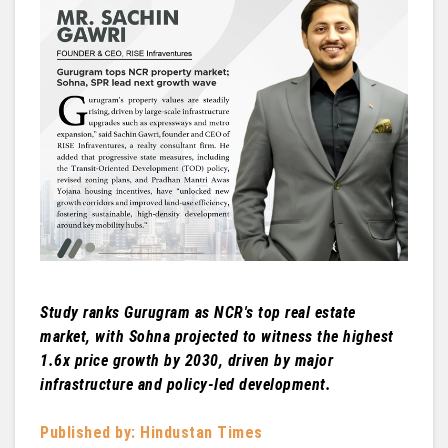
Study ranks Gurugram as NCR's top real estate
market, with Sohna projected to witness the highest
1.6x price growth by 2030, driven by major
infrastructure and policy-led development.
Published by: Hindustan Times