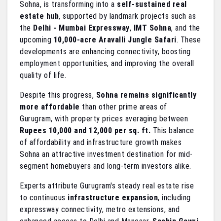
Sohna, is transforming into a
self-sustained real
estate hub
, supported by landmark projects such as
the
Delhi - Mumbai Expressway
,
IMT Sohna
, and the
upcoming
10,000-acre Aravalli Jungle Safari
. These
developments are enhancing connectivity, boosting
employment opportunities, and improving the overall
quality of life.
Despite this progress,
Sohna remains significantly
more affordable
than other prime areas of
Gurugram, with property prices averaging between
Rupees 10,000 and 12,000 per sq. ft.
This balance
of affordability and infrastructure growth makes
Sohna an attractive investment destination for mid-
segment homebuyers and long-term investors alike.
Experts attribute Gurugram's steady real estate rise
to continuous
infrastructure expansion
, including
expressway connectivity, metro extensions, and