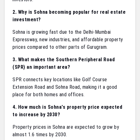
2. Why is Sohna becoming popular for real estate
investment?
Sohna is growing fast due to the Delhi-Mumbai
Expressway, new industries, and affordable property
prices compared to other parts of Gurugram.
3. What makes the Southern Peripheral Road
(SPR) an important area?
SPR connects key locations like Golf Course
Extension Road and Sohna Road, making it a good
place for both homes and offices.
4. How much is Sohna's property price expected
to increase by 2030?
Property prices in Sohna are expected to grow by
almost 1.6 times by 2030.