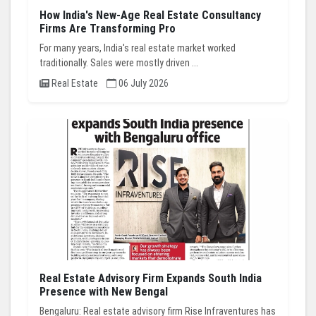
How India's New-Age Real Estate Consultancy
Firms Are Transforming Pro
For many years, India's real estate market worked
traditionally. Sales were mostly driven ...
Real Estate
06 July 2026
Real Estate Advisory Firm Expands South India
Presence with New Bengal
Bengaluru: Real estate advisory firm Rise Infraventures has