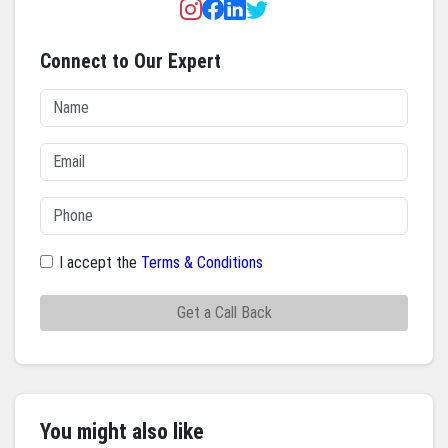
Connect to Our Expert
I accept the
Terms & Conditions
Get a Call Back
You might also like