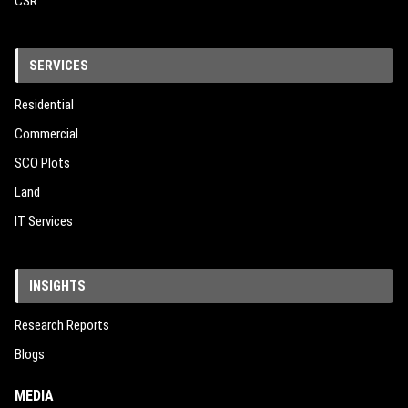
CSR
SERVICES
Residential
Commercial
SCO Plots
Land
IT Services
INSIGHTS
Research Reports
Blogs
MEDIA