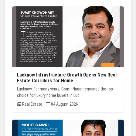
Lucknow Infrastructure Growth Opens New Real
Estate Corridors for Home
Lucknow: For many years, Gomti Nagar remained the top
choice for luxury home buyers in Luc...
Real Estate
04 August 2026