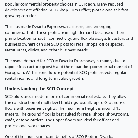
popular commercial property choices in Gurgaon. Many reputed
developers are offering SCO (Shop-Cum-Office) plots along this fast-
growing corridor.
This has made Dwarka Expressway a strong and emerging
commercial hub. These plots are in high demand because of their
prime location, smooth connectivity, and flexible usage. Investors and
business owners can use SCO plots for retail shops, office spaces,
restaurants, clinics, and other business needs.
The rising demand for SCO in Dwarka Expressway is mainly due to
rapid infrastructure growth and the expanding commercial market of
Gurugram. With strong future potential, SCO plots provide regular
rental income and long-term value growth.
Understanding the SCO Concept
SCO plots are a modern form of commercial real estate. They allow
the construction of multi-level buildings, usually up to Ground + 4
floors with basement rights. The maximum height is around 15
meters. The ground floor is best suited for retail shops, showrooms,
cafés, or food outlets. The upper floors are ideal for offices and
professional workspaces.
One of the most significant benefits of SCO Plots in Dwarka