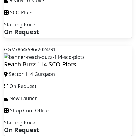
Ready To Move
SCO Plots
Starting Price
On Request
GGM/864/596/2024/91
Reach Buzz 114 SCO Plots..
Sector 114 Gurgaon
On Request
New Launch
Shop Cum Office
Starting Price
On Request