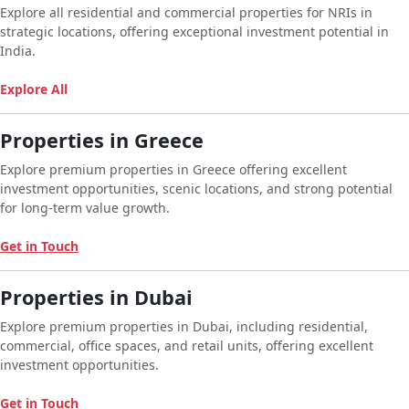
Explore all residential and commercial properties for NRIs in
strategic locations, offering exceptional investment potential in
India.
Explore All
Properties in Greece
Explore premium properties in Greece offering excellent
investment opportunities, scenic locations, and strong potential
for long-term value growth.
Get in Touch
Properties in Dubai
Explore premium properties in Dubai, including residential,
commercial, office spaces, and retail units, offering excellent
investment opportunities.
Get in Touch