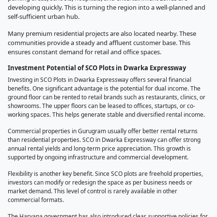
developing quickly. This is turning the region into a well-planned and
self-sufficient urban hub.
Many premium residential projects are also located nearby. These
communities provide a steady and affluent customer base. This
ensures constant demand for retail and office spaces.
Investment Potential of SCO Plots in Dwarka Expressway
Investing in SCO Plots in Dwarka Expressway offers several financial
benefits. One significant advantage is the potential for dual income. The
ground floor can be rented to retail brands such as restaurants, clinics, or
showrooms. The upper floors can be leased to offices, startups, or co-
working spaces. This helps generate stable and diversified rental income.
Commercial properties in Gurugram usually offer better rental returns
than residential properties. SCO in Dwarka Expressway can offer strong
annual rental yields and long-term price appreciation. This growth is
supported by ongoing infrastructure and commercial development.
Flexibility is another key benefit. Since SCO plots are freehold properties,
investors can modify or redesign the space as per business needs or
market demand. This level of control is rarely available in other
commercial formats.
The Haryana government has also introduced clear, supportive policies for