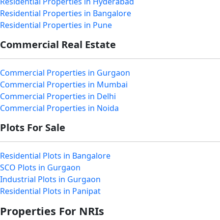
Residential Properties in Hyderabad
Residential Properties in Bangalore
Residential Properties in Pune
Commercial Real Estate
Commercial Properties in Gurgaon
Commercial Properties in Mumbai
Commercial Properties in Delhi
Commercial Properties in Noida
Plots For Sale
Residential Plots in Bangalore
SCO Plots in Gurgaon
Industrial Plots in Gurgaon
Residential Plots in Panipat
Properties For NRIs