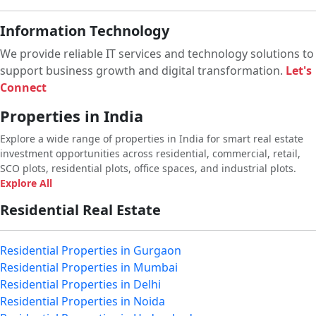
Information Technology
We provide reliable IT services and technology solutions to
support business growth and digital transformation.
Let's
Connect
Properties in India
Explore a wide range of properties in India for smart real estate
investment opportunities across residential, commercial, retail,
SCO plots, residential plots, office spaces, and industrial plots.
Explore All
Residential Real Estate
Residential Properties in Gurgaon
Residential Properties in Mumbai
Residential Properties in Delhi
Residential Properties in Noida