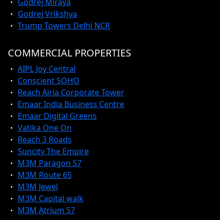
Godrej Miraya
Godrej Vrikshya
Trump Towers Delhi NCR
COMMERCIAL PROPERTIES
AIPL Joy Central
Conscient SOHO
Reach Airia Corporate Tower
Emaar India Business Centre
Emaar Digital Greens
Vatika One On
Reach 3 Roads
Suncity The Empire
M3M Paragon 57
M3M Route 65
M3M Jewel
M3M Capital walk
M3M Atrium 57