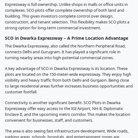
Expressway is full ownership. Unlike shops in malls or office units in
complexes, SCO plots offer complete ownership of both land and
building. This gives investors complete control over design,
construction, and tenant selection. This flexibility makes SCO plots a
strong option for long-term commercial investment.
SCO in Dwarka Expressway – A Prime Location Advantage
The Dwarka Expressway, also called the Northern Peripheral Road,
connects Delhi and Gurugram. It has played a significant role in
turning nearby areas into high-potential commercial zones.
A key advantage of SCO in Dwarka Expressway is its location. These
plots are located on the 150-meter-wide expressway. They enjoy high
visibility and heavy traffic from both Delhi and Gurgaon. Being close
to large residential areas further increases business opportunities and
customer footfall.
Connectivity is another significant benefit. SCO Plots in Dwarka
Expressway offer easy access to the IGI Airport, NH-8, Diplomatic
Enclave II, and the upcoming metro corridor. This makes the location
convenient for businesses, staff, and customers.
The area is also seeing fast infrastructure development. Wide roads,
parking areas, schools, hospitals, and entertainment zones are