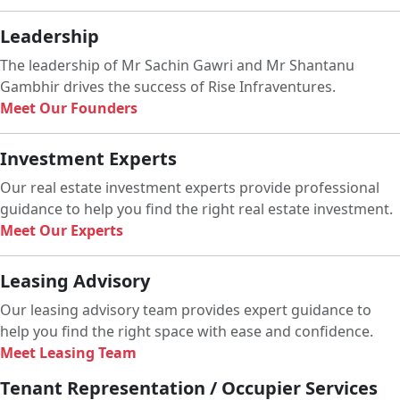
Leadership
The leadership of Mr Sachin Gawri and Mr Shantanu
Gambhir drives the success of Rise Infraventures.
Meet Our Founders
Investment Experts
Our real estate investment experts provide professional
guidance to help you find the right real estate investment.
Meet Our Experts
Leasing Advisory
Our leasing advisory team provides expert guidance to
help you find the right space with ease and confidence.
Meet Leasing Team
Tenant Representation / Occupier Services