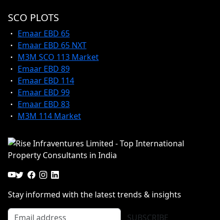
SCO PLOTS
Emaar EBD 65
Emaar EBD 65 NXT
M3M SCO 113 Market
Emaar EBD 89
Emaar EBD 114
Emaar EBD 99
Emaar EBD 83
M3M 114 Market
Stay informed with the latest trends & insights
SUBSCRIBE