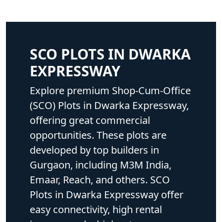
SCO PLOTS IN DWARKA
EXPRESSWAY
Explore premium Shop-Cum-Office
(SCO) Plots in Dwarka Expressway,
offering great commercial
opportunities. These plots are
developed by top builders in
Gurgaon, including M3M India,
Emaar, Reach, and others. SCO
Plots in Dwarka Expressway offer
easy connectivity, high rental