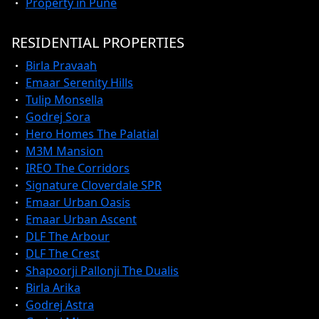
Property in Pune
RESIDENTIAL PROPERTIES
Birla Pravaah
Emaar Serenity Hills
Tulip Monsella
Godrej Sora
Hero Homes The Palatial
M3M Mansion
IREO The Corridors
Signature Cloverdale SPR
Emaar Urban Oasis
Emaar Urban Ascent
DLF The Arbour
DLF The Crest
Shapoorji Pallonji The Dualis
Birla Arika
Godrej Astra