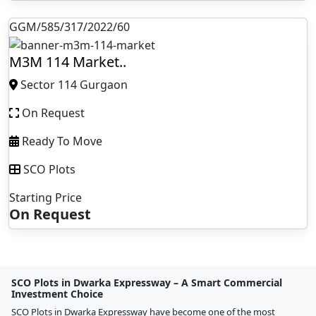
GGM/585/317/2022/60
M3M 114 Market..
Sector 114 Gurgaon
On Request
Ready To Move
SCO Plots
Starting Price
On Request
SCO Plots in Dwarka Expressway – A Smart Commercial
Investment Choice
SCO Plots in Dwarka Expressway have become one of the most