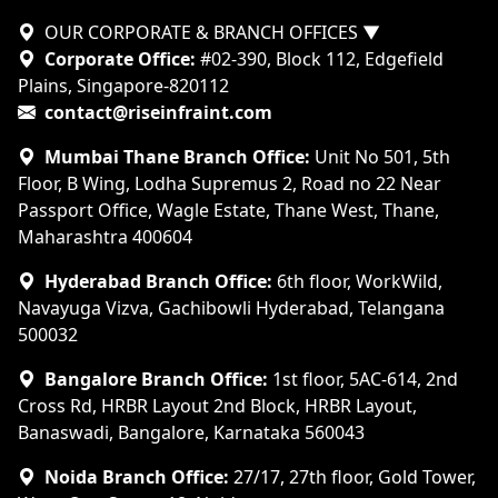
OUR CORPORATE & BRANCH OFFICES
▼
Corporate Office:
#02-390, Block 112, Edgefield
Plains, Singapore-820112
contact@riseinfraint.com
Mumbai Thane Branch Office:
Unit No 501, 5th
Floor, B Wing, Lodha Supremus 2, Road no 22 Near
Passport Office, Wagle Estate, Thane West, Thane,
Maharashtra 400604
Hyderabad Branch Office:
6th floor, WorkWild,
Navayuga Vizva, Gachibowli Hyderabad, Telangana
500032
Bangalore Branch Office:
1st floor, 5AC-614, 2nd
Cross Rd, HRBR Layout 2nd Block, HRBR Layout,
Banaswadi, Bangalore, Karnataka 560043
Noida Branch Office:
27/17, 27th floor, Gold Tower,