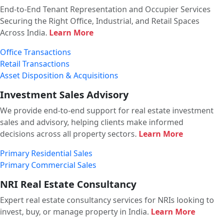
End-to-End Tenant Representation and Occupier Services
Securing the Right Office, Industrial, and Retail Spaces
Across India.
Learn More
Office Transactions
Retail Transactions
Asset Disposition & Acquisitions
Investment Sales Advisory
We provide end-to-end support for real estate investment
sales and advisory, helping clients make informed
decisions across all property sectors.
Learn More
Primary Residential Sales
Primary Commercial Sales
NRI Real Estate Consultancy
Expert real estate consultancy services for NRIs looking to
invest, buy, or manage property in India.
Learn More