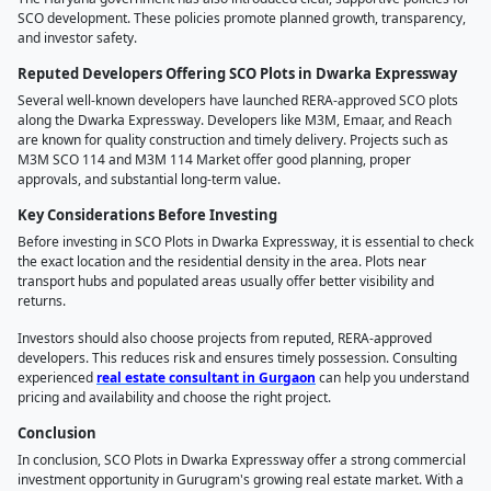
SCO development. These policies promote planned growth, transparency,
and investor safety.
Reputed Developers Offering SCO Plots in Dwarka Expressway
Several well-known developers have launched RERA-approved SCO plots
along the Dwarka Expressway. Developers like M3M, Emaar, and Reach
are known for quality construction and timely delivery. Projects such as
M3M SCO 114 and M3M 114 Market offer good planning, proper
approvals, and substantial long-term value.
Key Considerations Before Investing
Before investing in SCO Plots in Dwarka Expressway, it is essential to check
the exact location and the residential density in the area. Plots near
transport hubs and populated areas usually offer better visibility and
returns.
Investors should also choose projects from reputed, RERA-approved
developers. This reduces risk and ensures timely possession. Consulting
experienced
real estate consultant in Gurgaon
can help you understand
pricing and availability and choose the right project.
Conclusion
In conclusion, SCO Plots in Dwarka Expressway offer a strong commercial
investment opportunity in Gurugram's growing real estate market. With a