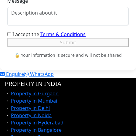
Message
I accept the
Terms & Conditions
Submit
🔒 Your information is secure and will not be shared
Enquire
WhatsApp
PROPERTY IN INDIA
Property in Gurgaon
Property in Mumbai
Property in Delhi
Property in Noida
Property in Hyderabad
Property in Bangalore