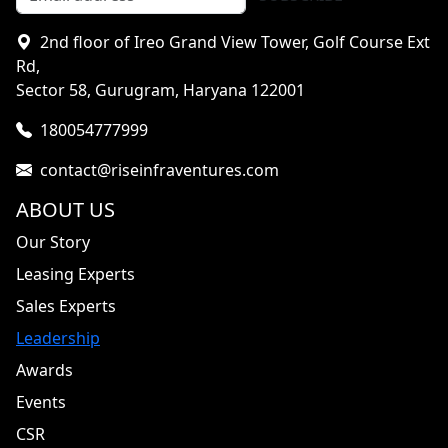
2nd floor of Ireo Grand View Tower, Golf Course Ext
Rd,
Sector 58, Gurugram, Haryana 122001
180054777999
contact@riseinfraventures.com
ABOUT US
Our Story
Leasing Experts
Sales Experts
Leadership
Awards
Events
CSR