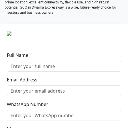
prime location, excellent connectivity, flexible use, and high return
potential, SCO in Dwarka Expressway is a wise, future-ready choice for
investors and business owners.
Full Name
Email Address
WhatsApp Number