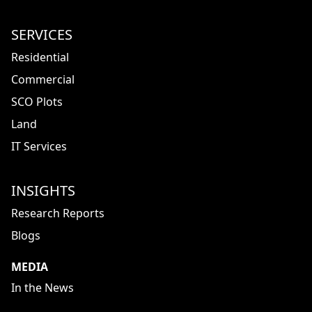
SERVICES
Residential
Commercial
SCO Plots
Land
IT Services
INSIGHTS
Research Reports
Blogs
MEDIA
In the News