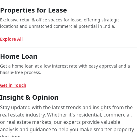
Properties for Lease
Exclusive retail & office spaces for lease, offering strategic
locations and unmatched commercial potential in India.
Explore All
Home Loan
Get a home loan at a low interest rate with easy approval and a
hassle-free process.
Get in Touch
Insight & Opinion
Stay updated with the latest trends and insights from the
real estate industry. Whether it's residential, commercial,
or real estate markets, our experts provide valuable
analysis and guidance to help you make smarter property
decisions.