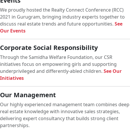
Events
We proudly hosted the Realty Connect Conference (RCC)
2021 in Gurugram, bringing industry experts together to
discuss real estate trends and future opportunities.
See
Our Events
Corporate Social Responsibility
Through the Samidha Welfare Foundation, our CSR
initiatives focus on empowering girls and supporting
underprivileged and differently-abled children.
See Our
Initiatives
Our Management
Our highly experienced management team combines deep
real estate knowledge with innovative sales strategies,
delivering expert consultancy that builds strong client
partnerships.