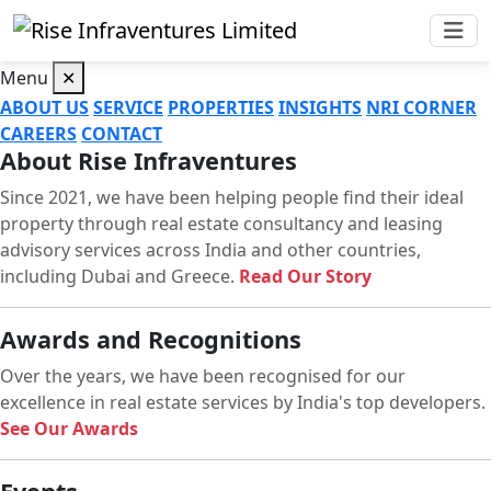
Menu
✕
ABOUT US
SERVICE
PROPERTIES
INSIGHTS
NRI CORNER
CAREERS
CONTACT
About Rise Infraventures
Since 2021, we have been helping people find their ideal
property through real estate consultancy and leasing
advisory services across India and other countries,
including Dubai and Greece.
Read Our Story
Awards and Recognitions
Over the years, we have been recognised for our
excellence in real estate services by India's top developers.
See Our Awards