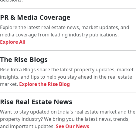
PR & Media Coverage
Explore the latest real estate news, market updates, and
media coverage from leading industry publications.
Explore All
The Rise Blogs
Rise Infra Blogs share the latest property updates, market
insights, and tips to help you stay ahead in the real estate
market.
Explore the Rise Blog
Rise Real Estate News
Want to stay updated on India's real estate market and the
property industry? We bring you the latest news, trends,
and important updates.
See Our News