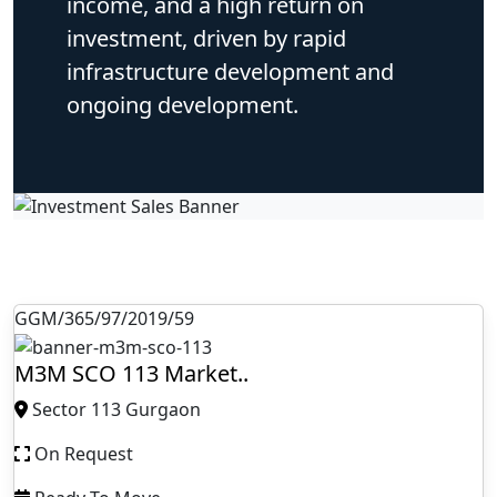
income, and a high return on
investment, driven by rapid
infrastructure development and
ongoing development.
GGM/365/97/2019/59
M3M SCO 113 Market..
Sector 113 Gurgaon
On Request